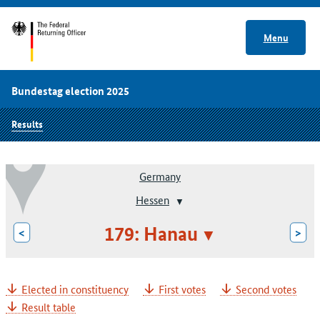
Menu
Bundestag election 2025
Results
Germany
Hessen
179: Hanau
<
>
Elected in constituency
First votes
Second votes
Result table