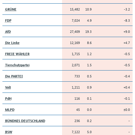
15,482
10.9
-3.2
GRÜNE
7,024
4.9
-8.3
FDP
27,409
19.3
+9.0
AfD
12,169
8.6
+4.7
Die Linke
1,715
1.2
-0.5
FREIE WÄHLER
2,071
1.5
-0.5
Tierschutzpartei
733
0.5
-0.4
Die PARTEI
1,211
0.9
+0.4
Volt
116
0.1
-0.1
PdH
45
0.0
±0.0
MLPD
236
0.2
-
BÜNDNIS DEUTSCHLAND
7,122
5.0
-
BSW