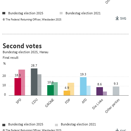
Bundestag election 2025
Bundestag election 2021
SVG
© The Federal Returning Officer, Wiesbaden 2025
Second votes
Bundestag election 2025, Hanau
Final result
%
28.7
19.3
18.3
20
10.9
9.3
8.6
10
4.9
0
SPD
CDU
GRÜNE
FDP
AfD
Die Linke
Other parties
Bundestag election 2025
Bundestag election 2021
© The Federal Returning Officer, Wiesbaden 2025
SVG