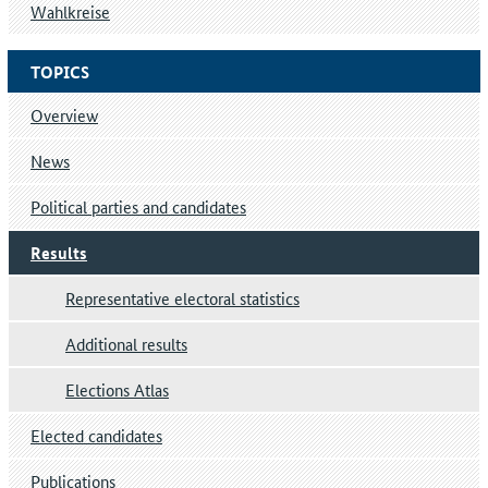
Wahlkreise
TOPICS
Overview
News
Political parties and candidates
Results
Representative electoral statistics
Additional results
Elections Atlas
Elected candidates
Publications