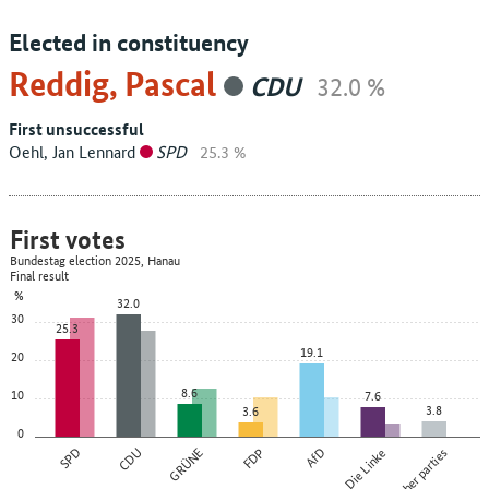
Elected in constituency
Reddig, Pascal
CDU
32.0 %
First unsuccessful
Oehl, Jan Lennard
SPD
25.3 %
First votes
Bundestag election 2025, Hanau
Final result
%
32.0
30
25.3
19.1
20
8.6
10
7.6
3.8
3.6
0
SPD
CDU
GRÜNE
FDP
AfD
Die Linke
Other parties