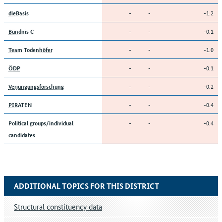
-
-
-1.2
dieBasis
-
-
-0.1
Bündnis C
-
-
-1.0
Team Todenhöfer
-
-
-0.1
ÖDP
-
-
-0.2
Verjüngungsforschung
-
-
-0.4
PIRATEN
-
-
-0.4
Political groups/individual
candidates
ADDITIONAL TOPICS FOR THIS DISTRICT
Structural constituency data