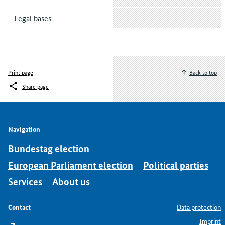
Legal bases
Print page
Back to top
Share page
Navigation
Bundestag election
European Parliament election
Political parties
Services
About us
Contact
Data protection
Imprint