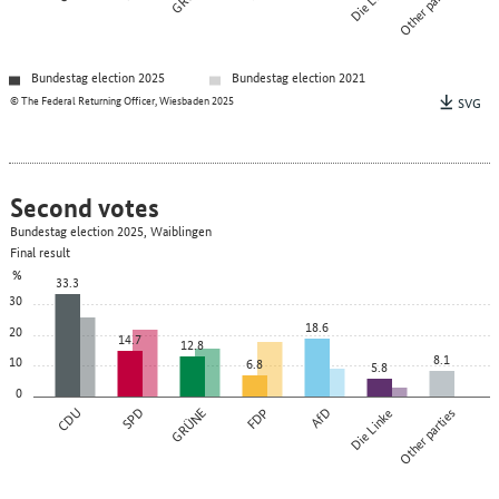
Other parties
Bundestag election 2025
Bundestag election 2021
© The Federal Returning Officer, Wiesbaden 2025
SVG
Second votes
Bundestag election 2025, Waiblingen
Final result
%
33.3
30
18.6
20
14.7
12.8
8.1
10
6.8
5.8
0
CDU
SPD
GRÜNE
FDP
AfD
Die Linke
Other parties