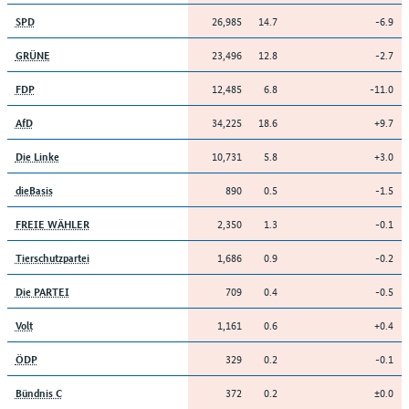
26,985
14.7
-6.9
SPD
23,496
12.8
-2.7
GRÜNE
12,485
6.8
-11.0
FDP
34,225
18.6
+9.7
AfD
10,731
5.8
+3.0
Die Linke
890
0.5
-1.5
dieBasis
2,350
1.3
-0.1
FREIE WÄHLER
1,686
0.9
-0.2
Tierschutzpartei
709
0.4
-0.5
Die PARTEI
1,161
0.6
+0.4
Volt
329
0.2
-0.1
ÖDP
372
0.2
±0.0
Bündnis C