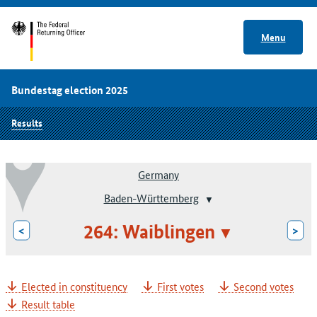
Menu
Bundestag election 2025
Results
Germany
Baden-Württemberg
264: Waiblingen
<
>
Elected in constituency
First votes
Second votes
Result table