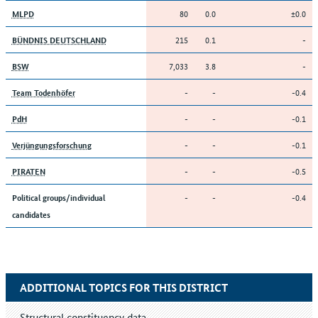
80
0.0
±0.0
MLPD
215
0.1
-
BÜNDNIS DEUTSCHLAND
7,033
3.8
-
BSW
-
-
-0.4
Team Todenhöfer
-
-
-0.1
PdH
-
-
-0.1
Verjüngungsforschung
-
-
-0.5
PIRATEN
-
-
-0.4
Political groups/individual
candidates
ADDITIONAL TOPICS FOR THIS DISTRICT
Structural constituency data