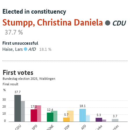
Elected in constituency
Stumpp, Christina Daniela
CDU
37.7 %
First unsuccessful
Haise, Lars
AfD
18.1 %
First votes
Bundestag election 2025, Waiblingen
Final result
%
37.7
30
18.1
20
17.2
12.4
10
5.7
5.3
3.7
0
CDU
SPD
GRÜNE
FDP
AfD
Die Linke