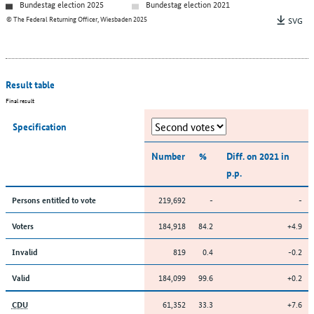
Bundestag election 2025
Bundestag election 2021
© The Federal Returning Officer, Wiesbaden 2025
SVG
Result table
Final result
Specification
Number
%
Diff. on 2021 in
p.p.
219,692
-
-
Persons entitled to vote
184,918
84.2
+4.9
Voters
819
0.4
-0.2
Invalid
184,099
99.6
+0.2
Valid
61,352
33.3
+7.6
CDU