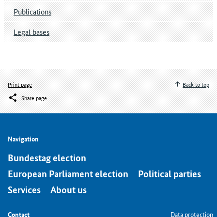
Publications
Legal bases
Print page
Back to top
Share page
Navigation
Bundestag election
European Parliament election
Political parties
Services
About us
Contact
Data protection