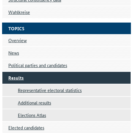
Wahlkreise
TOPICS
Overview
News
Political parties and candidates
Results
Representative electoral statistics
Additional results
Elections Atlas
Elected candidates