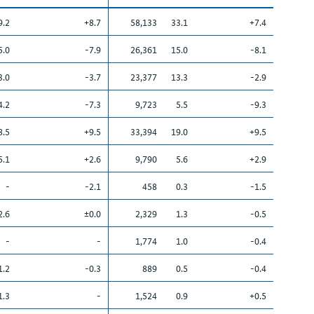
9.2
+8.7
58,133
33.1
+7.4
5.0
-7.9
26,361
15.0
-8.1
3.0
-3.7
23,377
13.3
-2.9
4.2
-7.3
9,723
5.5
-9.3
8.5
+9.5
33,394
19.0
+9.5
5.1
+2.6
9,790
5.6
+2.9
-
-2.1
458
0.3
-1.5
2.6
±0.0
2,329
1.3
-0.5
-
-
1,774
1.0
-0.4
1.2
-0.3
889
0.5
-0.4
1.3
-
1,524
0.9
+0.5