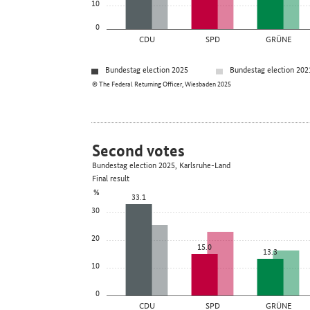
10
0
CDU
SPD
GRÜNE
Bundestag election 2025
Bundestag election 202
© The Federal Returning Officer, Wiesbaden 2025
Second votes
Bundestag election 2025, Karlsruhe-Land
Final result
%
33.1
30
20
15.0
13.3
10
0
CDU
SPD
GRÜNE