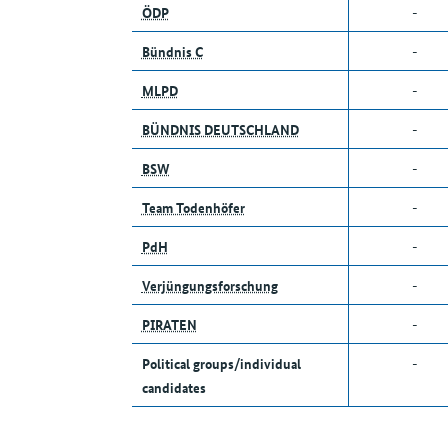
ÖDP
-
Bündnis C
-
MLPD
-
BÜNDNIS DEUTSCHLAND
-
BSW
-
Team Todenhöfer
-
PdH
-
Verjüngungsforschung
-
PIRATEN
-
Political groups/individual
-
candidates