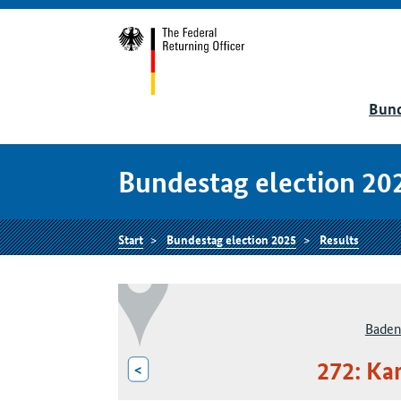
Bund
Bundestag election 20
Start
Bundestag election 2025
Results
Baden
272: Ka
<