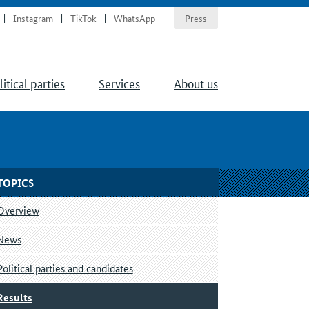
Instagram
TikTok
WhatsApp
Press
litical parties
Services
About us
TOPICS
Overview
News
Political parties and candidates
Results