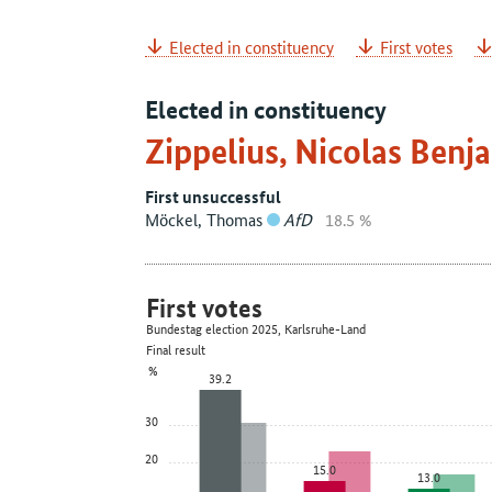
Elected in constituency
First votes
Elected in constituency
Zippelius, Nicolas Ben
First unsuccessful
Möckel, Thomas
AfD
18.5 %
First votes
Bundestag election 2025, Karlsruhe-Land
Final result
%
39.2
30
20
15.0
13.0