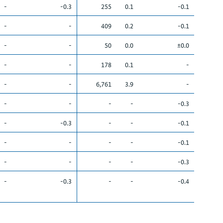
-
-0.3
255
0.1
-0.1
-
-
409
0.2
-0.1
-
-
50
0.0
±0.0
-
-
178
0.1
-
-
-
6,761
3.9
-
-
-
-
-
-0.3
-
-0.3
-
-
-0.1
-
-
-
-
-0.1
-
-
-
-
-0.3
-
-0.3
-
-
-0.4