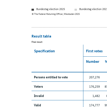
Bundestag election 2025
Bundestag election 202
© The Federal Returning Officer, Wiesbaden 2025
Result table
Final result
Specification
First votes
Number
Persons entitled to vote
207,276
Voters
176,259
8
Invalid
1,482
Valid
174,777
9