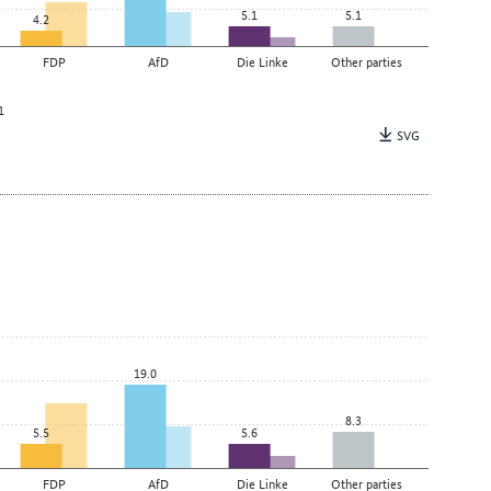
5.1
5.1
4.2
FDP
AfD
Die Linke
Other parties
1
SVG
19.0
8.3
5.5
5.6
FDP
AfD
Die Linke
Other parties