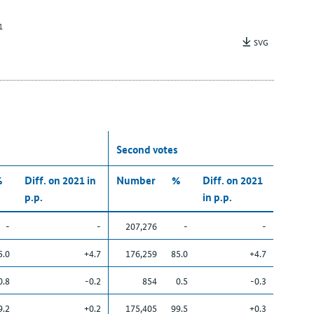
1
SVG
Second votes
%
Diff. on 2021 in
Number
%
Diff. on 2021
p.p.
in p.p.
-
-
207,276
-
-
5.0
+4.7
176,259
85.0
+4.7
0.8
-0.2
854
0.5
-0.3
9.2
+0.2
175,405
99.5
+0.3