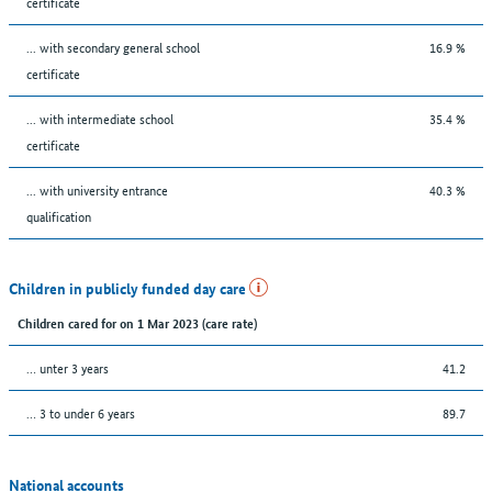
certificate
... with secondary general school
16.9 %
certificate
... with intermediate school
35.4 %
certificate
... with university entrance
40.3 %
qualification
Children in publicly funded day care
Children cared for on 1 Mar 2023 (care rate)
… unter 3 years
41.2
… 3 to under 6 years
89.7
National accounts