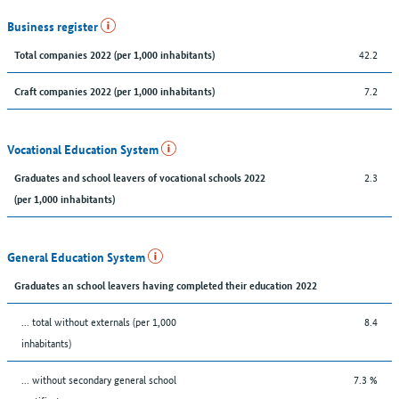
Business register
42.2
Total companies 2022 (per 1,000 inhabitants)
7.2
Craft companies 2022 (per 1,000 inhabitants)
Vocational Education System
2.3
Graduates and school leavers of vocational schools 2022
(per 1,000 inhabitants)
General Education System
Graduates an school leavers having completed their education 2022
... total without externals (per 1,000
8.4
inhabitants)
... without secondary general school
7.3 %