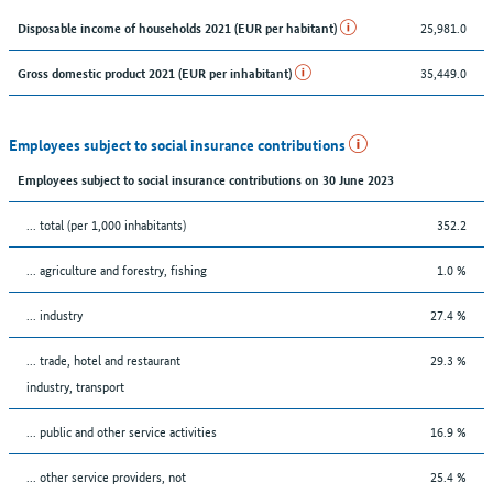
25,981.0
Disposable income of households 2021 (EUR per habitant)
35,449.0
Gross domestic product 2021 (EUR per inhabitant)
Employees subject to social insurance contributions
Employees subject to social insurance contributions on 30 June 2023
... total (per 1,000 inhabitants)
352.2
... agriculture and forestry, fishing
1.0 %
... industry
27.4 %
... trade, hotel and restaurant
29.3 %
industry, transport
... public and other service activities
16.9 %
... other service providers, not
25.4 %