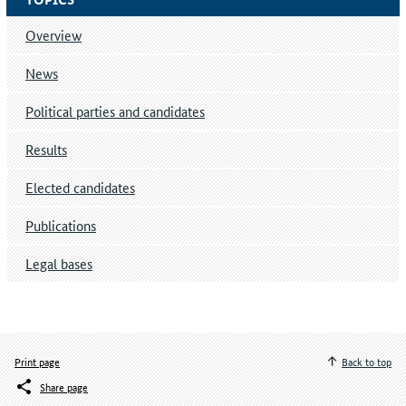
Overview
News
Political parties and candidates
Results
Elected candidates
Publications
Legal bases
Print page
Back to top
Share page