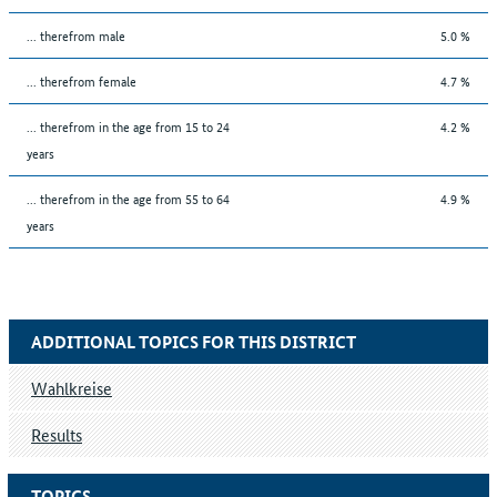
... therefrom male
5.0 %
... therefrom female
4.7 %
... therefrom in the age from 15 to 24
4.2 %
years
... therefrom in the age from 55 to 64
4.9 %
years
ADDITIONAL TOPICS FOR THIS DISTRICT
Wahlkreise
Results
TOPICS