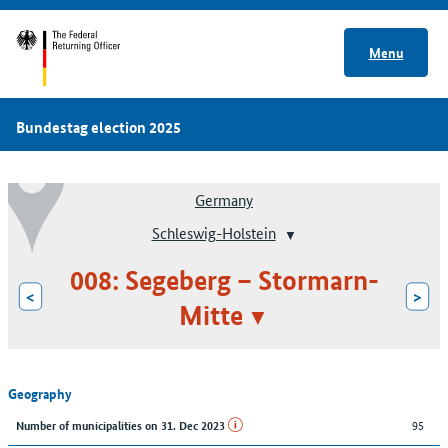
Menu
Bundestag election 2025
Germany
Schleswig-Holstein
008: Segeberg – Stormarn-
<
>
Mitte
Geography
95
Number of municipalities on 31. Dec 2023