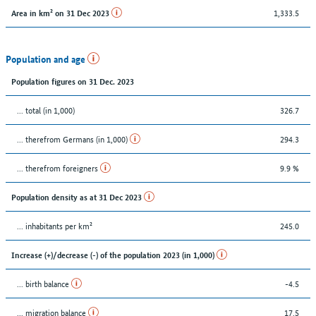
1,333.5
Area in km² on 31 Dec 2023
Population and age
Population figures on 31 Dec. 2023
... total (in 1,000)
326.7
... therefrom Germans (in 1,000)
294.3
... therefrom foreigners
9.9 %
Population density as at 31 Dec 2023
... inhabitants per km²
245.0
Increase (+)/decrease (-) of the population 2023 (in 1,000)
... birth balance
-4.5
... migration balance
17.5