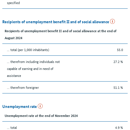
specified
Recipients of unemployment benefit II and of social allowance
Recipients of unemployment benefit II and of social allowance at the end of
August 2024
... total (per 1,000 inhabitants)
55.0
... therefrom including individuals not
27.2 %
capable of earning and in need of
assistance
... therefrom foreigner
51.1 %
Unemployment rate
Unemployment rate at the end of November 2024
... total
4.9 %