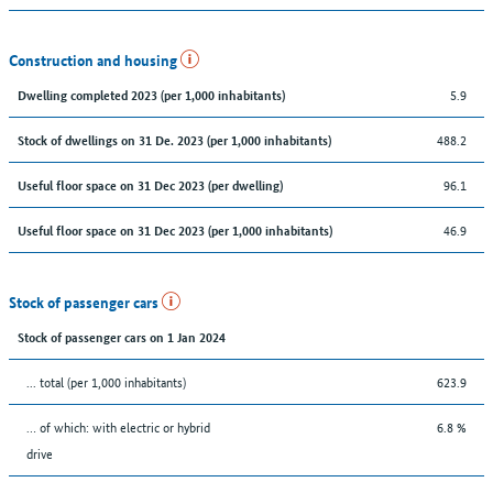
Construction and housing
5.9
Dwelling completed 2023 (per 1,000 inhabitants)
488.2
Stock of dwellings on 31 De. 2023 (per 1,000 inhabitants)
96.1
Useful floor space on 31 Dec 2023 (per dwelling)
46.9
Useful floor space on 31 Dec 2023 (per 1,000 inhabitants)
Stock of passenger cars
Stock of passenger cars on 1 Jan 2024
... total (per 1,000 inhabitants)
623.9
… of which: with electric or hybrid
6.8 %
drive