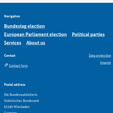
Navigation
Bundestag election
European Parliament election
Political parties
Services
About us
Contact
Data protection
Imprint
Contact form
Postal address
Die Bundeswahlleiterin
Statistisches Bundesamt
65180 Wiesbaden
Germany