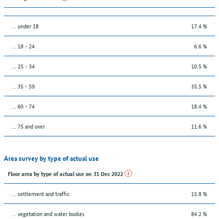
… under 18
17.4 %
... 18 - 24
6.6 %
... 25 - 34
10.5 %
... 35 - 59
35.5 %
... 60 - 74
18.4 %
... 75 and over
11.6 %
Area survey by type of actual use
Floor area by type of actual use on 31 Dec 2022
… settlement and traffic
15.8 %
… vegetation and water bodies
84.2 %