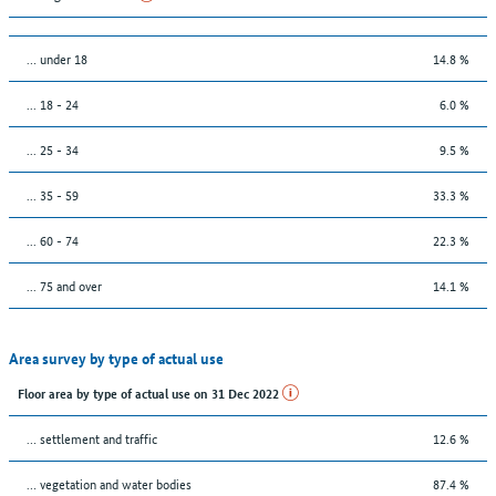
… under 18
14.8 %
... 18 - 24
6.0 %
... 25 - 34
9.5 %
... 35 - 59
33.3 %
... 60 - 74
22.3 %
... 75 and over
14.1 %
Area survey by type of actual use
Floor area by type of actual use on 31 Dec 2022
… settlement and traffic
12.6 %
… vegetation and water bodies
87.4 %