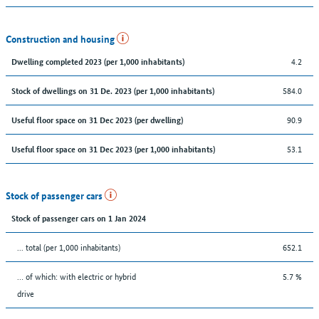
Construction and housing
4.2
Dwelling completed 2023 (per 1,000 inhabitants)
584.0
Stock of dwellings on 31 De. 2023 (per 1,000 inhabitants)
90.9
Useful floor space on 31 Dec 2023 (per dwelling)
53.1
Useful floor space on 31 Dec 2023 (per 1,000 inhabitants)
Stock of passenger cars
Stock of passenger cars on 1 Jan 2024
... total (per 1,000 inhabitants)
652.1
… of which: with electric or hybrid
5.7 %
drive