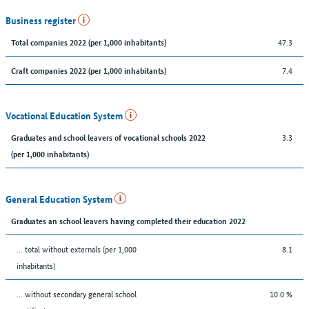
Business register
47.3
Total companies 2022 (per 1,000 inhabitants)
7.4
Craft companies 2022 (per 1,000 inhabitants)
Vocational Education System
3.3
Graduates and school leavers of vocational schools 2022
(per 1,000 inhabitants)
General Education System
Graduates an school leavers having completed their education 2022
... total without externals (per 1,000
8.1
inhabitants)
... without secondary general school
10.0 %