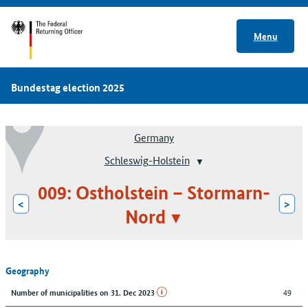
Menu
Bundestag election 2025
Germany
Schleswig-Holstein
009: Ostholstein – Stormarn-
<
>
Nord
Geography
49
Number of municipalities on 31. Dec 2023