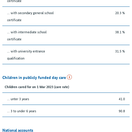
certificate
... with secondary general school
20.3 %
certificate
... with intermediate school
38.1 %
certificate
... with university entrance
31.5 %
qualification
Children in publicly funded day care
Children cared for on 1 Mar 2023 (care rate)
… unter 3 years
41.0
… 3 to under 6 years
90.8
National accounts