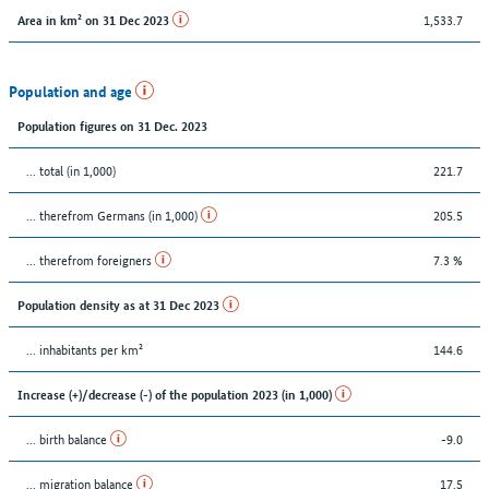
1,533.7
Area in km² on 31 Dec 2023
Population and age
Population figures on 31 Dec. 2023
... total (in 1,000)
221.7
... therefrom Germans (in 1,000)
205.5
... therefrom foreigners
7.3 %
Population density as at 31 Dec 2023
... inhabitants per km²
144.6
Increase (+)/decrease (-) of the population 2023 (in 1,000)
... birth balance
-9.0
... migration balance
17.5