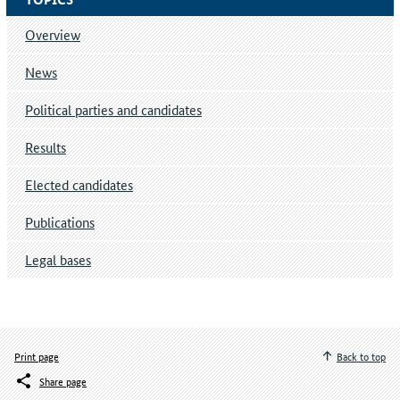
Overview
News
Political parties and candidates
Results
Elected candidates
Publications
Legal bases
Print page
Back to top
Share page