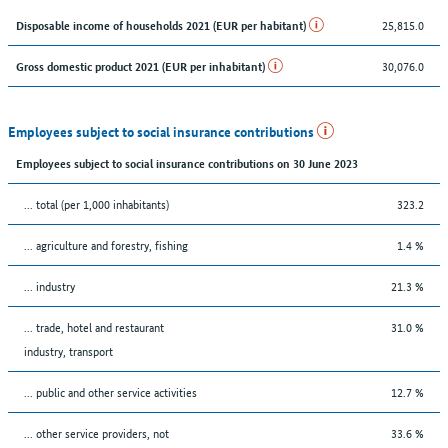
25,815.0
Disposable income of households 2021 (EUR per habitant)
30,076.0
Gross domestic product 2021 (EUR per inhabitant)
Employees subject to social insurance contributions
Employees subject to social insurance contributions on 30 June 2023
... total (per 1,000 inhabitants)
323.2
... agriculture and forestry, fishing
1.4 %
... industry
21.3 %
... trade, hotel and restaurant
31.0 %
industry, transport
... public and other service activities
12.7 %
... other service providers, not
33.6 %