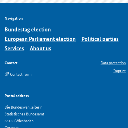
Navigation
Bundestag election
European Parliament election
Political parties
Services
About us
Contact
Data protection
Imprint
Contact form
Postal address
Die Bundeswahlleiterin
Statistisches Bundesamt
65180 Wiesbaden
Germany