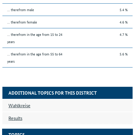
... therefrom male
5.4 %
... therefrom female
4.6 %
... therefrom in the age from 15 to 24
4.7 %
years
... therefrom in the age from 55 to 64
5.6 %
years
ADDITIONAL TOPICS FOR THIS DISTRICT
Wahlkreise
Results
TOPICS