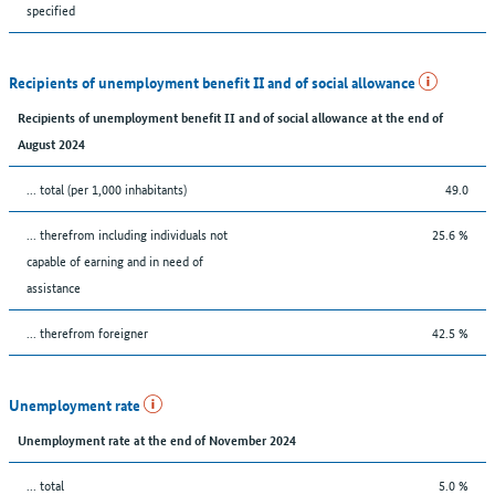
specified
Recipients of unemployment benefit II and of social allowance
Recipients of unemployment benefit II and of social allowance at the end of
August 2024
... total (per 1,000 inhabitants)
49.0
... therefrom including individuals not
25.6 %
capable of earning and in need of
assistance
... therefrom foreigner
42.5 %
Unemployment rate
Unemployment rate at the end of November 2024
... total
5.0 %