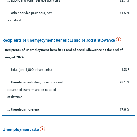
... other service providers, not
31.5 %
specified
Recipients of unemployment benefit II and of social allowance
Recipients of unemployment benefit II and of social allowance at the end of
August 2024
... total (per 1,000 inhabitants)
153.3
... therefrom including individuals not
28.1 %
capable of earning and in need of
assistance
... therefrom foreigner
47.8 %
Unemployment rate