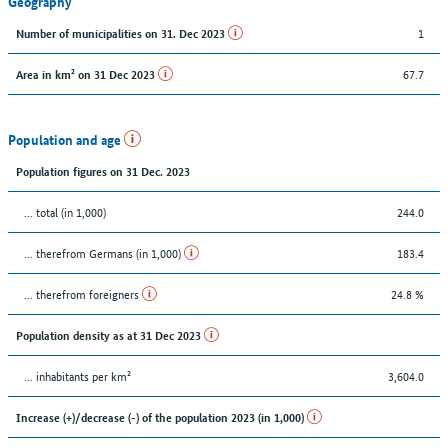
Geography
1
Number of municipalities on 31. Dec 2023
67.7
Area in km² on 31 Dec 2023
Population and age
Population figures on 31 Dec. 2023
... total (in 1,000)
244.0
... therefrom Germans (in 1,000)
183.4
... therefrom foreigners
24.8 %
Population density as at 31 Dec 2023
... inhabitants per km²
3,604.0
Increase (+)/decrease (-) of the population 2023 (in 1,000)