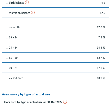
... birth balance
-4.5
... migration balance
12.5
… under 18
17.0 %
... 18 - 24
7.3 %
... 25 - 34
14.3 %
... 35 - 59
32.7 %
... 60 - 74
17.8 %
... 75 and over
10.9 %
Area survey by type of actual use
Floor area by type of actual use on 31 Dec 2022