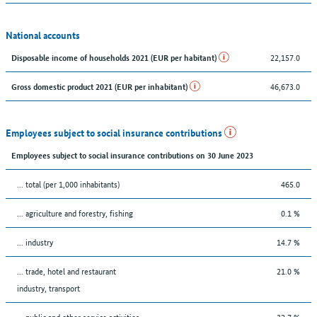
National accounts
22,157.0
Disposable income of households 2021 (EUR per habitant)
46,673.0
Gross domestic product 2021 (EUR per inhabitant)
Employees subject to social insurance contributions
Employees subject to social insurance contributions on 30 June 2023
... total (per 1,000 inhabitants)
465.0
... agriculture and forestry, fishing
0.1 %
... industry
14.7 %
... trade, hotel and restaurant
21.0 %
industry, transport
... public and other service activities
32.7 %