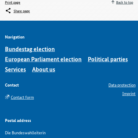
Print page
Back to top
Share page
Navigation
Bundestag election
European Parliament election
Political parties
Services
About us
Contact
Data protection
Imprint
Contact form
Postal address
Die Bundeswahlleiterin