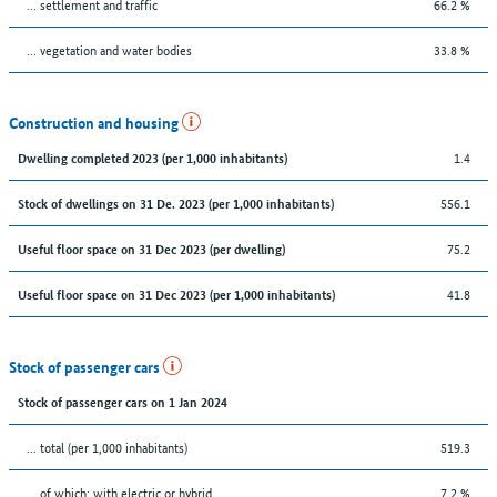
… settlement and traffic
66.2 %
… vegetation and water bodies
33.8 %
Construction and housing
1.4
Dwelling completed 2023 (per 1,000 inhabitants)
556.1
Stock of dwellings on 31 De. 2023 (per 1,000 inhabitants)
75.2
Useful floor space on 31 Dec 2023 (per dwelling)
41.8
Useful floor space on 31 Dec 2023 (per 1,000 inhabitants)
Stock of passenger cars
Stock of passenger cars on 1 Jan 2024
... total (per 1,000 inhabitants)
519.3
… of which: with electric or hybrid
7.2 %