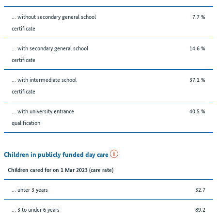
... without secondary general school
7.7 %
certificate
... with secondary general school
14.6 %
certificate
... with intermediate school
37.1 %
certificate
... with university entrance
40.5 %
qualification
Children in publicly funded day care
Children cared for on 1 Mar 2023 (care rate)
… unter 3 years
32.7
… 3 to under 6 years
89.2