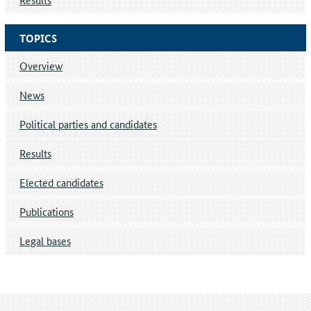
TOPICS
Overview
News
Political parties and candidates
Results
Elected candidates
Publications
Legal bases