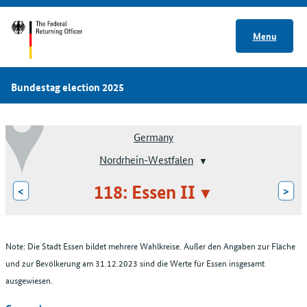
Menu
Bundestag election 2025
Germany
Nordrhein-Westfalen
118: Essen II
<
>
Note: Die Stadt Essen bildet mehrere Wahlkreise. Außer den Angaben zur Fläche
und zur Bevölkerung am 31.12.2023 sind die Werte für Essen insgesamt
ausgewiesen.