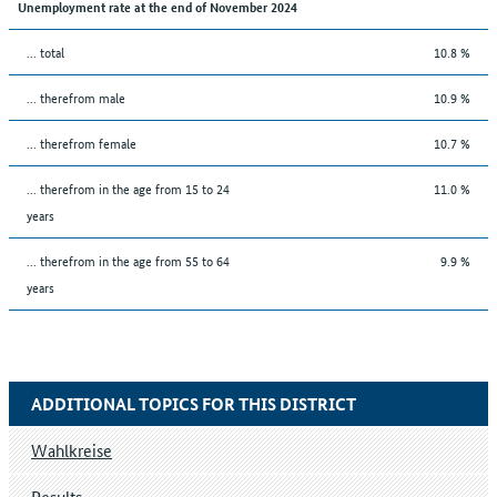
Unemployment rate at the end of November 2024
... total
10.8 %
... therefrom male
10.9 %
... therefrom female
10.7 %
... therefrom in the age from 15 to 24
11.0 %
years
... therefrom in the age from 55 to 64
9.9 %
years
ADDITIONAL TOPICS FOR THIS DISTRICT
Wahlkreise
Results