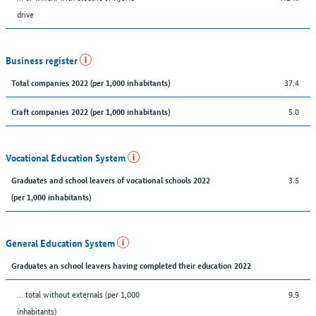
drive
Business register
37.4
Total companies 2022 (per 1,000 inhabitants)
5.0
Craft companies 2022 (per 1,000 inhabitants)
Vocational Education System
3.5
Graduates and school leavers of vocational schools 2022
(per 1,000 inhabitants)
General Education System
Graduates an school leavers having completed their education 2022
... total without externals (per 1,000
9.9
inhabitants)