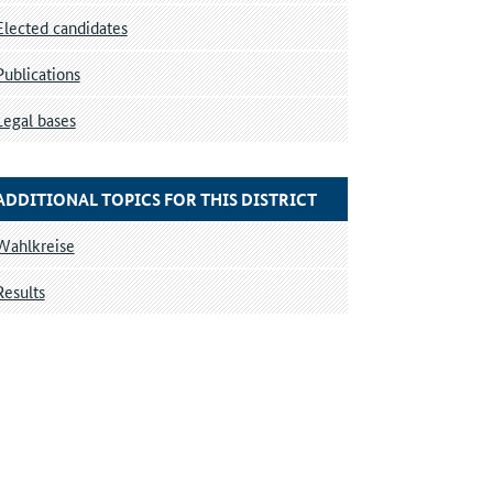
Elected candidates
Publications
Legal bases
ADDITIONAL TOPICS FOR THIS DISTRICT
Wahlkreise
Results