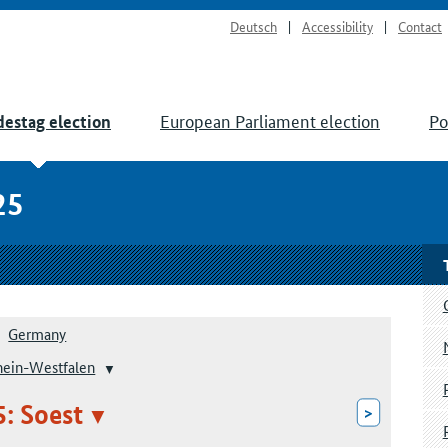
Deutsch
Accessibility
Contact
European Parliament election
Po
estag election
25
Germany
hein-Westfalen
5: Soest
>