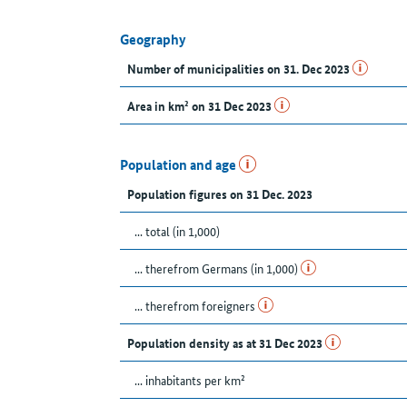
Geography
Number of municipalities on 31. Dec 2023
Area in km² on 31 Dec 2023
Population and age
Population figures on 31 Dec. 2023
... total (in 1,000)
... therefrom Germans (in 1,000)
... therefrom foreigners
Population density as at 31 Dec 2023
... inhabitants per km²