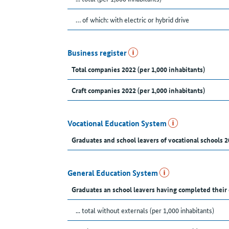
… of which: with electric or hybrid drive
Business register
Total companies 2022 (per 1,000 inhabitants)
Craft companies 2022 (per 1,000 inhabitants)
Vocational Education System
Graduates and school leavers of vocational schools 2
General Education System
Graduates an school leavers having completed their
... total without externals (per 1,000 inhabitants)