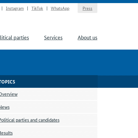
Instagram
TikTok
WhatsApp
Press
litical parties
Services
About us
TOPICS
Overview
News
Political parties and candidates
Results