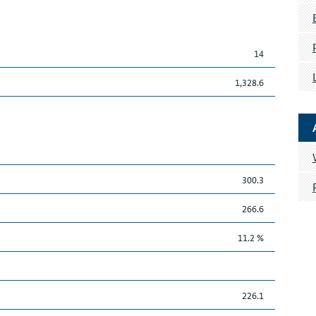
14
1,328.6
300.3
266.6
11.2 %
226.1