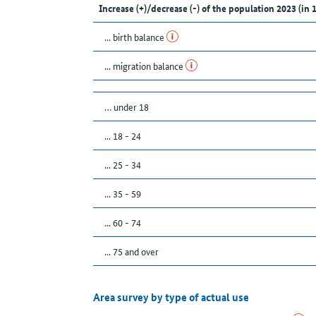
Increase (+)/decrease (-) of the population 2023 (in 
... birth balance
... migration balance
… under 18
... 18 - 24
... 25 - 34
... 35 - 59
... 60 - 74
... 75 and over
Area survey by type of actual use