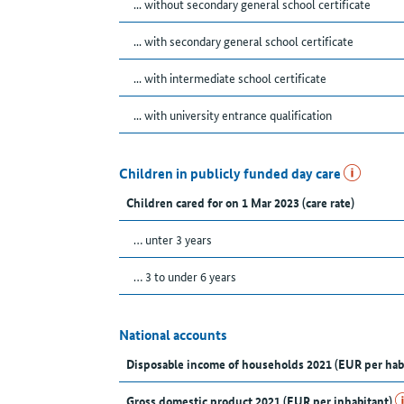
... without secondary general school certificate
... with secondary general school certificate
... with intermediate school certificate
... with university entrance qualification
Children in publicly funded day care
Children cared for on 1 Mar 2023 (care rate)
… unter 3 years
… 3 to under 6 years
National accounts
Disposable income of households 2021 (EUR per hab
Gross domestic product 2021 (EUR per inhabitant)