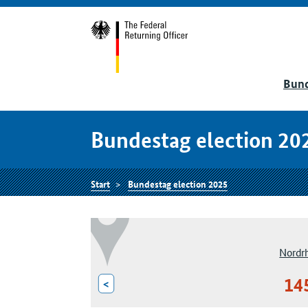
Bund
Bundestag election 20
Start
Bundestag election 2025
Nordr
14
<