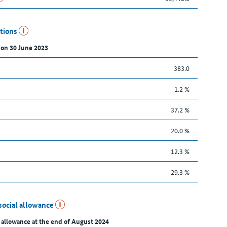
utions
 on 30 June 2023
383.0
1.2 %
37.2 %
20.0 %
12.3 %
29.3 %
social allowance
 allowance at the end of August 2024