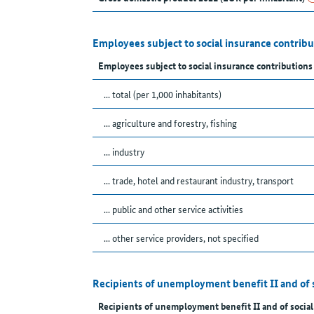
Employees subject to social insurance contrib
Employees subject to social insurance contributions
... total (per 1,000 inhabitants)
... agriculture and forestry, fishing
... industry
... trade, hotel and restaurant industry, transport
... public and other service activities
... other service providers, not specified
Recipients of unemployment benefit II and of 
Recipients of unemployment benefit II and of social