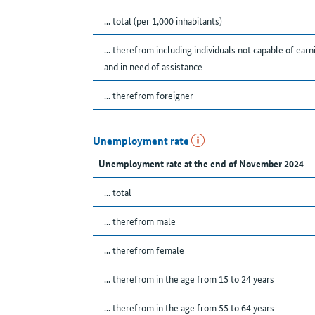
... total (per 1,000 inhabitants)
... therefrom including individuals not capable of earn
and in need of assistance
... therefrom foreigner
Unemployment rate
Unemployment rate at the end of November 2024
... total
... therefrom male
... therefrom female
... therefrom in the age from 15 to 24 years
... therefrom in the age from 55 to 64 years