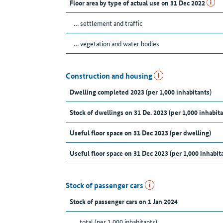
Floor area by type of actual use on 31 Dec 2022
… settlement and traffic
… vegetation and water bodies
Construction and housing
Dwelling completed 2023 (per 1,000 inhabitants)
Stock of dwellings on 31 De. 2023 (per 1,000 inhabita
Useful floor space on 31 Dec 2023 (per dwelling)
Useful floor space on 31 Dec 2023 (per 1,000 inhabit
Stock of passenger cars
Stock of passenger cars on 1 Jan 2024
... total (per 1,000 inhabitants)