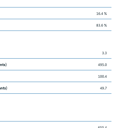
16.4 %
83.6 %
3.3
nts)
495.0
100.4
ants)
49.7
655.4