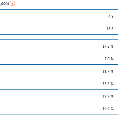
1,000)
-4.9
16.8
17.2 %
7.0 %
11.7 %
33.5 %
19.9 %
10.6 %