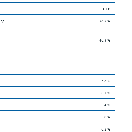
61.8
ing
24.8 %
46.3 %
5.8 %
6.1 %
5.4 %
5.0 %
6.2 %