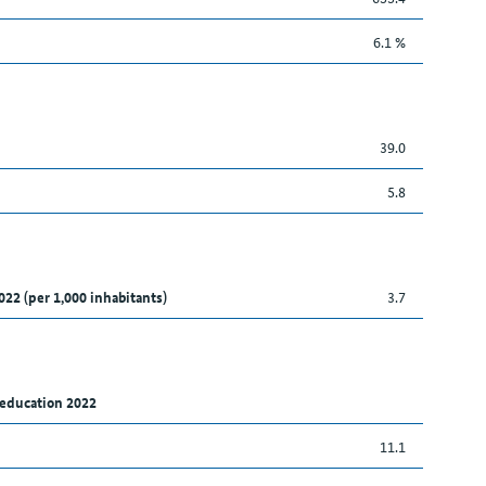
6.1 %
39.0
5.8
022 (per 1,000 inhabitants)
3.7
 education 2022
11.1