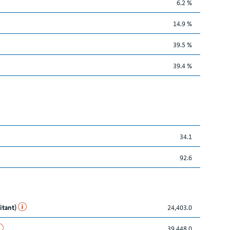
6.2 %
14.9 %
39.5 %
39.4 %
34.1
92.6
itant)
24,403.0
39,448.0