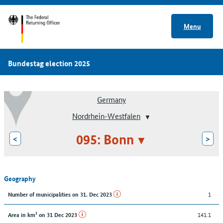
Menu
Bundestag election 2025
Germany
Nordrhein-Westfalen
095: Bonn
<
>
Geography
1
Number of municipalities on 31. Dec 2023
141.1
Area in km² on 31 Dec 2023