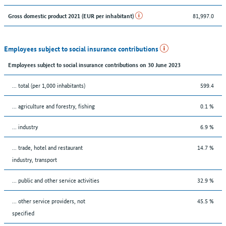
81,997.0
Gross domestic product 2021 (EUR per inhabitant)
Employees subject to social insurance contributions
Employees subject to social insurance contributions on 30 June 2023
... total (per 1,000 inhabitants)
599.4
... agriculture and forestry, fishing
0.1 %
... industry
6.9 %
... trade, hotel and restaurant
14.7 %
industry, transport
... public and other service activities
32.9 %
... other service providers, not
45.5 %
specified