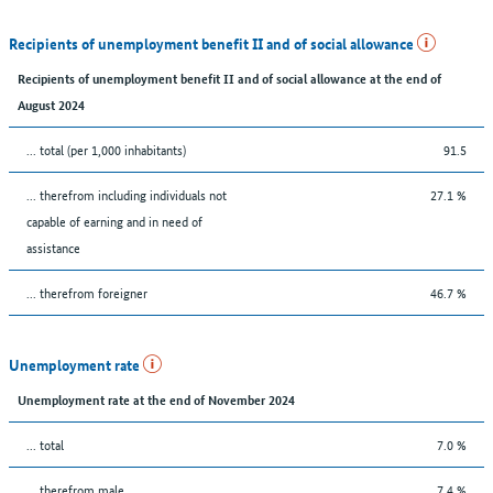
Recipients of unemployment benefit II and of social allowance
Recipients of unemployment benefit II and of social allowance at the end of
August 2024
... total (per 1,000 inhabitants)
91.5
... therefrom including individuals not
27.1 %
capable of earning and in need of
assistance
... therefrom foreigner
46.7 %
Unemployment rate
Unemployment rate at the end of November 2024
... total
7.0 %
... therefrom male
7.4 %