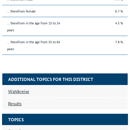
... therefrom female
6.7 %
... therefrom in the age from 15 to 24
4.5 %
years
... therefrom in the age from 55 to 64
7.8 %
years
ADDITIONAL TOPICS FOR THIS DISTRICT
Wahlkreise
Results
TOPICS