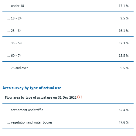
… under 18
17.1 %
... 18 - 24
9.5 %
... 25 - 34
16.1 %
... 35 - 59
32.3 %
... 60 - 74
15.5 %
... 75 and over
9.5 %
Area survey by type of actual use
Floor area by type of actual use on 31 Dec 2022
… settlement and traffic
52.4 %
… vegetation and water bodies
47.6 %