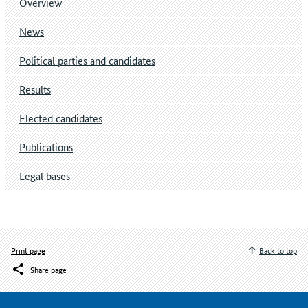
Overview
News
Political parties and candidates
Results
Elected candidates
Publications
Legal bases
Print page
Back to top
Share page