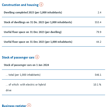
Construction and housing
2.4
Dwelling completed 2023 (per 1,000 inhabitants)
553.4
Stock of dwellings on 31 De. 2023 (per 1,000 inhabitants)
79.9
Useful floor space on 31 Dec 2023 (per dwelling)
44.2
Useful floor space on 31 Dec 2023 (per 1,000 inhabitants)
Stock of passenger cars
Stock of passenger cars on 1 Jan 2024
... total (per 1,000 inhabitants)
546.1
… of which: with electric or hybrid
10.1 %
drive
Business register