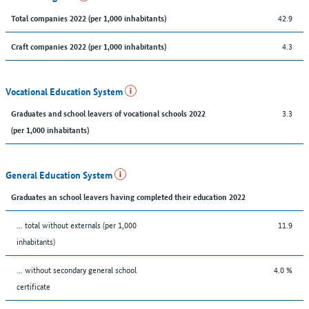
42.9
Total companies 2022 (per 1,000 inhabitants)
4.3
Craft companies 2022 (per 1,000 inhabitants)
Vocational Education System
3.3
Graduates and school leavers of vocational schools 2022
(per 1,000 inhabitants)
General Education System
Graduates an school leavers having completed their education 2022
... total without externals (per 1,000
11.9
inhabitants)
... without secondary general school
4.0 %
certificate