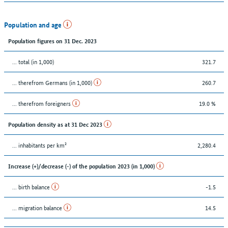
Population and age
Population figures on 31 Dec. 2023
... total (in 1,000)
321.7
... therefrom Germans (in 1,000)
260.7
... therefrom foreigners
19.0 %
Population density as at 31 Dec 2023
... inhabitants per km²
2,280.4
Increase (+)/decrease (-) of the population 2023 (in 1,000)
... birth balance
-1.5
... migration balance
14.5