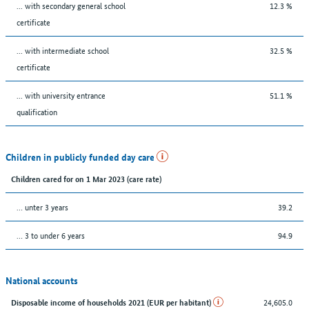
... with secondary general school
12.3 %
certificate
... with intermediate school
32.5 %
certificate
... with university entrance
51.1 %
qualification
Children in publicly funded day care
Children cared for on 1 Mar 2023 (care rate)
… unter 3 years
39.2
… 3 to under 6 years
94.9
National accounts
24,605.0
Disposable income of households 2021 (EUR per habitant)