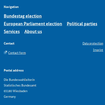
Navigation
Bundestag election
European Parliament election
Political parties
Services
About us
Contact
Data protection
Imprint
Contact form
Postal address
Die Bundeswahlleiterin
Statistisches Bundesamt
65180 Wiesbaden
Germany