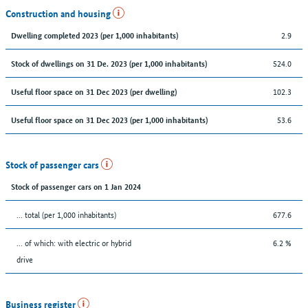
Construction and housing
2.9
Dwelling completed 2023 (per 1,000 inhabitants)
524.0
Stock of dwellings on 31 De. 2023 (per 1,000 inhabitants)
102.3
Useful floor space on 31 Dec 2023 (per dwelling)
53.6
Useful floor space on 31 Dec 2023 (per 1,000 inhabitants)
Stock of passenger cars
Stock of passenger cars on 1 Jan 2024
... total (per 1,000 inhabitants)
677.6
… of which: with electric or hybrid
6.2 %
drive
Business register