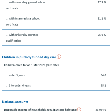
... with secondary general school
17.9 %
certificate
... with intermediate school
51.2 %
certificate
... with university entrance
25.6 %
qualification
Children in publicly funded day care
Children cared for on 1 Mar 2023 (care rate)
… unter 3 years
34.0
… 3 to under 6 years
95.2
National accounts
23,954.0
Disposable income of households 2021 (EUR per habitant)