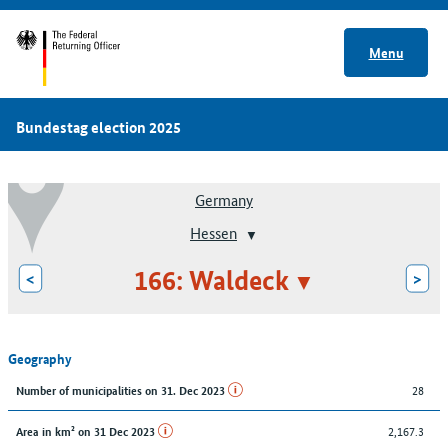
Menu
Bundestag election 2025
Germany
Hessen
166: Waldeck
<
>
Geography
28
Number of municipalities on 31. Dec 2023
2,167.3
Area in km² on 31 Dec 2023