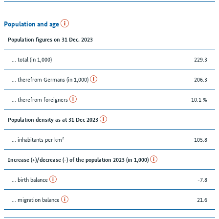
Population and age
Population figures on 31 Dec. 2023
... total (in 1,000)
229.3
... therefrom Germans (in 1,000)
206.3
... therefrom foreigners
10.1 %
Population density as at 31 Dec 2023
... inhabitants per km²
105.8
Increase (+)/decrease (-) of the population 2023 (in 1,000)
... birth balance
-7.8
... migration balance
21.6