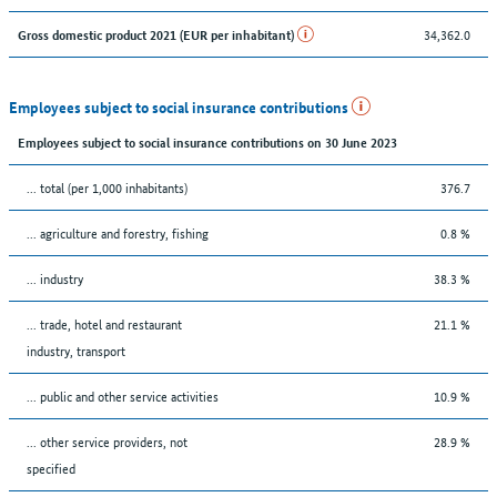
34,362.0
Gross domestic product 2021 (EUR per inhabitant)
Employees subject to social insurance contributions
Employees subject to social insurance contributions on 30 June 2023
... total (per 1,000 inhabitants)
376.7
... agriculture and forestry, fishing
0.8 %
... industry
38.3 %
... trade, hotel and restaurant
21.1 %
industry, transport
... public and other service activities
10.9 %
... other service providers, not
28.9 %
specified