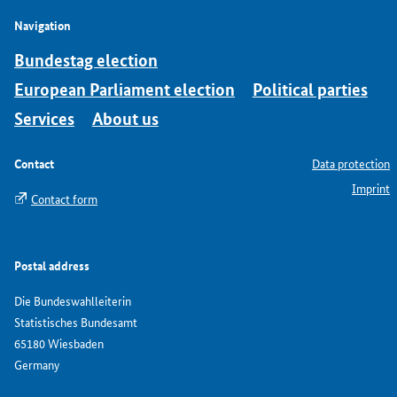
Navigation
Bundestag election
European Parliament election
Political parties
Services
About us
Contact
Data protection
Imprint
Contact form
Postal address
Die Bundeswahlleiterin
Statistisches Bundesamt
65180 Wiesbaden
Germany