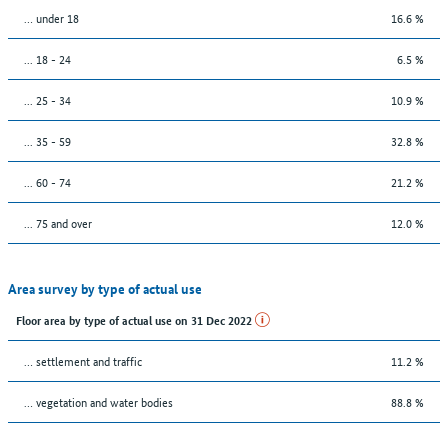
… under 18
16.6 %
... 18 - 24
6.5 %
... 25 - 34
10.9 %
... 35 - 59
32.8 %
... 60 - 74
21.2 %
... 75 and over
12.0 %
Area survey by type of actual use
Floor area by type of actual use on 31 Dec 2022
… settlement and traffic
11.2 %
… vegetation and water bodies
88.8 %