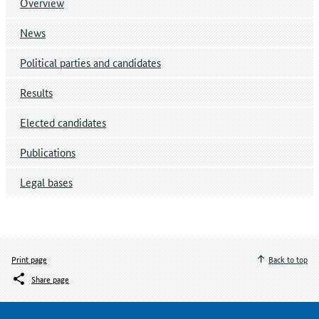
Overview
News
Political parties and candidates
Results
Elected candidates
Publications
Legal bases
Print page
Back to top
Share page