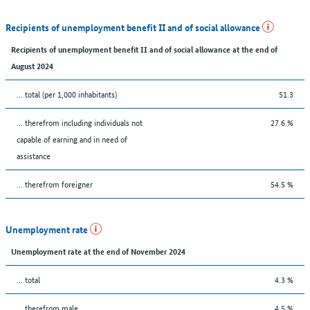
Recipients of unemployment benefit II and of social allowance
Recipients of unemployment benefit II and of social allowance at the end of
August 2024
... total (per 1,000 inhabitants)
51.3
... therefrom including individuals not
27.6 %
capable of earning and in need of
assistance
... therefrom foreigner
54.5 %
Unemployment rate
Unemployment rate at the end of November 2024
... total
4.3 %
... therefrom male
4.5 %