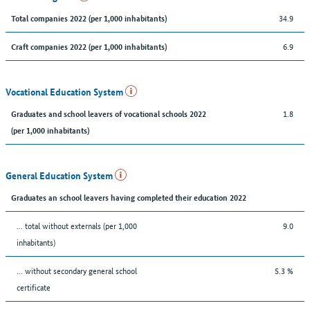
34.9
Total companies 2022 (per 1,000 inhabitants)
6.9
Craft companies 2022 (per 1,000 inhabitants)
Vocational Education System
1.8
Graduates and school leavers of vocational schools 2022
(per 1,000 inhabitants)
General Education System
Graduates an school leavers having completed their education 2022
... total without externals (per 1,000
9.0
inhabitants)
... without secondary general school
5.3 %
certificate