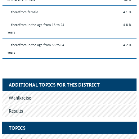
... therefrom female
4.1 %
... therefrom in the age from 15 to 24
4.8 %
years
... therefrom in the age from 55 to 64
4.2 %
years
ADDITIONAL TOPICS FOR THIS DISTRICT
Wahlkreise
Results
TOPICS