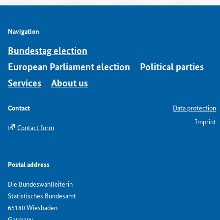
Navigation
Bundestag election
European Parliament election
Political parties
Services
About us
Contact
Data protection
Imprint
Contact form
Postal address
Die Bundeswahlleiterin
Statistisches Bundesamt
65180 Wiesbaden
Germany