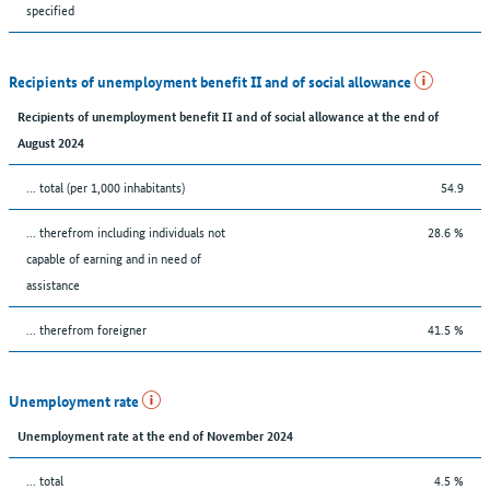
specified
Recipients of unemployment benefit II and of social allowance
Recipients of unemployment benefit II and of social allowance at the end of
August 2024
... total (per 1,000 inhabitants)
54.9
... therefrom including individuals not
28.6 %
capable of earning and in need of
assistance
... therefrom foreigner
41.5 %
Unemployment rate
Unemployment rate at the end of November 2024
... total
4.5 %