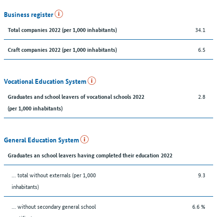
Business register
34.1
Total companies 2022 (per 1,000 inhabitants)
6.5
Craft companies 2022 (per 1,000 inhabitants)
Vocational Education System
2.8
Graduates and school leavers of vocational schools 2022
(per 1,000 inhabitants)
General Education System
Graduates an school leavers having completed their education 2022
... total without externals (per 1,000
9.3
inhabitants)
... without secondary general school
6.6 %