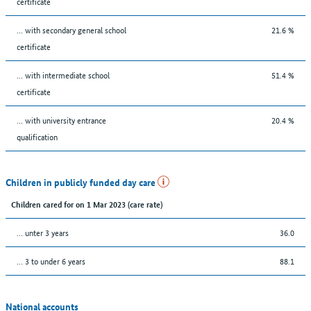
certificate
... with secondary general school
21.6 %
certificate
... with intermediate school
51.4 %
certificate
... with university entrance
20.4 %
qualification
Children in publicly funded day care
Children cared for on 1 Mar 2023 (care rate)
… unter 3 years
36.0
… 3 to under 6 years
88.1
National accounts