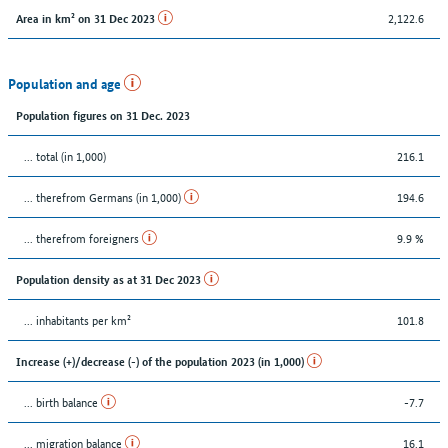
2,122.6
Area in km² on 31 Dec 2023
Population and age
Population figures on 31 Dec. 2023
... total (in 1,000)
216.1
... therefrom Germans (in 1,000)
194.6
... therefrom foreigners
9.9 %
Population density as at 31 Dec 2023
... inhabitants per km²
101.8
Increase (+)/decrease (-) of the population 2023 (in 1,000)
... birth balance
-7.7
... migration balance
16.1