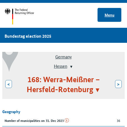
Menu
Bundestag election 2025
Germany
Hessen
168: Werra-Meißner –
<
>
Hersfeld-Rotenburg
Geography
36
Number of municipalities on 31. Dec 2023