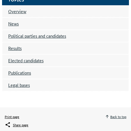
Overview
News
Political parties and candidates
Results
Elected candidates
Publications
Legal bases
Print page
Back to top
Share page