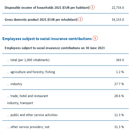
22,754.0
Disposable income of households 2021 (EUR per habitant)
34,153.0
Gross domestic product 2021 (EUR per inhabitant)
Employees subject to social insurance contributions
Employees subject to social insurance contributions on 30 June 2023
... total (per 1,000 inhabitants)
363.0
... agriculture and forestry, fishing
1.2 %
... industry
27.7 %
... trade, hotel and restaurant
28.6 %
industry, transport
... public and other service activities
11.3 %
... other service providers, not
31.3 %