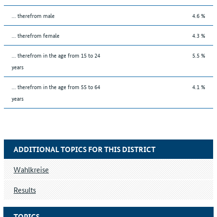
... therefrom male
4.6 %
... therefrom female
4.3 %
... therefrom in the age from 15 to 24
5.5 %
years
... therefrom in the age from 55 to 64
4.1 %
years
ADDITIONAL TOPICS FOR THIS DISTRICT
Wahlkreise
Results
TOPICS