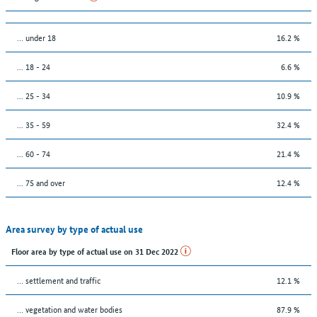
… under 18
16.2 %
... 18 - 24
6.6 %
... 25 - 34
10.9 %
... 35 - 59
32.4 %
... 60 - 74
21.4 %
... 75 and over
12.4 %
Area survey by type of actual use
Floor area by type of actual use on 31 Dec 2022
… settlement and traffic
12.1 %
… vegetation and water bodies
87.9 %