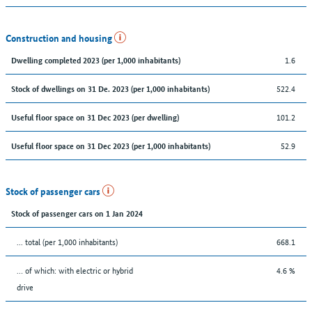
Construction and housing
1.6
Dwelling completed 2023 (per 1,000 inhabitants)
522.4
Stock of dwellings on 31 De. 2023 (per 1,000 inhabitants)
101.2
Useful floor space on 31 Dec 2023 (per dwelling)
52.9
Useful floor space on 31 Dec 2023 (per 1,000 inhabitants)
Stock of passenger cars
Stock of passenger cars on 1 Jan 2024
... total (per 1,000 inhabitants)
668.1
… of which: with electric or hybrid
4.6 %
drive