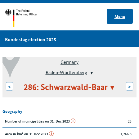
Menu
Bundestag election 2025
Germany
Baden-Württemberg
286: Schwarzwald-Baar
<
>
Geography
25
Number of municipalities on 31. Dec 2023
1,266.8
Area in km² on 31 Dec 2023