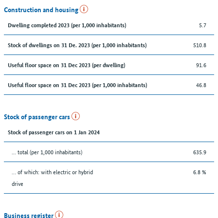
Construction and housing
5.7
Dwelling completed 2023 (per 1,000 inhabitants)
510.8
Stock of dwellings on 31 De. 2023 (per 1,000 inhabitants)
91.6
Useful floor space on 31 Dec 2023 (per dwelling)
46.8
Useful floor space on 31 Dec 2023 (per 1,000 inhabitants)
Stock of passenger cars
Stock of passenger cars on 1 Jan 2024
... total (per 1,000 inhabitants)
635.9
… of which: with electric or hybrid
6.8 %
drive
Business register