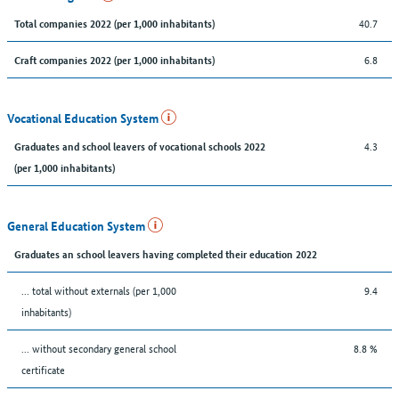
40.7
Total companies 2022 (per 1,000 inhabitants)
6.8
Craft companies 2022 (per 1,000 inhabitants)
Vocational Education System
4.3
Graduates and school leavers of vocational schools 2022
(per 1,000 inhabitants)
General Education System
Graduates an school leavers having completed their education 2022
... total without externals (per 1,000
9.4
inhabitants)
... without secondary general school
8.8 %
certificate