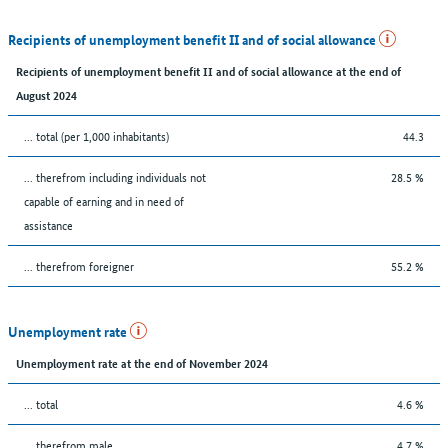
Recipients of unemployment benefit II and of social allowance
Recipients of unemployment benefit II and of social allowance at the end of
August 2024
... total (per 1,000 inhabitants)
44.3
... therefrom including individuals not
28.5 %
capable of earning and in need of
assistance
... therefrom foreigner
55.2 %
Unemployment rate
Unemployment rate at the end of November 2024
... total
4.6 %
... therefrom male
4.7 %