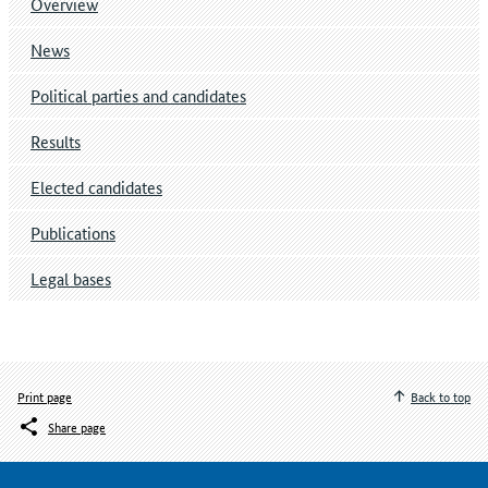
Overview
News
Political parties and candidates
Results
Elected candidates
Publications
Legal bases
Print page
Back to top
Share page