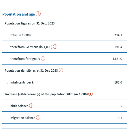
Population and age
Population figures on 31 Dec. 2023
... total (in 1,000)
234.3
... therefrom Germans (in 1,000)
191.4
... therefrom foreigners
18.3 %
Population density as at 31 Dec 2023
... inhabitants per km²
185.0
Increase (+)/decrease (-) of the population 2023 (in 1,000)
... birth balance
-3.5
... migration balance
19.1