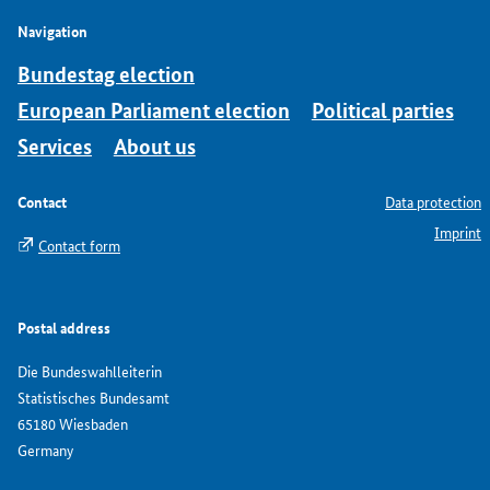
Navigation
Bundestag election
European Parliament election
Political parties
Services
About us
Contact
Data protection
Imprint
Contact form
Postal address
Die Bundeswahlleiterin
Statistisches Bundesamt
65180 Wiesbaden
Germany