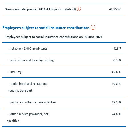
41,250.0
Gross domestic product 2021 (EUR per inhabitant)
Employees subject to social insurance contributions
Employees subject to social insurance contributions on 30 June 2023
... total (per 1,000 inhabitants)
416.7
... agriculture and forestry, fishing
0.3 %
... industry
42.6 %
... trade, hotel and restaurant
19.8 %
industry, transport
... public and other service activities
12.5 %
... other service providers, not
24.8 %
specified