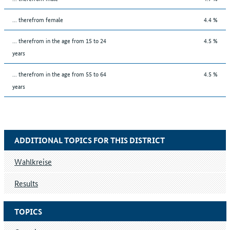
... therefrom female
4.4 %
... therefrom in the age from 15 to 24
4.5 %
years
... therefrom in the age from 55 to 64
4.5 %
years
ADDITIONAL TOPICS FOR THIS DISTRICT
Wahlkreise
Results
TOPICS