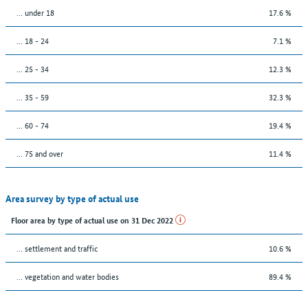
… under 18
17.6 %
... 18 - 24
7.1 %
... 25 - 34
12.3 %
... 35 - 59
32.3 %
... 60 - 74
19.4 %
... 75 and over
11.4 %
Area survey by type of actual use
Floor area by type of actual use on 31 Dec 2022
… settlement and traffic
10.6 %
… vegetation and water bodies
89.4 %