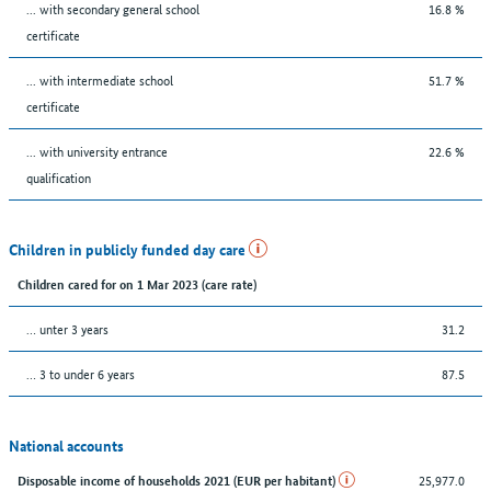
... with secondary general school
16.8 %
certificate
... with intermediate school
51.7 %
certificate
... with university entrance
22.6 %
qualification
Children in publicly funded day care
Children cared for on 1 Mar 2023 (care rate)
… unter 3 years
31.2
… 3 to under 6 years
87.5
National accounts
25,977.0
Disposable income of households 2021 (EUR per habitant)