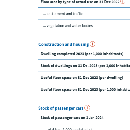
Floor area by type of actual use on 31 Dec 2022
… settlement and traffic
… vegetation and water bodies
Construction and housing
Dwelling completed 2023 (per 1,000 inhabitants)
Stock of dwellings on 31 De. 2023 (per 1,000 inhabita
Useful floor space on 31 Dec 2023 (per dwelling)
Useful floor space on 31 Dec 2023 (per 1,000 inhabit
Stock of passenger cars
Stock of passenger cars on 1 Jan 2024
... total (per 1,000 inhabitants)