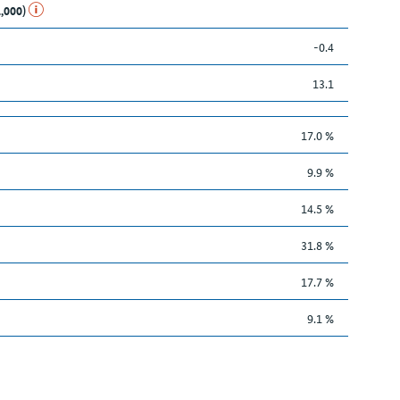
1,000)
-0.4
13.1
17.0 %
9.9 %
14.5 %
31.8 %
17.7 %
9.1 %