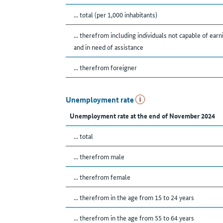
... total (per 1,000 inhabitants)
... therefrom including individuals not capable of earn
and in need of assistance
... therefrom foreigner
Unemployment rate
Unemployment rate at the end of November 2024
... total
... therefrom male
... therefrom female
... therefrom in the age from 15 to 24 years
... therefrom in the age from 55 to 64 years