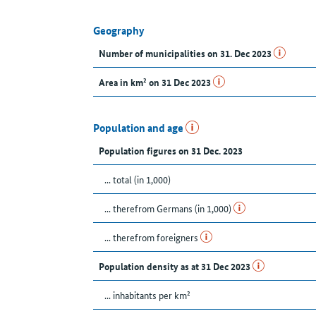
Geography
Number of municipalities on 31. Dec 2023
Area in km² on 31 Dec 2023
Population and age
Population figures on 31 Dec. 2023
... total (in 1,000)
... therefrom Germans (in 1,000)
... therefrom foreigners
Population density as at 31 Dec 2023
... inhabitants per km²