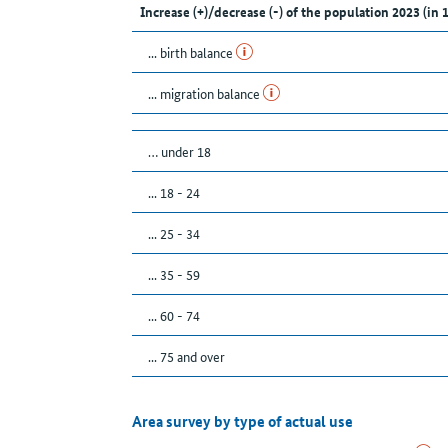
Increase (+)/decrease (-) of the population 2023 (in 
... birth balance
... migration balance
… under 18
... 18 - 24
... 25 - 34
... 35 - 59
... 60 - 74
... 75 and over
Area survey by type of actual use