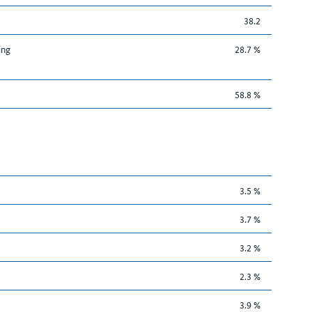
38.2
ing
28.7 %
58.8 %
3.5 %
3.7 %
3.2 %
2.3 %
3.9 %