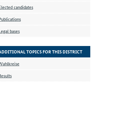
Elected candidates
Publications
Legal bases
ADDITIONAL TOPICS FOR THIS DISTRICT
Wahlkreise
Results