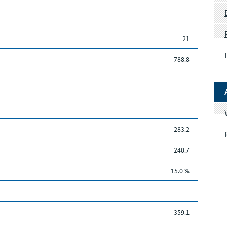
21
788.8
283.2
240.7
15.0 %
359.1