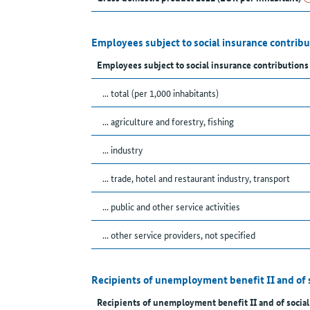
Employees subject to social insurance contrib
Employees subject to social insurance contributions
... total (per 1,000 inhabitants)
... agriculture and forestry, fishing
... industry
... trade, hotel and restaurant industry, transport
... public and other service activities
... other service providers, not specified
Recipients of unemployment benefit II and of 
Recipients of unemployment benefit II and of social