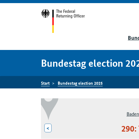
Bund
Bundestag election 20
Start
Bundestag election 2025
Baden
290:
<