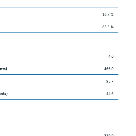
16.7 %
83.3 %
4.0
nts)
466.0
95.7
ants)
44.6
579.9