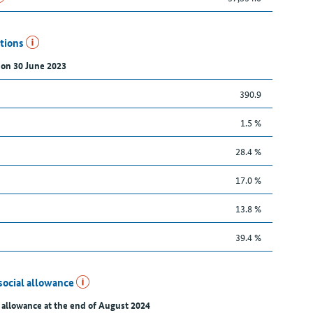
utions
 on 30 June 2023
390.9
1.5 %
28.4 %
17.0 %
13.8 %
39.4 %
social allowance
 allowance at the end of August 2024