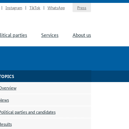
Instagram
TikTok
WhatsApp
Press
litical parties
Services
About us
TOPICS
Overview
News
Political parties and candidates
Results