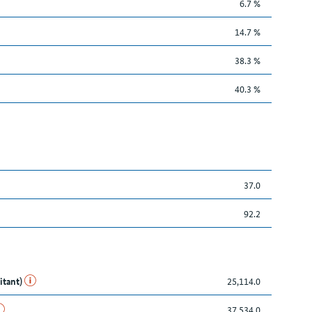
6.7 %
14.7 %
38.3 %
40.3 %
37.0
92.2
itant)
25,114.0
37,534.0