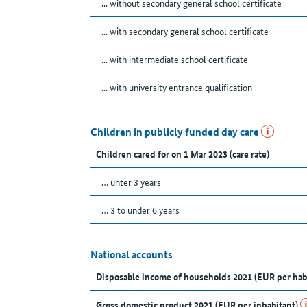
... without secondary general school certificate
... with secondary general school certificate
... with intermediate school certificate
... with university entrance qualification
Children in publicly funded day care
Children cared for on 1 Mar 2023 (care rate)
… unter 3 years
… 3 to under 6 years
National accounts
Disposable income of households 2021 (EUR per hab
Gross domestic product 2021 (EUR per inhabitant)