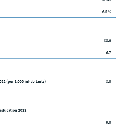
6.5 %
38.6
6.7
022 (per 1,000 inhabitants)
3.0
 education 2022
9.0