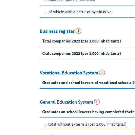
… of which: with electric or hybrid drive
Business register
Total companies 2022 (per 1,000 inhabitants)
Craft companies 2022 (per 1,000 inhabitants)
Vocational Education System
Graduates and school leavers of vocational schools 2
General Education System
Graduates an school leavers having completed their
... total without externals (per 1,000 inhabitants)