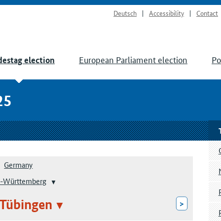
Deutsch
Accessibility
Contact
European Parliament election
Po
estag election
25
Germany
-Württemberg
 Tübingen
>