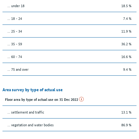
… under 18
18.5 %
... 18 - 24
7.4 %
... 25 - 34
11.9 %
... 35 - 59
36.2 %
... 60 - 74
16.6 %
... 75 and over
9.4 %
Area survey by type of actual use
Floor area by type of actual use on 31 Dec 2022
… settlement and traffic
13.1 %
… vegetation and water bodies
86.9 %