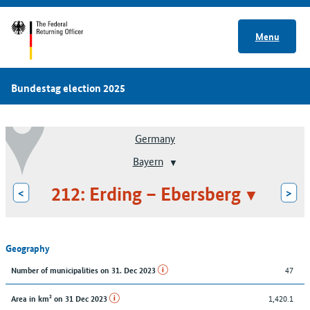
Menu
Bundestag election 2025
Germany
Bayern
212: Erding – Ebersberg
<
>
Geography
47
Number of municipalities on 31. Dec 2023
1,420.1
Area in km² on 31 Dec 2023