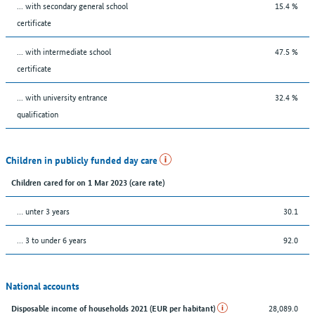
... with secondary general school
15.4 %
certificate
... with intermediate school
47.5 %
certificate
... with university entrance
32.4 %
qualification
Children in publicly funded day care
Children cared for on 1 Mar 2023 (care rate)
… unter 3 years
30.1
… 3 to under 6 years
92.0
National accounts
28,089.0
Disposable income of households 2021 (EUR per habitant)