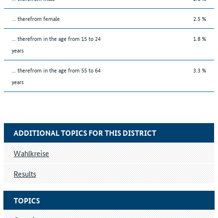
... therefrom female
2.5 %
... therefrom in the age from 15 to 24
1.8 %
years
... therefrom in the age from 55 to 64
3.3 %
years
ADDITIONAL TOPICS FOR THIS DISTRICT
Wahlkreise
Results
TOPICS