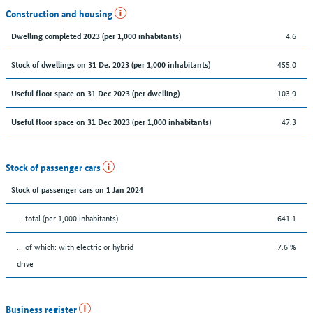
Construction and housing
4.6
Dwelling completed 2023 (per 1,000 inhabitants)
455.0
Stock of dwellings on 31 De. 2023 (per 1,000 inhabitants)
103.9
Useful floor space on 31 Dec 2023 (per dwelling)
47.3
Useful floor space on 31 Dec 2023 (per 1,000 inhabitants)
Stock of passenger cars
Stock of passenger cars on 1 Jan 2024
... total (per 1,000 inhabitants)
641.1
… of which: with electric or hybrid
7.6 %
drive
Business register