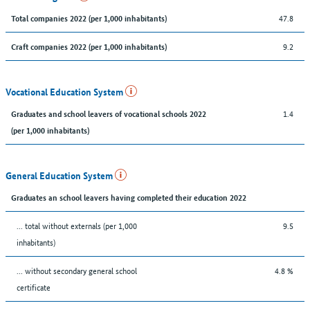
47.8
Total companies 2022 (per 1,000 inhabitants)
9.2
Craft companies 2022 (per 1,000 inhabitants)
Vocational Education System
1.4
Graduates and school leavers of vocational schools 2022
(per 1,000 inhabitants)
General Education System
Graduates an school leavers having completed their education 2022
... total without externals (per 1,000
9.5
inhabitants)
... without secondary general school
4.8 %
certificate