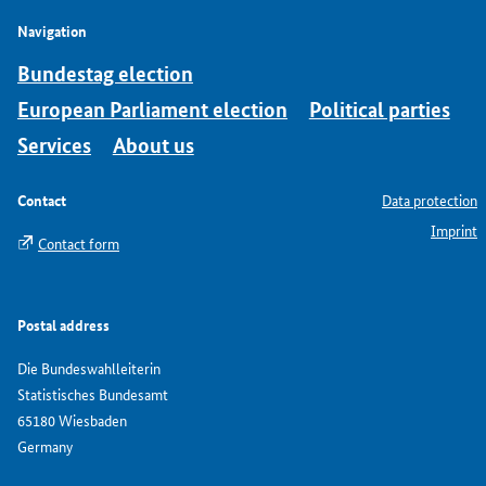
Navigation
Bundestag election
European Parliament election
Political parties
Services
About us
Contact
Data protection
Imprint
Contact form
Postal address
Die Bundeswahlleiterin
Statistisches Bundesamt
65180 Wiesbaden
Germany