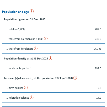
Population and age
Population figures on 31 Dec. 2023
... total (in 1,000)
282.6
... therefrom Germans (in 1,000)
240.9
... therefrom foreigners
14.7 %
Population density as at 31 Dec 2023
... inhabitants per km²
199.0
Increase (+)/decrease (-) of the population 2023 (in 1,000)
... birth balance
-0.5
... migration balance
14.9