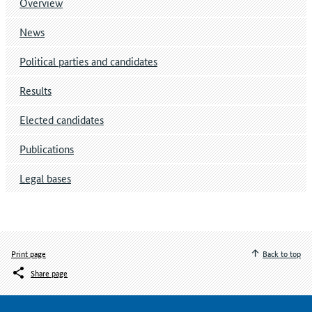
Overview
News
Political parties and candidates
Results
Elected candidates
Publications
Legal bases
Print page
Back to top
Share page