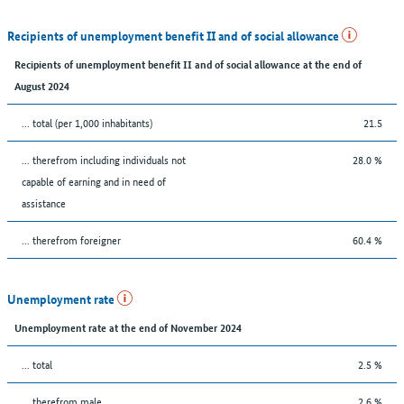
Recipients of unemployment benefit II and of social allowance
Recipients of unemployment benefit II and of social allowance at the end of
August 2024
... total (per 1,000 inhabitants)
21.5
... therefrom including individuals not
28.0 %
capable of earning and in need of
assistance
... therefrom foreigner
60.4 %
Unemployment rate
Unemployment rate at the end of November 2024
... total
2.5 %
... therefrom male
2.6 %