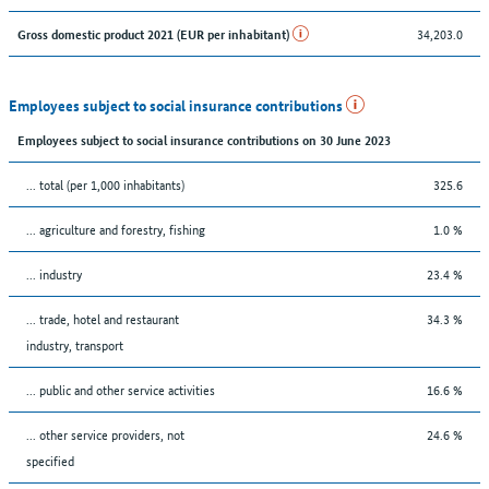
34,203.0
Gross domestic product 2021 (EUR per inhabitant)
Employees subject to social insurance contributions
Employees subject to social insurance contributions on 30 June 2023
... total (per 1,000 inhabitants)
325.6
... agriculture and forestry, fishing
1.0 %
... industry
23.4 %
... trade, hotel and restaurant
34.3 %
industry, transport
... public and other service activities
16.6 %
... other service providers, not
24.6 %
specified