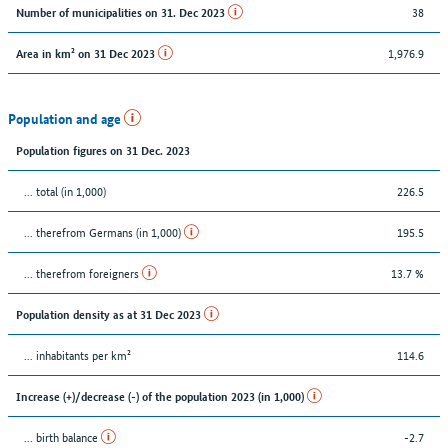
38
Number of municipalities on 31. Dec 2023
1,976.9
Area in km² on 31 Dec 2023
Population and age
Population figures on 31 Dec. 2023
... total (in 1,000)
226.5
... therefrom Germans (in 1,000)
195.5
... therefrom foreigners
13.7 %
Population density as at 31 Dec 2023
... inhabitants per km²
114.6
Increase (+)/decrease (-) of the population 2023 (in 1,000)
... birth balance
-2.7