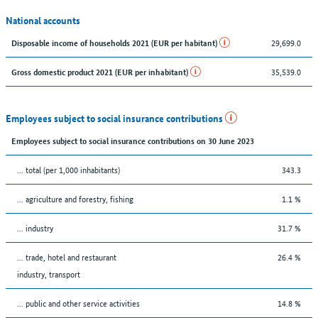
National accounts
29,699.0
Disposable income of households 2021 (EUR per habitant)
35,539.0
Gross domestic product 2021 (EUR per inhabitant)
Employees subject to social insurance contributions
Employees subject to social insurance contributions on 30 June 2023
... total (per 1,000 inhabitants)
343.3
... agriculture and forestry, fishing
1.1 %
... industry
31.7 %
... trade, hotel and restaurant
26.4 %
industry, transport
... public and other service activities
14.8 %