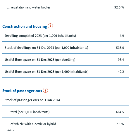
… vegetation and water bodies
92.6 %
Construction and housing
4.9
Dwelling completed 2023 (per 1,000 inhabitants)
516.0
Stock of dwellings on 31 De. 2023 (per 1,000 inhabitants)
95.4
Useful floor space on 31 Dec 2023 (per dwelling)
49.2
Useful floor space on 31 Dec 2023 (per 1,000 inhabitants)
Stock of passenger cars
Stock of passenger cars on 1 Jan 2024
... total (per 1,000 inhabitants)
664.5
… of which: with electric or hybrid
7.3 %
drive