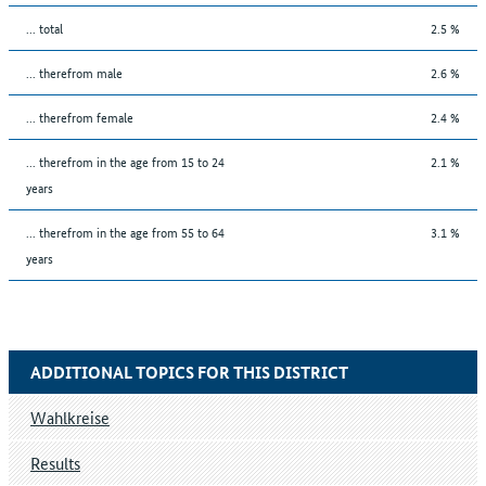
... total
2.5 %
... therefrom male
2.6 %
... therefrom female
2.4 %
... therefrom in the age from 15 to 24
2.1 %
years
... therefrom in the age from 55 to 64
3.1 %
years
ADDITIONAL TOPICS FOR THIS DISTRICT
Wahlkreise
Results