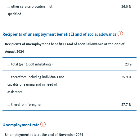
... other service providers, not
26.0 %
specified
Recipients of unemployment benefit II and of social allowance
Recipients of unemployment benefit II and of social allowance at the end of
August 2024
... total (per 1,000 inhabitants)
23.9
... therefrom including individuals not
25.9 %
capable of earning and in need of
assistance
... therefrom foreigner
57.7 %
Unemployment rate
Unemployment rate at the end of November 2024