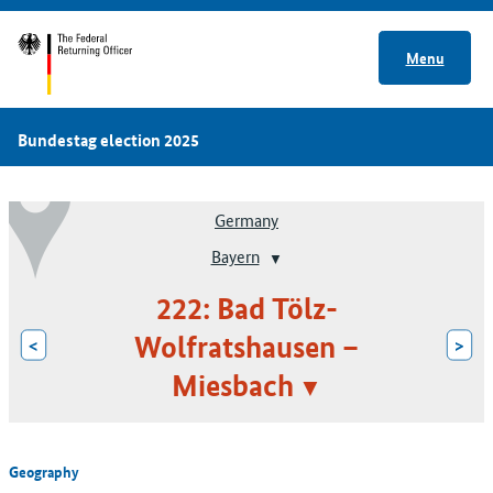
Menu
Bundestag election 2025
Germany
Bayern
222: Bad Tölz-
Wolfratshausen –
<
>
Miesbach
Geography