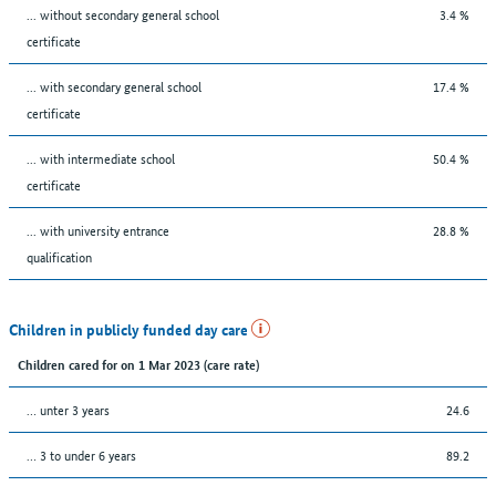
... without secondary general school
3.4 %
certificate
... with secondary general school
17.4 %
certificate
... with intermediate school
50.4 %
certificate
... with university entrance
28.8 %
qualification
Children in publicly funded day care
Children cared for on 1 Mar 2023 (care rate)
… unter 3 years
24.6
… 3 to under 6 years
89.2