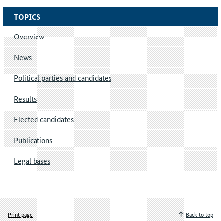
TOPICS
Overview
News
Political parties and candidates
Results
Elected candidates
Publications
Legal bases
Print page
Back to top