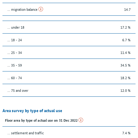
... migration balance
14.7
… under 18
17.2 %
... 18 - 24
6.7 %
... 25 - 34
11.4 %
... 35 - 59
34.5 %
... 60 - 74
18.2 %
... 75 and over
12.0 %
Area survey by type of actual use
Floor area by type of actual use on 31 Dec 2022
… settlement and traffic
7.4 %