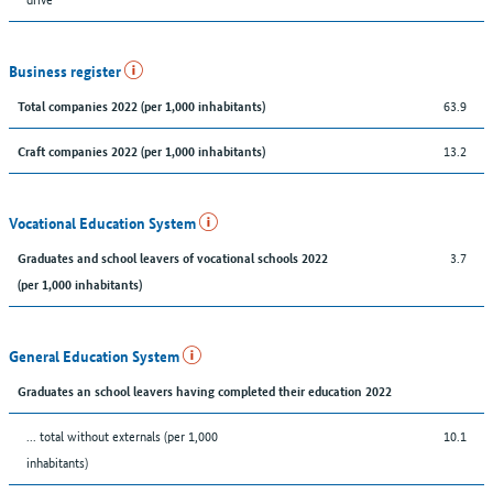
Business register
63.9
Total companies 2022 (per 1,000 inhabitants)
13.2
Craft companies 2022 (per 1,000 inhabitants)
Vocational Education System
3.7
Graduates and school leavers of vocational schools 2022
(per 1,000 inhabitants)
General Education System
Graduates an school leavers having completed their education 2022
... total without externals (per 1,000
10.1
inhabitants)