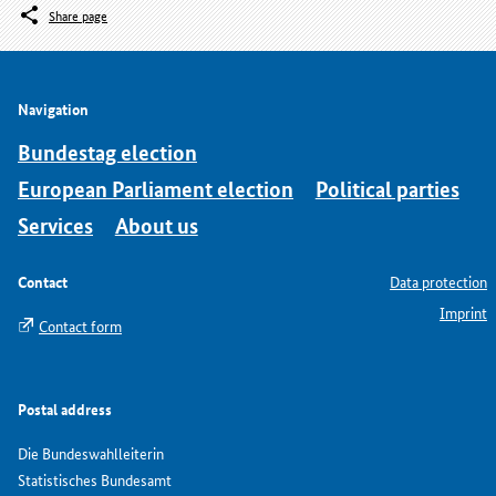
Share page
Navigation
Bundestag election
European Parliament election
Political parties
Services
About us
Contact
Data protection
Imprint
Contact form
Postal address
Die Bundeswahlleiterin
Statistisches Bundesamt