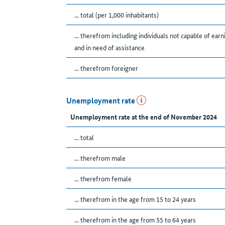
... total (per 1,000 inhabitants)
... therefrom including individuals not capable of earn
and in need of assistance
... therefrom foreigner
Unemployment rate
Unemployment rate at the end of November 2024
... total
... therefrom male
... therefrom female
... therefrom in the age from 15 to 24 years
... therefrom in the age from 55 to 64 years