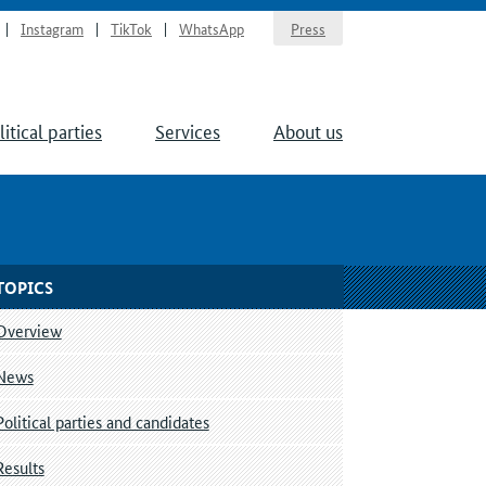
Instagram
TikTok
WhatsApp
Press
litical parties
Services
About us
TOPICS
Overview
News
Political parties and candidates
Results