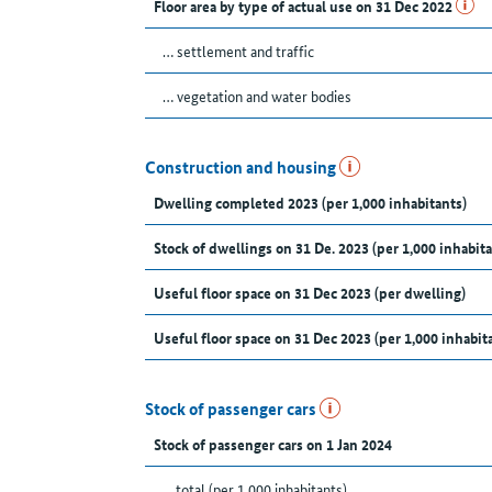
Floor area by type of actual use on 31 Dec 2022
… settlement and traffic
… vegetation and water bodies
Construction and housing
Dwelling completed 2023 (per 1,000 inhabitants)
Stock of dwellings on 31 De. 2023 (per 1,000 inhabita
Useful floor space on 31 Dec 2023 (per dwelling)
Useful floor space on 31 Dec 2023 (per 1,000 inhabit
Stock of passenger cars
Stock of passenger cars on 1 Jan 2024
... total (per 1,000 inhabitants)