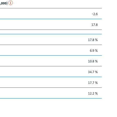
1,000)
-2.6
17.8
17.8 %
6.9 %
10.8 %
34.7 %
17.7 %
12.2 %