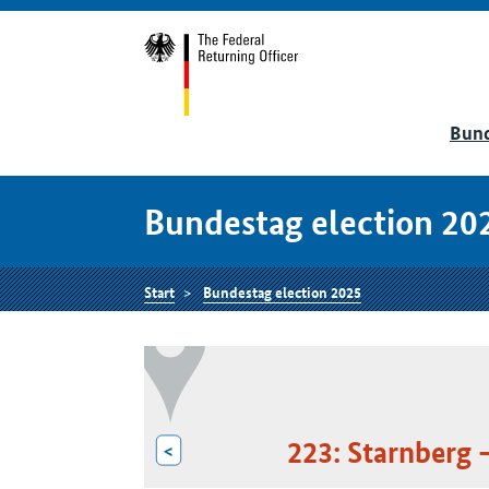
Bund
Bundestag election 20
Start
Bundestag election 2025
223: Starnberg 
<