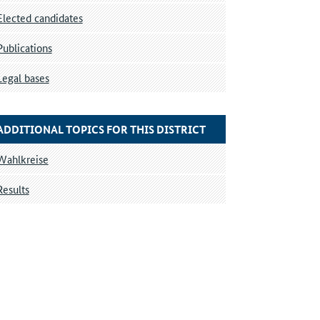
Elected candidates
Publications
Legal bases
ADDITIONAL TOPICS FOR THIS DISTRICT
Wahlkreise
Results