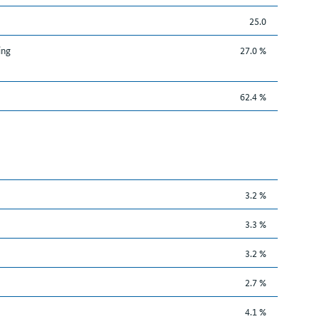
25.0
ing
27.0 %
62.4 %
3.2 %
3.3 %
3.2 %
2.7 %
4.1 %