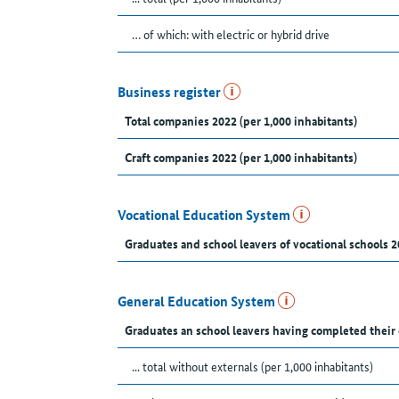
… of which: with electric or hybrid drive
Business register
Total companies 2022 (per 1,000 inhabitants)
Craft companies 2022 (per 1,000 inhabitants)
Vocational Education System
Graduates and school leavers of vocational schools 2
General Education System
Graduates an school leavers having completed their
... total without externals (per 1,000 inhabitants)