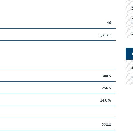
46
1,313.7
300.5
256.5
14.6 %
228.8