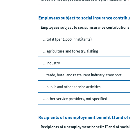
Employees subject to social insurance contrib
Employees subject to social insurance contributions
... total (per 1,000 inhabitants)
... agriculture and forestry, fishing
... industry
... trade, hotel and restaurant industry, transport
... public and other service activities
... other service providers, not specified
Recipients of unemployment benefit II and of 
Recipients of unemployment benefit II and of social