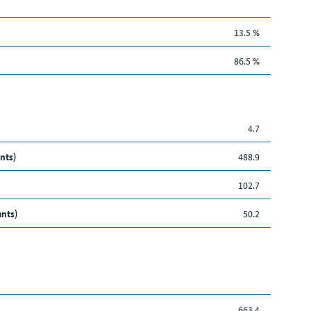
13.5 %
86.5 %
4.7
nts)
488.9
102.7
ants)
50.2
663.4