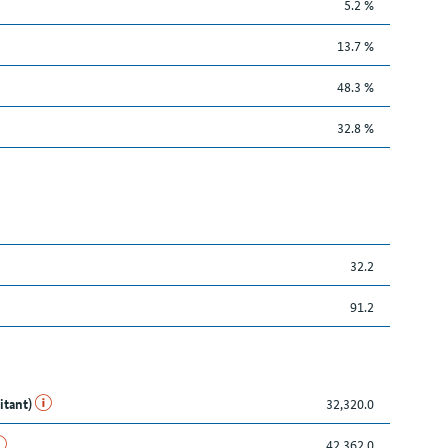
5.2 %
13.7 %
48.3 %
32.8 %
32.2
91.2
itant)
32,320.0
42,362.0