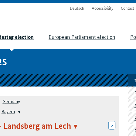
Deutsch
Accessibility
Contact
European Parliament election
Po
estag election
25
Germany
Bayern
– Landsberg am Lech
>