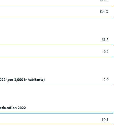
8.4 %
61.5
9.2
022 (per 1,000 inhabitants)
2.0
 education 2022
10.1