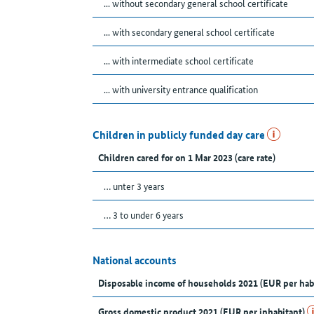
... without secondary general school certificate
... with secondary general school certificate
... with intermediate school certificate
... with university entrance qualification
Children in publicly funded day care
Children cared for on 1 Mar 2023 (care rate)
… unter 3 years
… 3 to under 6 years
National accounts
Disposable income of households 2021 (EUR per hab
Gross domestic product 2021 (EUR per inhabitant)