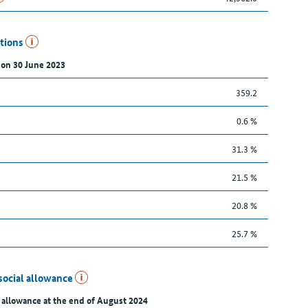
utions
 on 30 June 2023
359.2
0.6 %
31.3 %
21.5 %
20.8 %
25.7 %
social allowance
 allowance at the end of August 2024