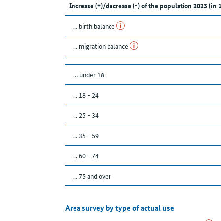
Increase (+)/decrease (-) of the population 2023 (in 
... birth balance
... migration balance
… under 18
... 18 - 24
... 25 - 34
... 35 - 59
... 60 - 74
... 75 and over
Area survey by type of actual use