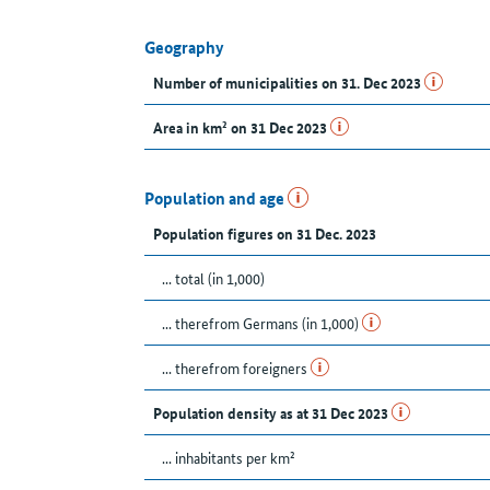
Geography
Number of municipalities on 31. Dec 2023
Area in km² on 31 Dec 2023
Population and age
Population figures on 31 Dec. 2023
... total (in 1,000)
... therefrom Germans (in 1,000)
... therefrom foreigners
Population density as at 31 Dec 2023
... inhabitants per km²