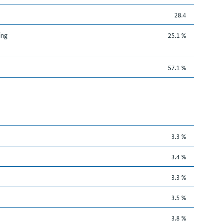
28.4
ing
25.1 %
57.1 %
3.3 %
3.4 %
3.3 %
3.5 %
3.8 %