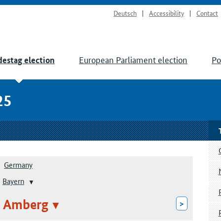
Deutsch
Accessibility
Contact
European Parliament election
Po
estag election
25
Germany
Bayern
: Amberg
>