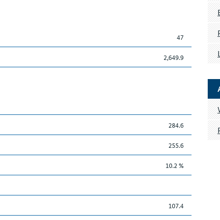
47
2,649.9
284.6
255.6
10.2 %
107.4