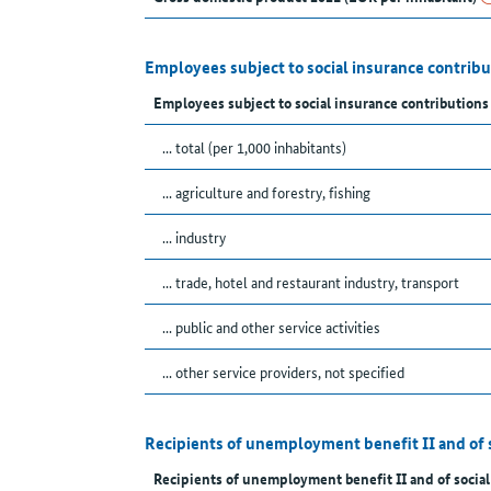
Employees subject to social insurance contrib
Employees subject to social insurance contributions
... total (per 1,000 inhabitants)
... agriculture and forestry, fishing
... industry
... trade, hotel and restaurant industry, transport
... public and other service activities
... other service providers, not specified
Recipients of unemployment benefit II and of 
Recipients of unemployment benefit II and of social