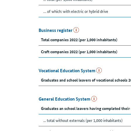
… of which: with electric or hybrid drive
Business register
Total companies 2022 (per 1,000 inhabitants)
Craft companies 2022 (per 1,000 inhabitants)
Vocational Education System
Graduates and school leavers of vocational schools 2
General Education System
Graduates an school leavers having completed their
... total without externals (per 1,000 inhabitants)