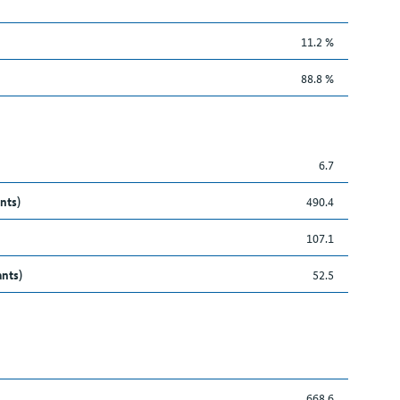
11.2 %
88.8 %
6.7
nts)
490.4
107.1
ants)
52.5
668.6