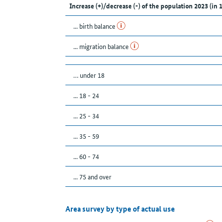
Increase (+)/decrease (-) of the population 2023 (in 
... birth balance
... migration balance
… under 18
... 18 - 24
... 25 - 34
... 35 - 59
... 60 - 74
... 75 and over
Area survey by type of actual use