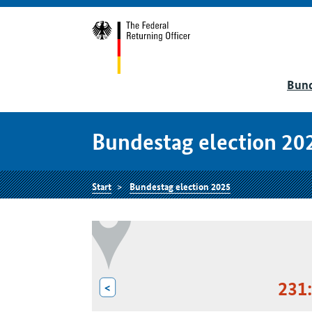
Bund
Bundestag election 20
Start
Bundestag election 2025
231
<