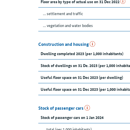
Floor area by type of actual use on 31 Dec 2022
… settlement and traffic
… vegetation and water bodies
Construction and housing
Dwelling completed 2023 (per 1,000 inhabitants)
Stock of dwellings on 31 De. 2023 (per 1,000 inhabita
Useful floor space on 31 Dec 2023 (per dwelling)
Useful floor space on 31 Dec 2023 (per 1,000 inhabit
Stock of passenger cars
Stock of passenger cars on 1 Jan 2024
... total (per 1,000 inhabitants)