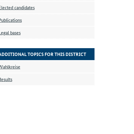
Elected candidates
Publications
Legal bases
ADDITIONAL TOPICS FOR THIS DISTRICT
Wahlkreise
Results