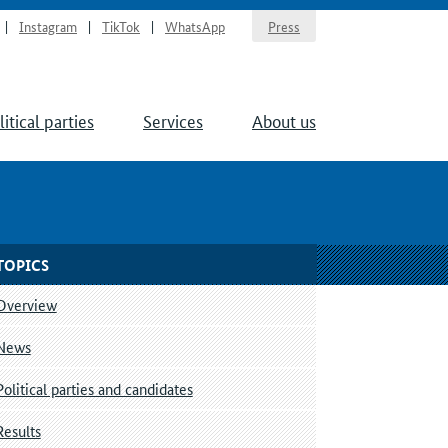
Instagram
TikTok
WhatsApp
Press
litical parties
Services
About us
TOPICS
Overview
News
Political parties and candidates
Results