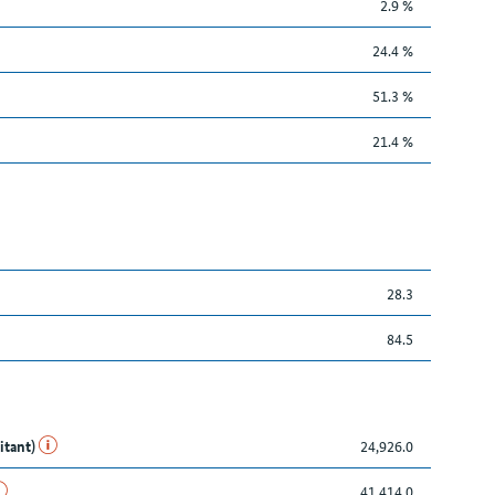
2.9 %
24.4 %
51.3 %
21.4 %
28.3
84.5
itant)
24,926.0
41,414.0