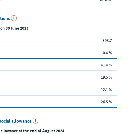
utions
 on 30 June 2023
393.7
0.4 %
41.4 %
19.5 %
12.1 %
26.5 %
social allowance
 allowance at the end of August 2024