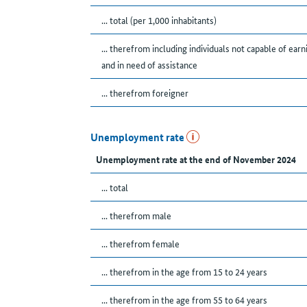
... total (per 1,000 inhabitants)
... therefrom including individuals not capable of earn
and in need of assistance
... therefrom foreigner
Unemployment rate
Unemployment rate at the end of November 2024
... total
... therefrom male
... therefrom female
... therefrom in the age from 15 to 24 years
... therefrom in the age from 55 to 64 years