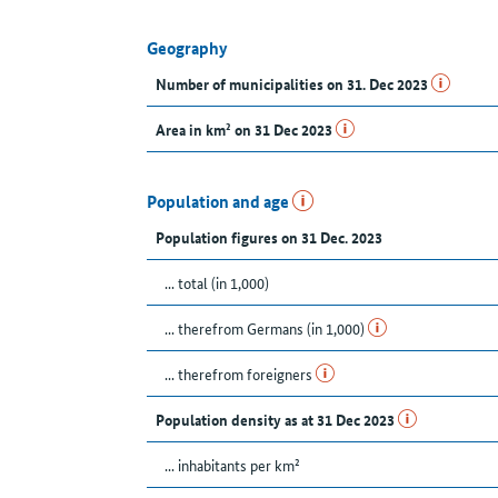
Geography
Number of municipalities on 31. Dec 2023
Area in km² on 31 Dec 2023
Population and age
Population figures on 31 Dec. 2023
... total (in 1,000)
... therefrom Germans (in 1,000)
... therefrom foreigners
Population density as at 31 Dec 2023
... inhabitants per km²