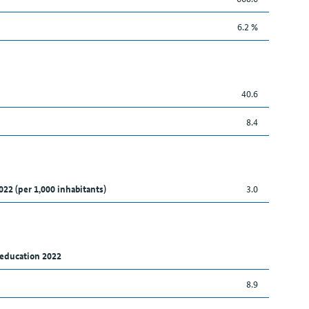
6.2 %
40.6
8.4
022 (per 1,000 inhabitants)
3.0
 education 2022
8.9