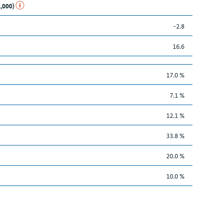
1,000)
-2.8
16.6
17.0 %
7.1 %
12.1 %
33.8 %
20.0 %
10.0 %