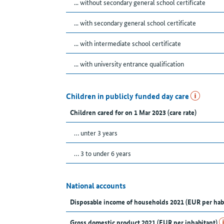
... without secondary general school certificate
... with secondary general school certificate
... with intermediate school certificate
... with university entrance qualification
Children in publicly funded day care
Children cared for on 1 Mar 2023 (care rate)
… unter 3 years
… 3 to under 6 years
National accounts
Disposable income of households 2021 (EUR per hab
Gross domestic product 2021 (EUR per inhabitant)