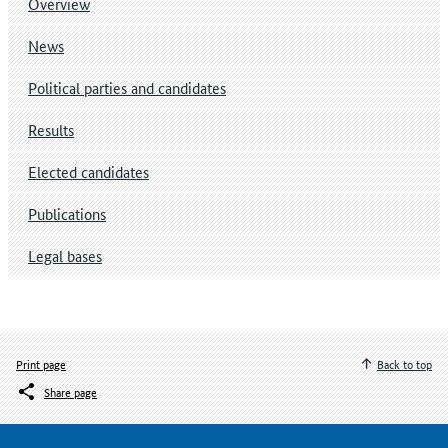
Overview
News
Political parties and candidates
Results
Elected candidates
Publications
Legal bases
Print page
Back to top
Share page