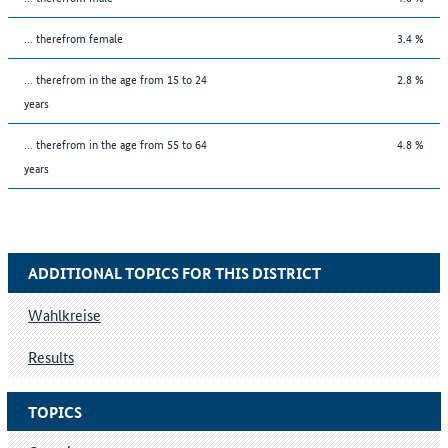
... therefrom female
3.4 %
... therefrom in the age from 15 to 24
2.8 %
years
... therefrom in the age from 55 to 64
4.8 %
years
ADDITIONAL TOPICS FOR THIS DISTRICT
Wahlkreise
Results
TOPICS