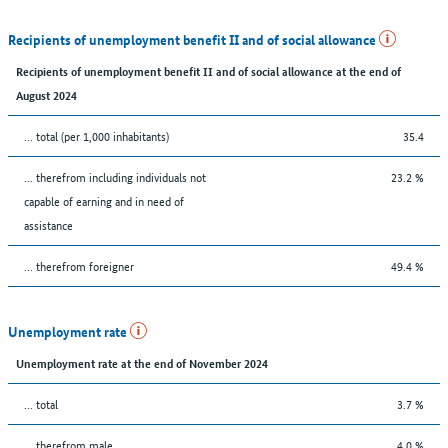
Recipients of unemployment benefit II and of social allowance
Recipients of unemployment benefit II and of social allowance at the end of
August 2024
... total (per 1,000 inhabitants)
35.4
... therefrom including individuals not
23.2 %
capable of earning and in need of
assistance
... therefrom foreigner
49.4 %
Unemployment rate
Unemployment rate at the end of November 2024
... total
3.7 %
... therefrom male
4.0 %