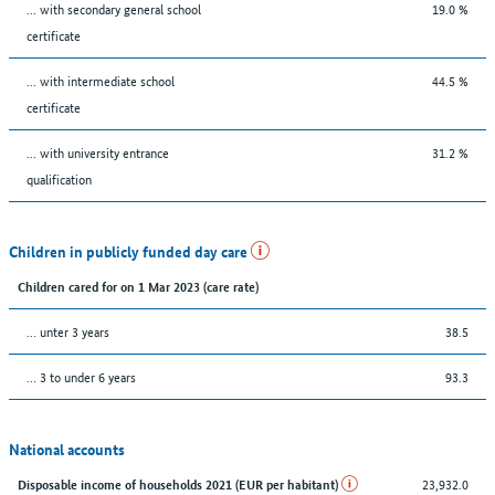
... with secondary general school
19.0 %
certificate
... with intermediate school
44.5 %
certificate
... with university entrance
31.2 %
qualification
Children in publicly funded day care
Children cared for on 1 Mar 2023 (care rate)
… unter 3 years
38.5
… 3 to under 6 years
93.3
National accounts
23,932.0
Disposable income of households 2021 (EUR per habitant)