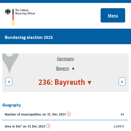
Menu
Bundestag election 2025
Germany
Bayern
236: Bayreuth
<
>
Geography
44
Number of municipalities on 31. Dec 2023
1,649.9
Area in km² on 31 Dec 2023