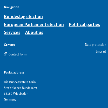
Navigation
Bundestag election
European Parliament election
Political parties
Services
About us
Contact
Data protection
Imprint
Contact form
Postal address
Die Bundeswahlleiterin
Statistisches Bundesamt
65180 Wiesbaden
Germany