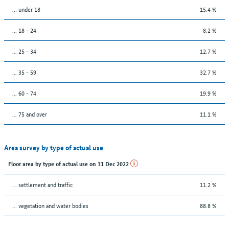
… under 18
15.4 %
... 18 - 24
8.2 %
... 25 - 34
12.7 %
... 35 - 59
32.7 %
... 60 - 74
19.9 %
... 75 and over
11.1 %
Area survey by type of actual use
Floor area by type of actual use on 31 Dec 2022
… settlement and traffic
11.2 %
… vegetation and water bodies
88.8 %