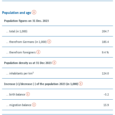
Population and age
Population figures on 31 Dec. 2023
... total (in 1,000)
204.7
... therefrom Germans (in 1,000)
185.4
... therefrom foreigners
9.4 %
Population density as at 31 Dec 2023
... inhabitants per km²
124.0
Increase (+)/decrease (-) of the population 2023 (in 1,000)
... birth balance
-5.2
... migration balance
15.9