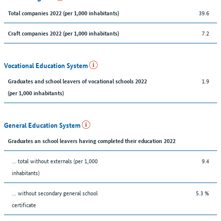
39.6
Total companies 2022 (per 1,000 inhabitants)
7.2
Craft companies 2022 (per 1,000 inhabitants)
Vocational Education System
1.9
Graduates and school leavers of vocational schools 2022
(per 1,000 inhabitants)
General Education System
Graduates an school leavers having completed their education 2022
... total without externals (per 1,000
9.4
inhabitants)
... without secondary general school
5.3 %
certificate