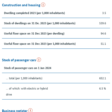
Construction and housing
3.5
Dwelling completed 2023 (per 1,000 inhabitants)
539.6
Stock of dwellings on 31 De. 2023 (per 1,000 inhabitants)
94.6
Useful floor space on 31 Dec 2023 (per dwelling)
51.1
Useful floor space on 31 Dec 2023 (per 1,000 inhabitants)
Stock of passenger cars
Stock of passenger cars on 1 Jan 2024
... total (per 1,000 inhabitants)
652.1
… of which: with electric or hybrid
6.5 %
drive
Business register