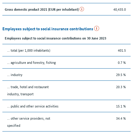
40,435.0
Gross domestic product 2021 (EUR per inhabitant)
Employees subject to social insurance contributions
Employees subject to social insurance contributions on 30 June 2023
... total (per 1,000 inhabitants)
401.5
... agriculture and forestry, fishing
0.7 %
... industry
29.5 %
... trade, hotel and restaurant
20.3 %
industry, transport
... public and other service activities
15.1 %
... other service providers, not
34.4 %
specified