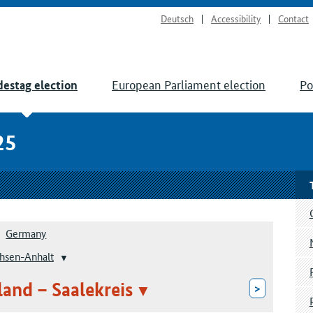
Deutsch
Accessibility
Contact
European Parliament election
Po
estag election
25
Germany
hsen-Anhalt
land – Saalekreis
>