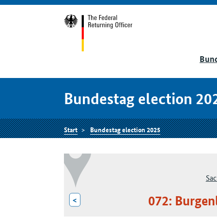
Bund
Bundestag election 20
Start
Bundestag election 2025
Sac
072: Burgen
<