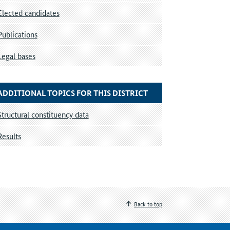
Elected candidates
Publications
Legal bases
ADDITIONAL TOPICS FOR THIS DISTRICT
Structural constituency data
Results
Back to top