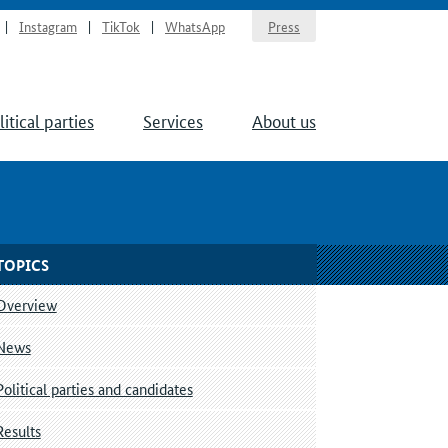
Instagram
TikTok
WhatsApp
Press
litical parties
Services
About us
TOPICS
Overview
News
Political parties and candidates
Results