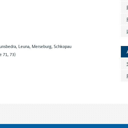
unsbedra, Leuna, Merseburg, Schkopau
 71, 73)