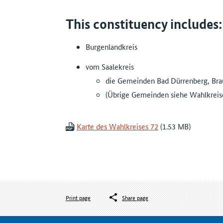
This constituency includes:
Burgenlandkreis
vom Saalekreis
die Gemeinden Bad Dürrenberg, Bra
(Übrige Gemeinden siehe Wahlkreise
Karte des Wahlkreises 72
Print page
Share page