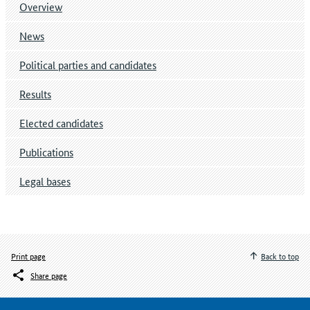
Overview
News
Political parties and candidates
Results
Elected candidates
Publications
Legal bases
Print page
Back to top
Share page