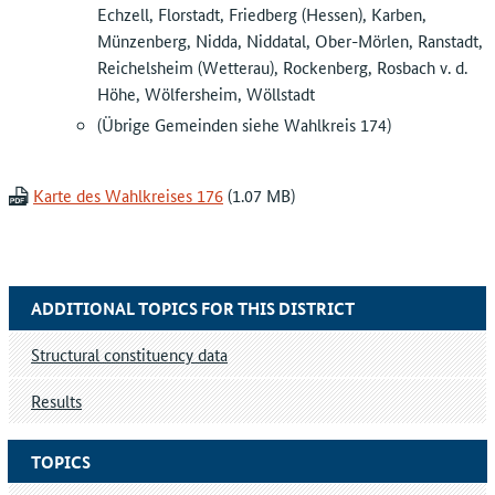
Echzell, Florstadt, Friedberg (Hessen), Karben,
Münzenberg, Nidda, Niddatal, Ober-Mörlen, Ranstadt,
Reichelsheim (Wetterau), Rockenberg, Rosbach v. d.
Höhe, Wölfersheim, Wöllstadt
(Übrige Gemeinden siehe Wahlkreis 174)
Karte des Wahlkreises 176
ADDITIONAL TOPICS FOR THIS DISTRICT
Structural constituency data
Results
TOPICS