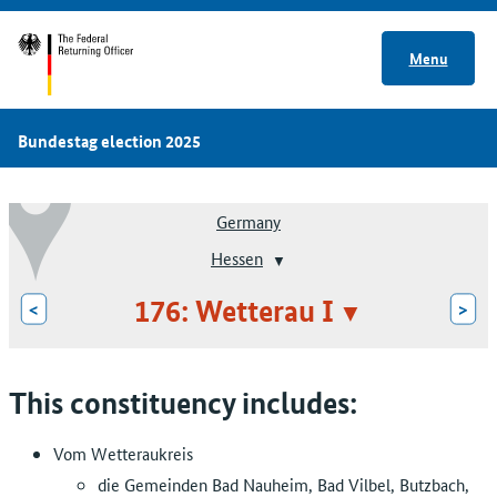
Menu
Bundestag election 2025
Germany
Hessen
176: Wetterau I
<
>
This constituency includes:
Vom Wetteraukreis
die Gemeinden Bad Nauheim, Bad Vilbel, Butzbach,