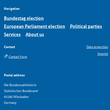
Navigation
Bundestag election
European Parliament election
Political parties
Services
About us
Contact
Data protection
Imprint
Contact form
Postal address
Die Bundeswahlleiterin
Statistisches Bundesamt
65180 Wiesbaden
Germany