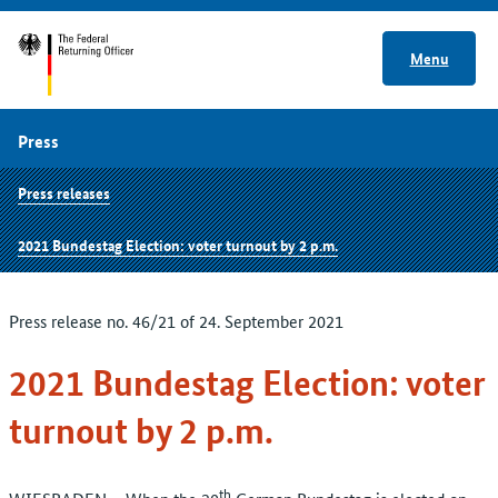
Menu
Press
Press releases
2021 Bundestag Election: voter turnout by 2 p.m.
Press release no. 46/21 of 24. September 2021
2021 Bundestag Election: voter
turnout by 2 p.m.
th