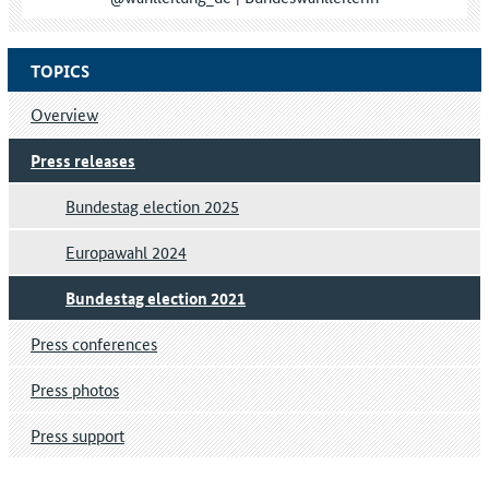
TOPICS
Overview
Press releases
Bundestag election 2025
Europawahl 2024
Bundestag election 2021
Press conferences
Press photos
Press support