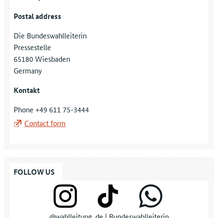
Postal address
Die Bundeswahlleiterin
Pressestelle
65180 Wiesbaden
Germany
Kontakt
Phone +49 611 75-3444
Contact form
FOLLOW US
@wahlleitung_de | Bundeswahlleiterin