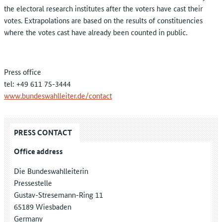
the electoral research institutes after the voters have cast their
votes. Extrapolations are based on the results of constituencies
where the votes cast have already been counted in public.
Press office
tel: +49 611 75-3444
www.bundeswahlleiter.de/contact
PRESS CONTACT
Office address
Die Bundeswahlleiterin
Pressestelle
Gustav-Stresemann-Ring 11
65189 Wiesbaden
Germany