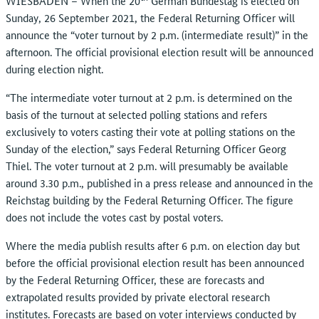
WIESBADEN – When the 20
German Bundestag is elected on
Sunday, 26 September 2021, the Federal Returning Officer will
announce the “voter turnout by 2 p.m. (intermediate result)” in the
afternoon. The official provisional election result will be announced
during election night.
“The intermediate voter turnout at 2 p.m. is determined on the
basis of the turnout at selected polling stations and refers
exclusively to voters casting their vote at polling stations on the
Sunday of the election,” says Federal Returning Officer Georg
Thiel. The voter turnout at 2 p.m. will presumably be available
around 3.30 p.m., published in a press release and announced in the
Reichstag building by the Federal Returning Officer. The figure
does not include the votes cast by postal voters.
Where the media publish results after 6 p.m. on election day but
before the official provisional election result has been announced
by the Federal Returning Officer, these are forecasts and
extrapolated results provided by private electoral research
institutes. Forecasts are based on voter interviews conducted by