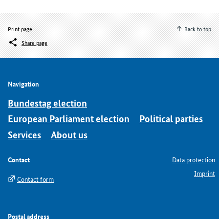
Print page
Back to top
Share page
Navigation
Bundestag election
European Parliament election
Political parties
Services
About us
Contact
Data protection
Imprint
Contact form
Postal address