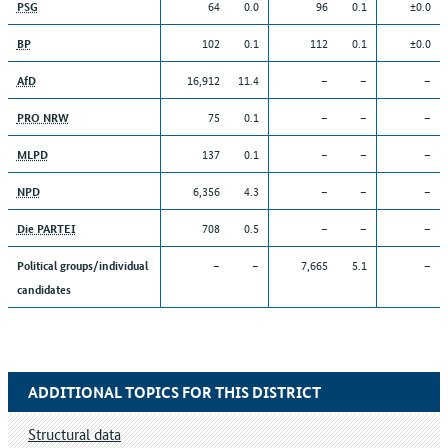
64
0.0
96
0.1
±0.0
PSG
102
0.1
112
0.1
±0.0
BP
16,912
11.4
–
–
–
AfD
75
0.1
–
–
–
PRO NRW
137
0.1
–
–
–
MLPD
6,356
4.3
–
–
–
NPD
708
0.5
–
–
–
Die PARTEI
–
–
7,665
5.1
–
Political groups/individual
candidates
ADDITIONAL TOPICS FOR THIS DISTRICT
Structural data