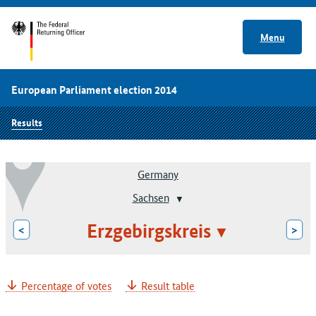
Menu
European Parliament election 2014
Results
Germany
Sachsen
Erzgebirgskreis
<
>
Percentage of votes
Result table