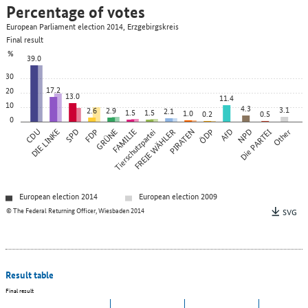
Percentage of votes
European Parliament election 2014, Erzgebirgskreis
Final result
%
39.0
30
17.2
20
13.0
11.4
10
4.3
3.1
2.6
2.9
2.1
1.5
1.5
1.0
0.2
0.5
0
CDU
DIE LINKE
SPD
FDP
GRÜNE
FAMILIE
Tierschutzpartei
FREIE WÄHLER
PIRATEN
ÖDP
AfD
NPD
Die PARTEI
Other
European election 2014
European election 2009
© The Federal Returning Officer, Wiesbaden 2014
SVG
Result table
Final result