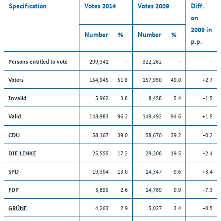
Specification
Votes 2014
Votes 2009
Diff.
on
2009 in
Number
%
Number
%
p.p.
299,341
–
322,262
–
–
Persons entitled to vote
154,945
51.8
157,950
49.0
+2.7
Voters
5,962
3.8
8,458
5.4
-1.5
Invalid
148,983
96.2
149,492
94.6
+1.5
Valid
58,167
39.0
58,670
39.2
-0.2
CDU
25,555
17.2
29,208
19.5
-2.4
DIE LINKE
19,304
13.0
14,347
9.6
+3.4
SPD
3,893
2.6
14,789
9.9
-7.3
FDP
4,263
2.9
5,027
3.4
-0.5
GRÜNE