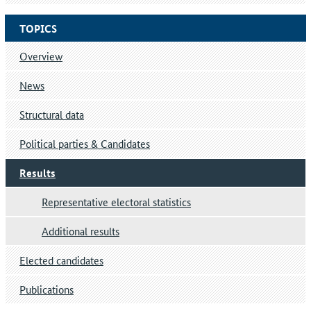
TOPICS
Overview
News
Structural data
Political parties & Candidates
Results
Representative electoral statistics
Additional results
Elected candidates
Publications