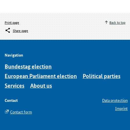
Print page
Back to top
Share page
Navigation
Bundestag election
European Parliament election
Political parties
Services
About us
Contact
Data protection
Imprint
Contact form