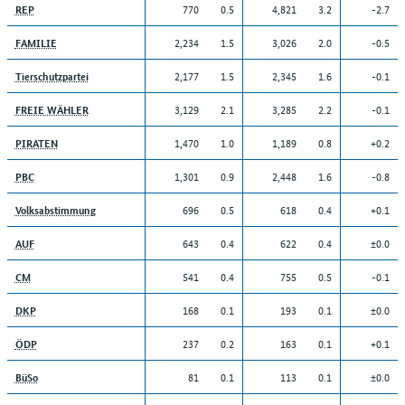
770
0.5
4,821
3.2
-2.7
REP
2,234
1.5
3,026
2.0
-0.5
FAMILIE
2,177
1.5
2,345
1.6
-0.1
Tierschutzpartei
3,129
2.1
3,285
2.2
-0.1
FREIE WÄHLER
1,470
1.0
1,189
0.8
+0.2
PIRATEN
1,301
0.9
2,448
1.6
-0.8
PBC
696
0.5
618
0.4
+0.1
Volksabstimmung
643
0.4
622
0.4
±0.0
AUF
541
0.4
755
0.5
-0.1
CM
168
0.1
193
0.1
±0.0
DKP
237
0.2
163
0.1
+0.1
ÖDP
81
0.1
113
0.1
±0.0
BüSo