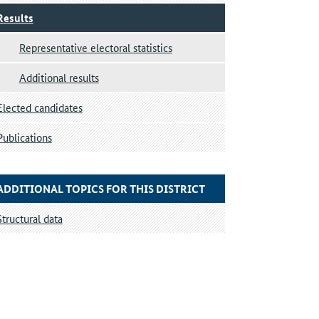
Results
Representative electoral statistics
Additional results
Elected candidates
Publications
ADDITIONAL TOPICS FOR THIS DISTRICT
Structural data