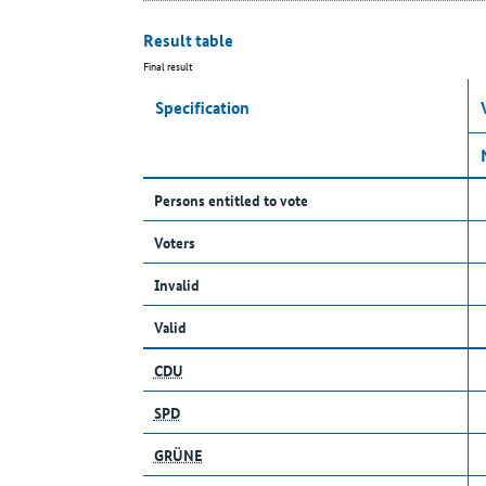
Result table
Final result
Specification
Persons entitled to vote
Voters
Invalid
Valid
CDU
SPD
GRÜNE