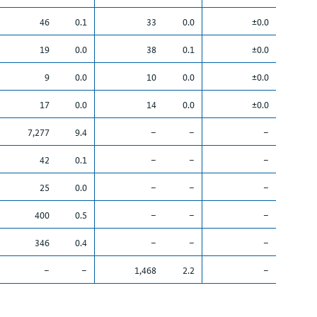
46
0.1
33
0.0
±0.0
19
0.0
38
0.1
±0.0
9
0.0
10
0.0
±0.0
17
0.0
14
0.0
±0.0
7,277
9.4
–
–
–
42
0.1
–
–
–
25
0.0
–
–
–
400
0.5
–
–
–
346
0.4
–
–
–
–
–
1,468
2.2
–