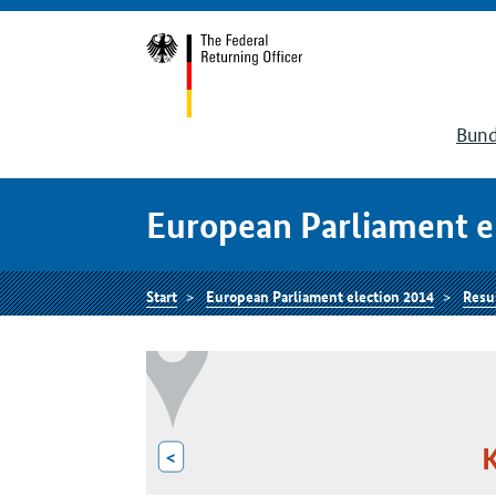
Bund
European Parliament e
Start
European Parliament election 2014
Resu
K
<