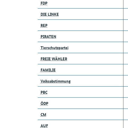
FDP
DIE LINKE
REP
PIRATEN
Tierschutzpartei
FREIE WÄHLER
FAMILIE
Volksabstimmung
PBC
ÖDP
CM
AUF