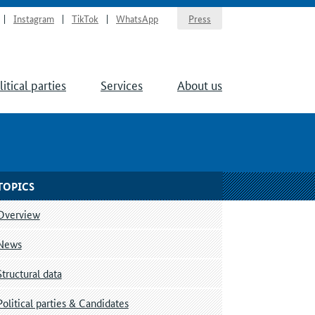
Instagram
TikTok
WhatsApp
Press
litical parties
Services
About us
TOPICS
Overview
News
Structural data
Political parties & Candidates