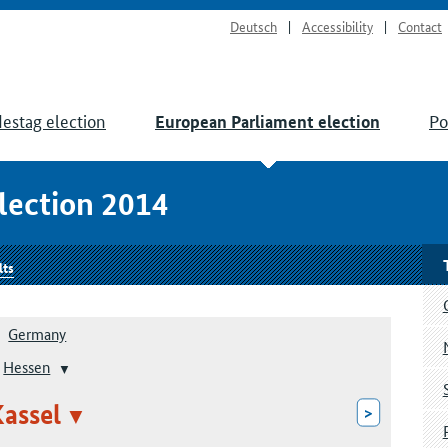
Deutsch
Accessibility
Contact
estag election
Po
European Parliament election
lection 2014
lts
Germany
Hessen
assel
>