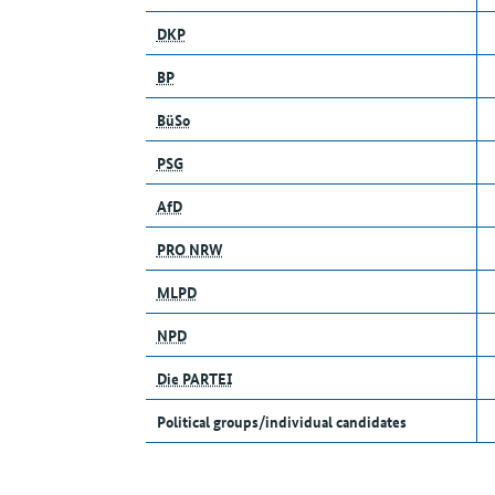
DKP
BP
BüSo
PSG
AfD
PRO NRW
MLPD
NPD
Die PARTEI
Political groups/individual candidates