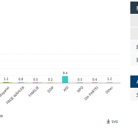
9.4
1.2
1.2
0.8
0.5
0.2
0.5
0.4
tzpartei
FREIE WÄHLER
FAMILIE
ÖDP
AfD
NPD
Die PARTEI
Other
09
SVG