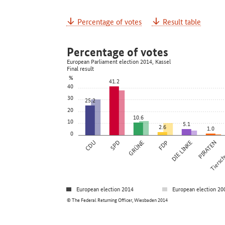
Percentage of votes
Result table
Percentage of votes
European Parliament election 2014, Kassel
Final result
%
41.2
40
30
25.2
20
10.6
10
5.1
2.6
1.0
0
CDU
SPD
GRÜNE
FDP
DIE LINKE
PIRATEN
Tierschu
European election 2014
European election 20
© The Federal Returning Officer, Wiesbaden 2014