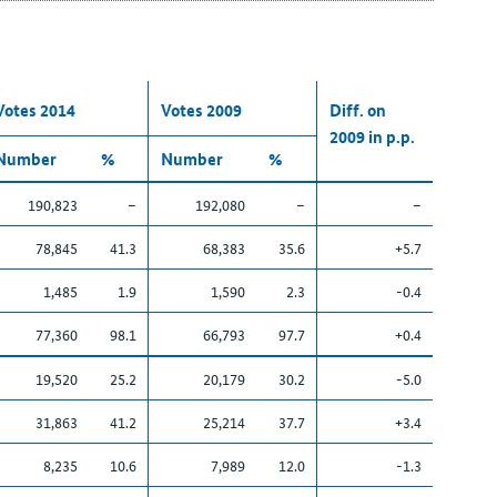
Votes 2014
Votes 2009
Diff. on
2009 in p.p.
Number
%
Number
%
190,823
–
192,080
–
–
78,845
41.3
68,383
35.6
+5.7
1,485
1.9
1,590
2.3
-0.4
77,360
98.1
66,793
97.7
+0.4
19,520
25.2
20,179
30.2
-5.0
31,863
41.2
25,214
37.7
+3.4
8,235
10.6
7,989
12.0
-1.3