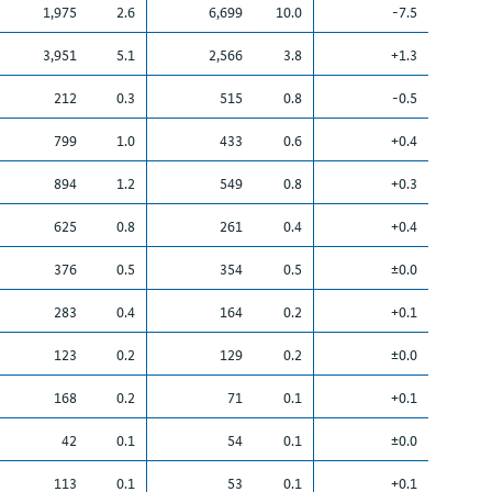
1,975
2.6
6,699
10.0
-7.5
3,951
5.1
2,566
3.8
+1.3
212
0.3
515
0.8
-0.5
799
1.0
433
0.6
+0.4
894
1.2
549
0.8
+0.3
625
0.8
261
0.4
+0.4
376
0.5
354
0.5
±0.0
283
0.4
164
0.2
+0.1
123
0.2
129
0.2
±0.0
168
0.2
71
0.1
+0.1
42
0.1
54
0.1
±0.0
113
0.1
53
0.1
+0.1