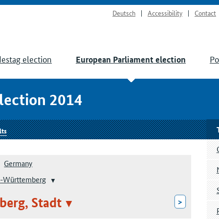
Deutsch
Accessibility
Contact
estag election
Po
European Parliament election
lection 2014
lts
Germany
-Württemberg
berg, Stadt
>