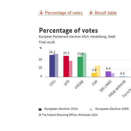
Percentage of votes
Result table
Percentage of votes
European Parliament election 2014, Heidelberg, Stadt
Final result
%
26.2
25.1
23.9
20
10
6.4
4.8
0.6
0
CDU
SPD
GRÜNE
FDP
DIE LINKE
FREIE WÄHLER
Tierschu
European election 2014
European election 2009
© The Federal Returning Officer, Wiesbaden 2014