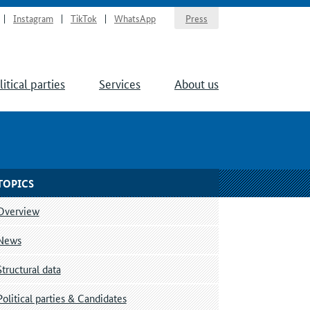
Instagram
TikTok
WhatsApp
Press
litical parties
Services
About us
TOPICS
Overview
News
Structural data
Political parties & Candidates