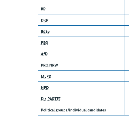
BP
DKP
BüSo
PSG
AfD
PRO NRW
MLPD
NPD
Die PARTEI
Political groups/individual candidates