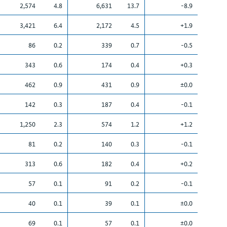
2,574
4.8
6,631
13.7
-8.9
3,421
6.4
2,172
4.5
+1.9
86
0.2
339
0.7
-0.5
343
0.6
174
0.4
+0.3
462
0.9
431
0.9
±0.0
142
0.3
187
0.4
-0.1
1,250
2.3
574
1.2
+1.2
81
0.2
140
0.3
-0.1
313
0.6
182
0.4
+0.2
57
0.1
91
0.2
-0.1
40
0.1
39
0.1
±0.0
69
0.1
57
0.1
±0.0