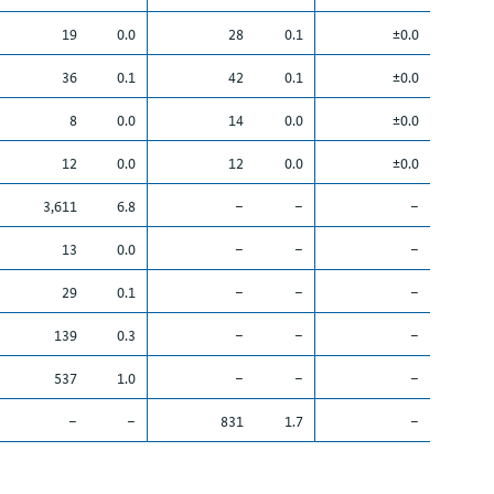
19
0.0
28
0.1
±0.0
36
0.1
42
0.1
±0.0
8
0.0
14
0.0
±0.0
12
0.0
12
0.0
±0.0
3,611
6.8
–
–
–
13
0.0
–
–
–
29
0.1
–
–
–
139
0.3
–
–
–
537
1.0
–
–
–
–
–
831
1.7
–