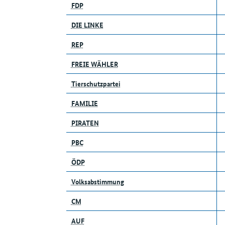
FDP
DIE LINKE
REP
FREIE WÄHLER
Tierschutzpartei
FAMILIE
PIRATEN
PBC
ÖDP
Volksabstimmung
CM
AUF