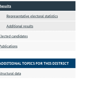
Results
Representative electoral statistics
Additional results
Elected candidates
Publications
ADDITIONAL TOPICS FOR THIS DISTRICT
Structural data