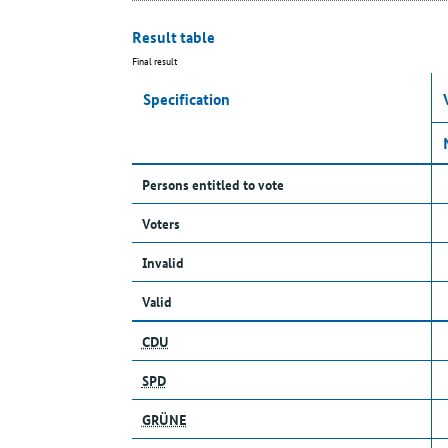
Result table
Final result
Specification
Persons entitled to vote
Voters
Invalid
Valid
CDU
SPD
GRÜNE