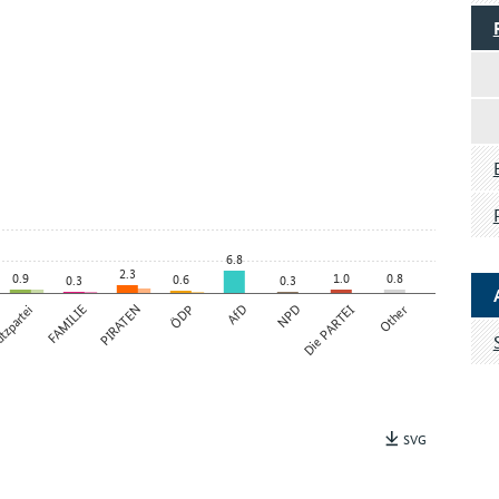
6.8
2.3
0.9
1.0
0.8
0.6
0.3
0.3
tzpartei
FAMILIE
PIRATEN
ÖDP
AfD
NPD
Die PARTEI
Other
SVG