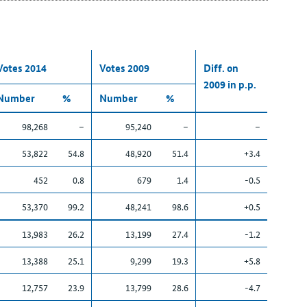
Votes 2014
Votes 2009
Diff. on
2009 in p.p.
Number
%
Number
%
98,268
–
95,240
–
–
53,822
54.8
48,920
51.4
+3.4
452
0.8
679
1.4
-0.5
53,370
99.2
48,241
98.6
+0.5
13,983
26.2
13,199
27.4
-1.2
13,388
25.1
9,299
19.3
+5.8
12,757
23.9
13,799
28.6
-4.7