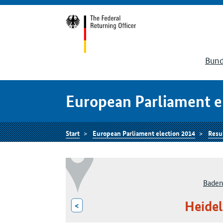
Bund
European Parliament e
Start
European Parliament election 2014
Resu
Baden
Heidel
<