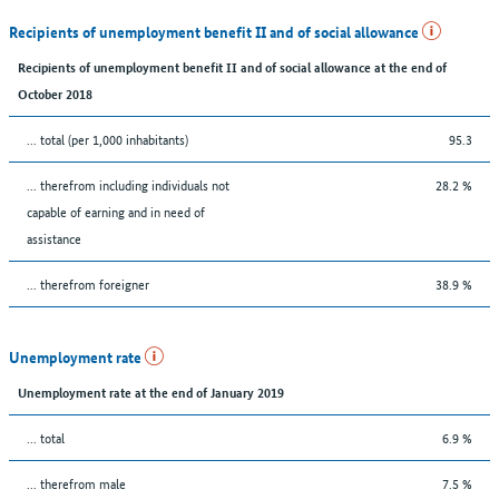
Recipients of unemployment benefit II and of social allowance
Recipients of unemployment benefit II and of social allowance at the end of
October 2018
... total (per 1,000 inhabitants)
95.3
... therefrom including individuals not
28.2 %
capable of earning and in need of
assistance
... therefrom foreigner
38.9 %
Unemployment rate
Unemployment rate at the end of January 2019
... total
6.9 %
... therefrom male
7.5 %