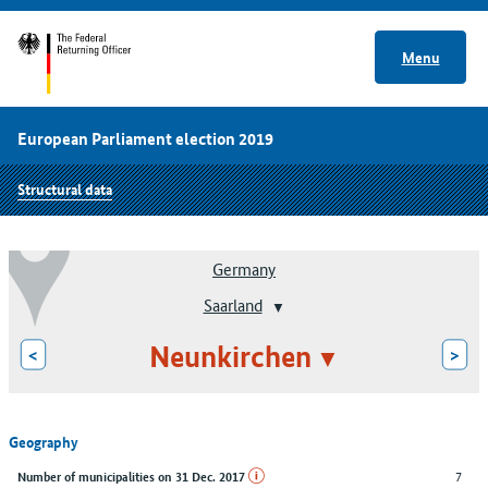
Menu
European Parliament election 2019
Structural data
Germany
Saarland
Neunkirchen
<
>
Geography
7
Number of municipalities on 31 Dec. 2017