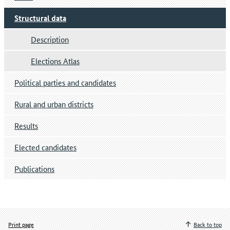
Structural data
Description
Elections Atlas
Political parties and candidates
Rural and urban districts
Results
Elected candidates
Publications
Print page
Back to top