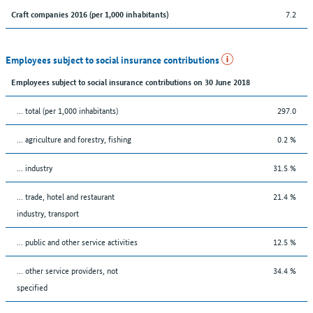
7.2
Craft companies 2016 (per 1,000 inhabitants)
Employees subject to social insurance contributions
Employees subject to social insurance contributions on 30 June 2018
... total (per 1,000 inhabitants)
297.0
... agriculture and forestry, fishing
0.2 %
... industry
31.5 %
... trade, hotel and restaurant
21.4 %
industry, transport
... public and other service activities
12.5 %
... other service providers, not
34.4 %
specified