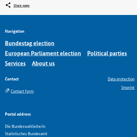
Share page
Navigation
Bundestag election
European Parliament election
Political parties
Services
About us
Contact
Data protection
Imprint
Contact form
Postal address
Die Bundeswahlleiterin
Statistisches Bundesamt