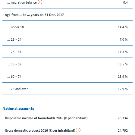
... migration balance
0.4
Age from ... to ... years on 31 Dec. 2017
... under 18
14.4 %
... 18 - 24
7.0 %
... 25 - 34
11.3 %
... 35 - 59
35.5 %
... 60 - 74
18.9 %
... 75 and over
12.9 %
National accounts
20,134
Disposable income of households 2016 (€ per habitant)
24,792
Gross domestic product 2016 (€ per inhabitant)