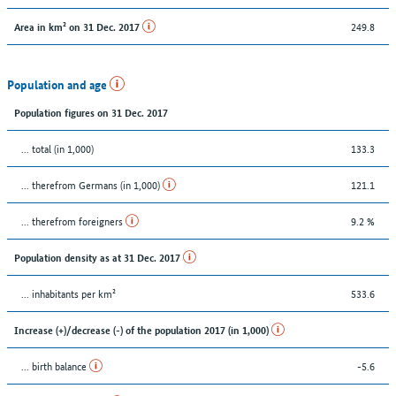
249.8
Area in km² on 31 Dec. 2017
Population and age
Population figures on 31 Dec. 2017
... total (in 1,000)
133.3
... therefrom Germans (in 1,000)
121.1
... therefrom foreigners
9.2 %
Population density as at 31 Dec. 2017
... inhabitants per km²
533.6
Increase (+)/decrease (-) of the population 2017 (in 1,000)
... birth balance
-5.6