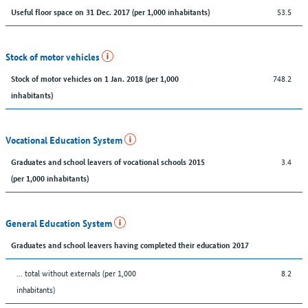
53.5
Useful floor space on 31 Dec. 2017 (per 1,000 inhabitants)
Stock of motor vehicles
748.2
Stock of motor vehicles on 1 Jan. 2018 (per 1,000
inhabitants)
Vocational Education System
3.4
Graduates and school leavers of vocational schools 2015
(per 1,000 inhabitants)
General Education System
Graduates and school leavers having completed their education 2017
... total without externals (per 1,000
8.2
inhabitants)