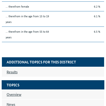
... therefrom female
6.2 %
... therefrom in the age from 15 to 19
6.1 %
years
... therefrom in the age from 55 to 64
6.5 %
years
ADDITIONAL TOPICS FOR THIS DISTRICT
Results
TOPICS
Overview
News