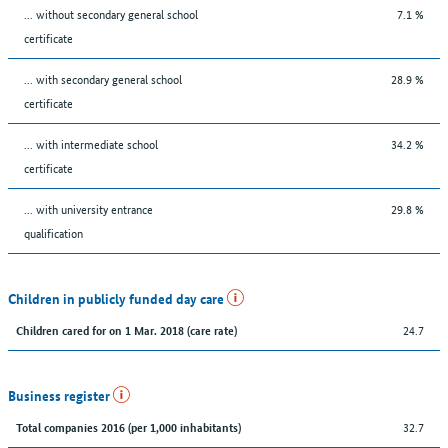
... without secondary general school
7.1 %
certificate
... with secondary general school
28.9 %
certificate
... with intermediate school
34.2 %
certificate
... with university entrance
29.8 %
qualification
Children in publicly funded day care
24.7
Children cared for on 1 Mar. 2018 (care rate)
Business register
32.7
Total companies 2016 (per 1,000 inhabitants)