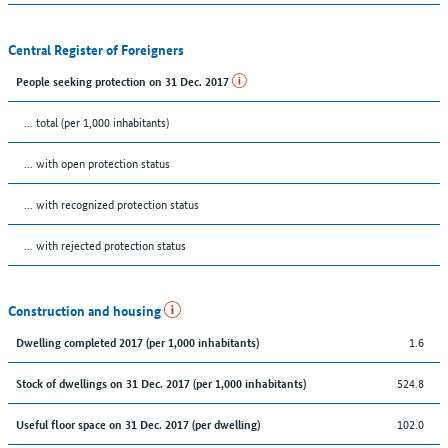
Central Register of Foreigners
People seeking protection on 31 Dec. 2017
... total (per 1,000 inhabitants)
... with open protection status
... with recognized protection status
... with rejected protection status
Construction and housing
1.6
Dwelling completed 2017 (per 1,000 inhabitants)
524.8
Stock of dwellings on 31 Dec. 2017 (per 1,000 inhabitants)
102.0
Useful floor space on 31 Dec. 2017 (per dwelling)