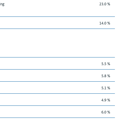
ing
23.0 %
14.0 %
5.5 %
5.8 %
5.1 %
4.9 %
6.0 %