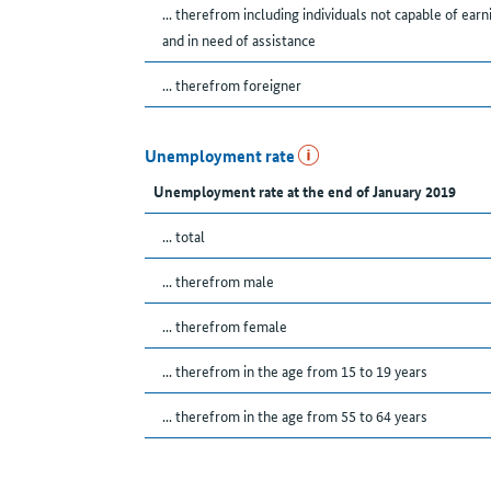
... therefrom including individuals not capable of earn
and in need of assistance
... therefrom foreigner
Unemployment rate
Unemployment rate at the end of January 2019
... total
... therefrom male
... therefrom female
... therefrom in the age from 15 to 19 years
... therefrom in the age from 55 to 64 years