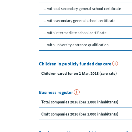
... without secondary general school certificate
... with secondary general school certificate
... with intermediate school certificate
... with university entrance qualification
Children in publicly funded day care
Children cared for on 1 Mar. 2018 (care rate)
Business register
Total companies 2016 (per 1,000 inhabitants)
Craft companies 2016 (per 1,000 inhabitants)