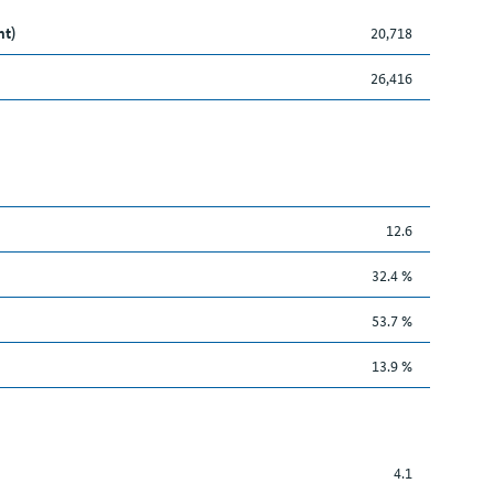
nt)
20,718
26,416
12.6
32.4 %
53.7 %
13.9 %
4.1