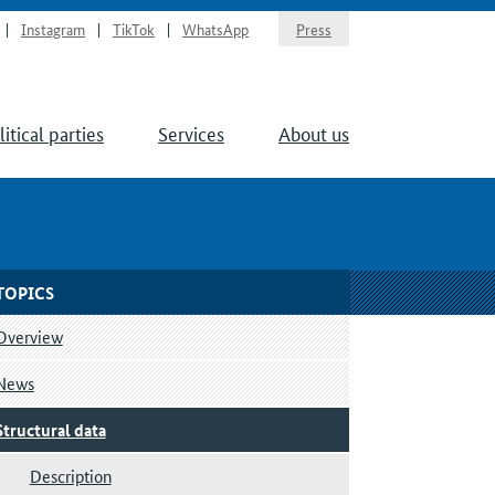
Instagram
TikTok
WhatsApp
Press
litical parties
Services
About us
TOPICS
Overview
News
Structural data
Description