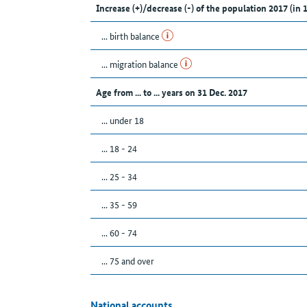
Increase (+)/decrease (-) of the population 2017 (in 
... birth balance
... migration balance
Age from ... to ... years on 31 Dec. 2017
... under 18
... 18 - 24
... 25 - 34
... 35 - 59
... 60 - 74
... 75 and over
National accounts