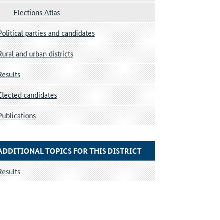
Elections Atlas
Political parties and candidates
Rural and urban districts
Results
Elected candidates
Publications
ADDITIONAL TOPICS FOR THIS DISTRICT
Results