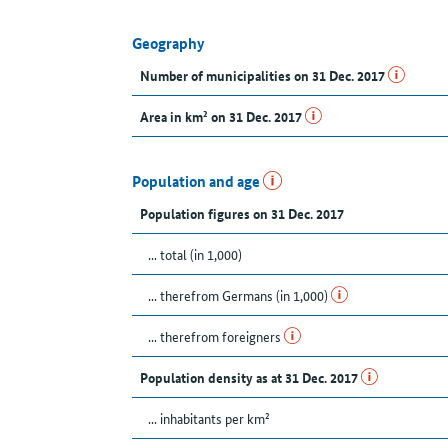
Geography
Number of municipalities on 31 Dec. 2017
Area in km² on 31 Dec. 2017
Population and age
Population figures on 31 Dec. 2017
... total (in 1,000)
... therefrom Germans (in 1,000)
... therefrom foreigners
Population density as at 31 Dec. 2017
... inhabitants per km²