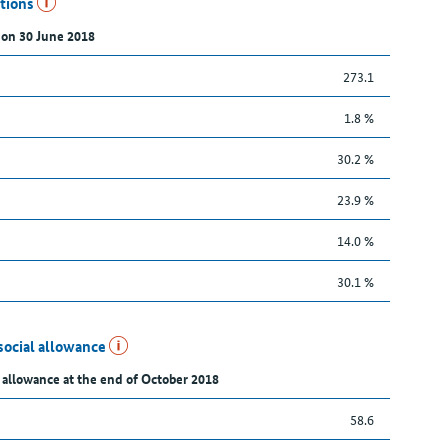
utions
 on 30 June 2018
273.1
1.8 %
30.2 %
23.9 %
14.0 %
30.1 %
social allowance
 allowance at the end of October 2018
58.6