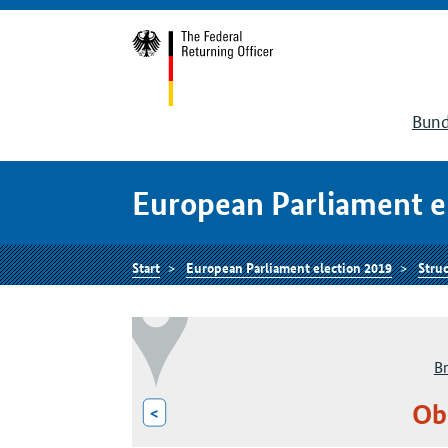
Bund
European Parliament e
Start
European Parliament election 2019
Struc
B
Ob
<