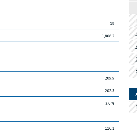
19
1,808.2
209.9
202.3
3.6 %
116.1