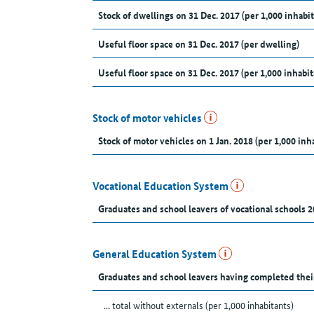
Stock of dwellings on 31 Dec. 2017 (per 1,000 inhabit
Useful floor space on 31 Dec. 2017 (per dwelling)
Useful floor space on 31 Dec. 2017 (per 1,000 inhabit
Stock of motor vehicles
Stock of motor vehicles on 1 Jan. 2018 (per 1,000 inh
Vocational Education System
Graduates and school leavers of vocational schools 2
General Education System
Graduates and school leavers having completed thei
... total without externals (per 1,000 inhabitants)