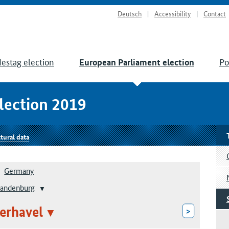
Deutsch
Accessibility
Contact
estag election
Po
European Parliament election
lection 2019
tural data
Germany
randenburg
erhavel
>