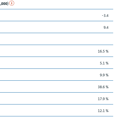
1,000)
-3.4
9.4
16.5 %
5.1 %
9.9 %
38.6 %
17.9 %
12.1 %