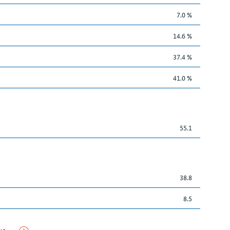
7.0 %
14.6 %
37.4 %
41.0 %
55.1
38.8
8.5