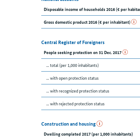
Disposable income of households 2016 (€ per habita
Gross domestic product 2016 (€ per inhabitant)
Central Register of Foreigners
People seeking protection on 31 Dec. 2017
... total (per 1,000 inhabitants)
... with open protection status
... with recognized protection status
... with rejected protection status
Construction and housing
Dwelling completed 2017 (per 1,000 inhabitants)