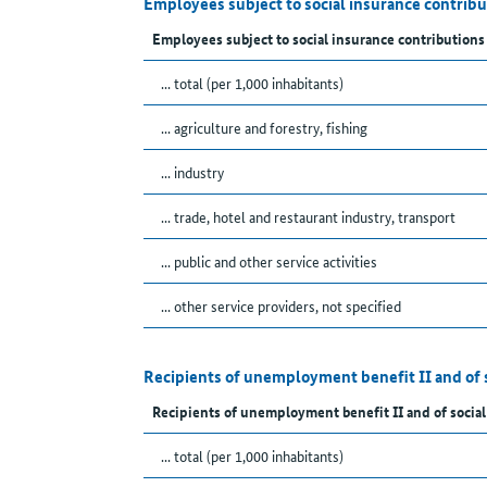
Employees subject to social insurance contrib
Employees subject to social insurance contributions
... total (per 1,000 inhabitants)
... agriculture and forestry, fishing
... industry
... trade, hotel and restaurant industry, transport
... public and other service activities
... other service providers, not specified
Recipients of unemployment benefit II and of 
Recipients of unemployment benefit II and of social
... total (per 1,000 inhabitants)