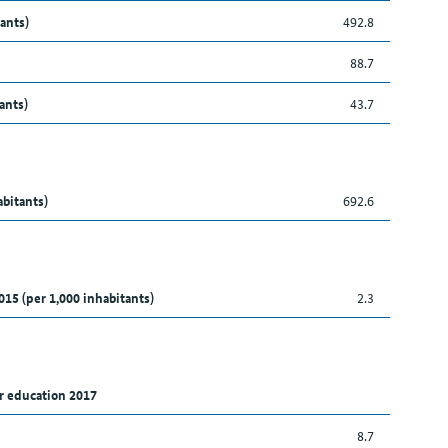
ants)
492.8
88.7
ants)
43.7
abitants)
692.6
015 (per 1,000 inhabitants)
2.3
r education 2017
8.7