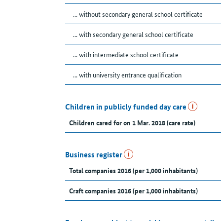
... without secondary general school certificate
... with secondary general school certificate
... with intermediate school certificate
... with university entrance qualification
Children in publicly funded day care
Children cared for on 1 Mar. 2018 (care rate)
Business register
Total companies 2016 (per 1,000 inhabitants)
Craft companies 2016 (per 1,000 inhabitants)