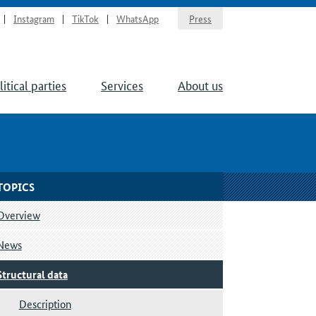
Instagram
TikTok
WhatsApp
Press
litical parties
Services
About us
TOPICS
Overview
News
Structural data
Description