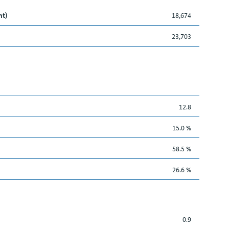
nt)
18,674
23,703
12.8
15.0 %
58.5 %
26.6 %
0.9