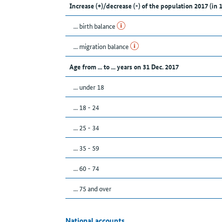
Increase (+)/decrease (-) of the population 2017 (in 
... birth balance
... migration balance
Age from ... to ... years on 31 Dec. 2017
... under 18
... 18 - 24
... 25 - 34
... 35 - 59
... 60 - 74
... 75 and over
National accounts