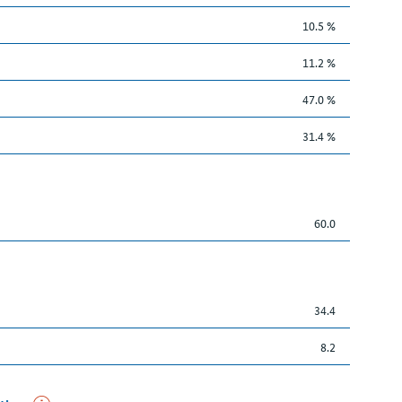
10.5 %
11.2 %
47.0 %
31.4 %
60.0
34.4
8.2