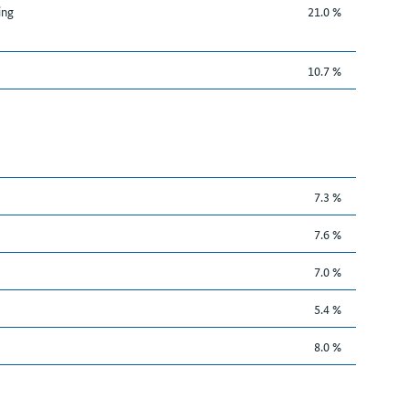
ing
21.0 %
10.7 %
7.3 %
7.6 %
7.0 %
5.4 %
8.0 %