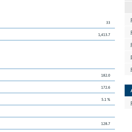
33
1,413.7
182.0
172.6
5.1 %
128.7