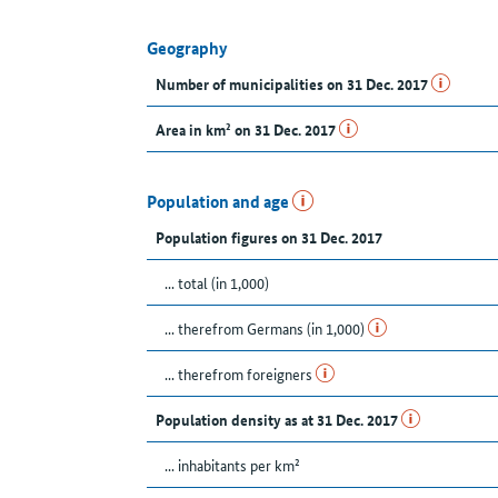
Geography
Number of municipalities on 31 Dec. 2017
Area in km² on 31 Dec. 2017
Population and age
Population figures on 31 Dec. 2017
... total (in 1,000)
... therefrom Germans (in 1,000)
... therefrom foreigners
Population density as at 31 Dec. 2017
... inhabitants per km²