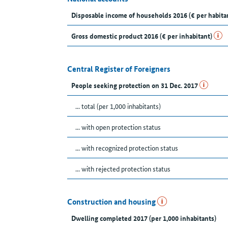
Disposable income of households 2016 (€ per habita
Gross domestic product 2016 (€ per inhabitant)
Central Register of Foreigners
People seeking protection on 31 Dec. 2017
... total (per 1,000 inhabitants)
... with open protection status
... with recognized protection status
... with rejected protection status
Construction and housing
Dwelling completed 2017 (per 1,000 inhabitants)