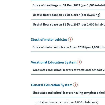
Stock of dwellings on 31 Dec. 2017 (per 1,000 inhabit
Useful floor space on 31 Dec. 2017 (per dwelling)
Useful floor space on 31 Dec. 2017 (per 1,000 inhabit
Stock of motor vehicles
Stock of motor vehicles on 1 Jan. 2018 (per 1,000 inh
Vocational Education System
Graduates and school leavers of vocational schools 2
General Education System
Graduates and school leavers having completed thei
... total without externals (per 1,000 inhabitants)