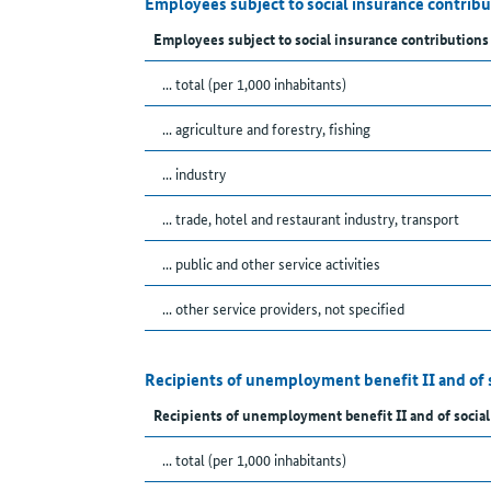
Employees subject to social insurance contrib
Employees subject to social insurance contributions
... total (per 1,000 inhabitants)
... agriculture and forestry, fishing
... industry
... trade, hotel and restaurant industry, transport
... public and other service activities
... other service providers, not specified
Recipients of unemployment benefit II and of 
Recipients of unemployment benefit II and of social
... total (per 1,000 inhabitants)