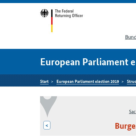
Bund
European Parliament e
Start
European Parliament election 2019
Struc
Sac
Burge
<