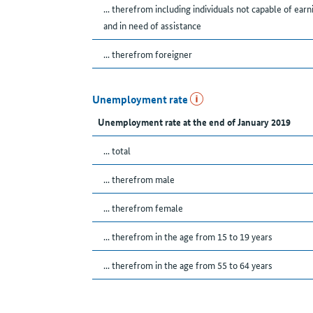
... therefrom including individuals not capable of earn
and in need of assistance
... therefrom foreigner
Unemployment rate
Unemployment rate at the end of January 2019
... total
... therefrom male
... therefrom female
... therefrom in the age from 15 to 19 years
... therefrom in the age from 55 to 64 years