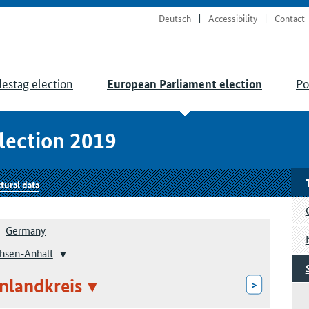
Deutsch
Accessibility
Contact
estag election
Po
European Parliament election
lection 2019
tural data
Germany
hsen-Anhalt
nlandkreis
>