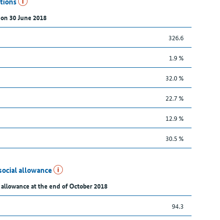
utions
 on 30 June 2018
326.6
1.9 %
32.0 %
22.7 %
12.9 %
30.5 %
social allowance
 allowance at the end of October 2018
94.3