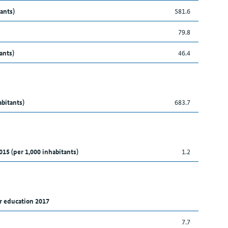
ants)
581.6
79.8
ants)
46.4
abitants)
683.7
015 (per 1,000 inhabitants)
1.2
r education 2017
7.7