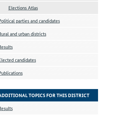
Elections Atlas
Political parties and candidates
Rural and urban districts
Results
Elected candidates
Publications
ADDITIONAL TOPICS FOR THIS DISTRICT
Results