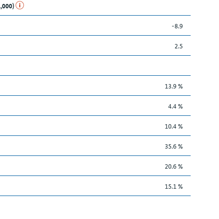
1,000)
-8.9
2.5
13.9 %
4.4 %
10.4 %
35.6 %
20.6 %
15.1 %