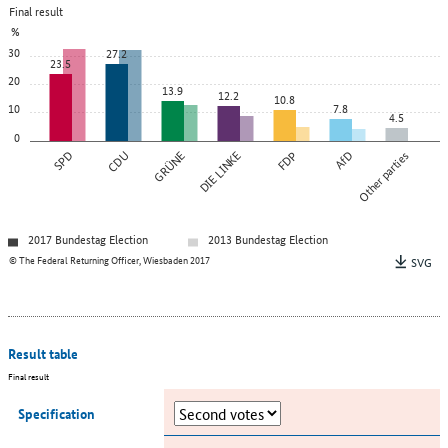
Final result
%
30
27.2
23.5
20
13.9
12.2
10.8
10
7.8
4.5
0
SPD
CDU
GRÜNE
DIE LINKE
FDP
AfD
Other parties
2017 Bundestag Election
2013 Bundestag Election
© The Federal Returning Officer, Wiesbaden 2017
SVG
Result table
Final result
Specification