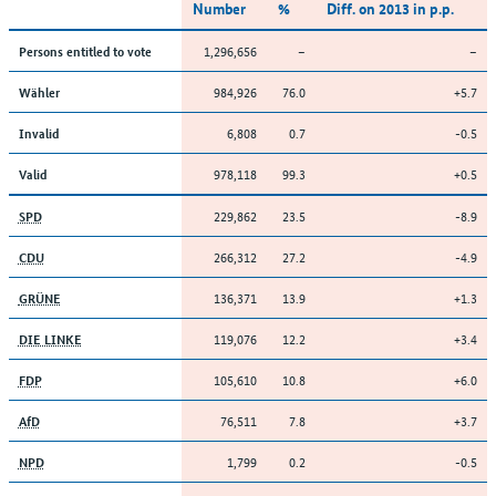
Number
%
Diff. on 2013 in p.p.
1,296,656
–
–
Persons entitled to vote
984,926
76.0
+5.7
Wähler
6,808
0.7
-0.5
Invalid
978,118
99.3
+0.5
Valid
229,862
23.5
-8.9
SPD
266,312
27.2
-4.9
CDU
136,371
13.9
+1.3
GRÜNE
119,076
12.2
+3.4
DIE LINKE
105,610
10.8
+6.0
FDP
76,511
7.8
+3.7
AfD
1,799
0.2
-0.5
NPD