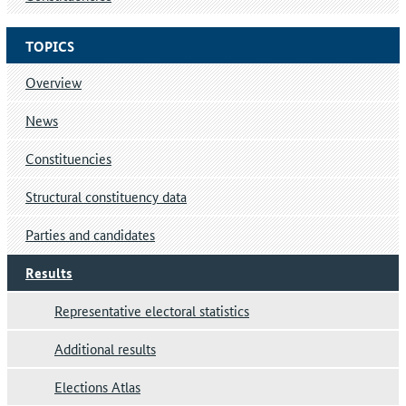
TOPICS
Overview
News
Constituencies
Structural constituency data
Parties and candidates
Results
Representative electoral statistics
Additional results
Elections Atlas