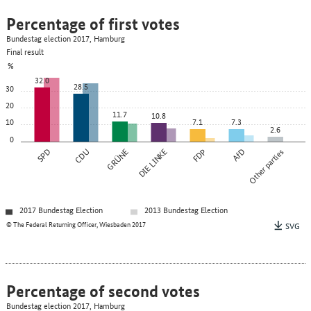
Percentage of first votes
Bundestag election 2017, Hamburg
Final result
%
32.0
28.5
30
20
11.7
10.8
10
7.1
7.3
2.6
0
SPD
CDU
GRÜNE
DIE LINKE
FDP
AfD
Other parties
2017 Bundestag Election
2013 Bundestag Election
© The Federal Returning Officer, Wiesbaden 2017
SVG
Percentage of second votes
Bundestag election 2017, Hamburg