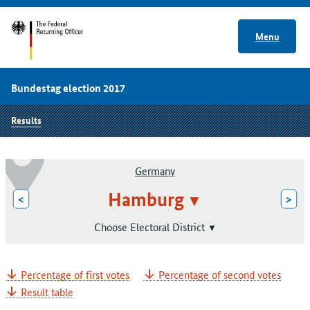
Menu
Bundestag election 2017
Results
Germany
Hamburg
<
>
Choose Electoral District
Percentage of first votes
Percentage of second votes
Result table