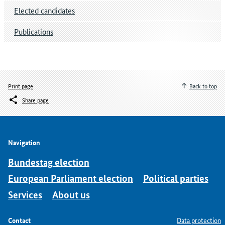
Elected candidates
Publications
Print page
Back to top
Share page
Navigation
Bundestag election
European Parliament election
Political parties
Services
About us
Contact
Data protection