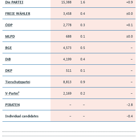
15,388
1.6
+0.9
Die PARTEI
3,458
0.4
±0.0
FREIE WÄHLER
2,778
0.3
+0.1
ÖDP
688
0.1
±0.0
MLPD
4,573
0.5
–
BGE
4,199
0.4
–
DiB
511
0.1
–
DKP
8,813
0.9
–
Tierschutzpartei
2,169
0.2
–
V-Partei³
–
–
-2.8
PIRATEN
–
–
-0.4
Individual candidates