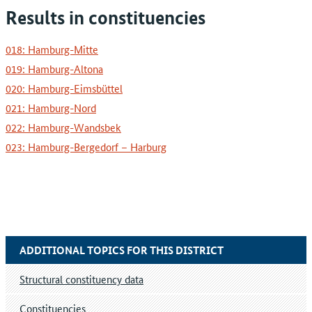
Results in constituencies
018: Hamburg-Mitte
019: Hamburg-Altona
020: Hamburg-Eimsbüttel
021: Hamburg-Nord
022: Hamburg-Wandsbek
023: Hamburg-Bergedorf – Harburg
ADDITIONAL TOPICS FOR THIS DISTRICT
Structural constituency data
Constituencies