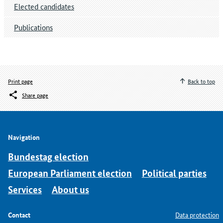
Elected candidates
Publications
Print page
Back to top
Share page
Navigation
Bundestag election
European Parliament election
Political parties
Services
About us
Contact
Data protection