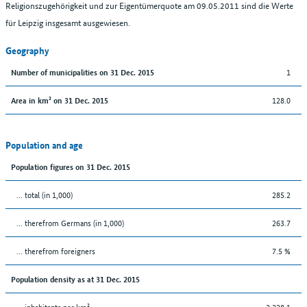
Religionszugehörigkeit und zur Eigentümerquote am 09.05.2011 sind die Werte
für Leipzig insgesamt ausgewiesen.
Geography
1
Number of municipalities on 31 Dec. 2015
128.0
Area in km² on 31 Dec. 2015
Population and age
Population figures on 31 Dec. 2015
... total (in 1,000)
285.2
... therefrom Germans (in 1,000)
263.7
... therefrom foreigners
7.5 %
Population density as at 31 Dec. 2015
... inhabitants per km²
2,228.1