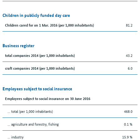
Children in publicly funded day care
81.2
Children cared for on 1 Mar. 2016 (per 1,000 inhabitants)
Business register
43.2
total companies 2014 (per 1,000 inhabitants)
6.0
craft companies 2014 (per 1,000 inhabitants)
Employees subject to social insurance
Employees subject to social insurance on 30 June 2016
... total (per 1,000 inhabitants)
468.0
... agriculture and forestry, fishing
0.1 %
... industry
15.9 %