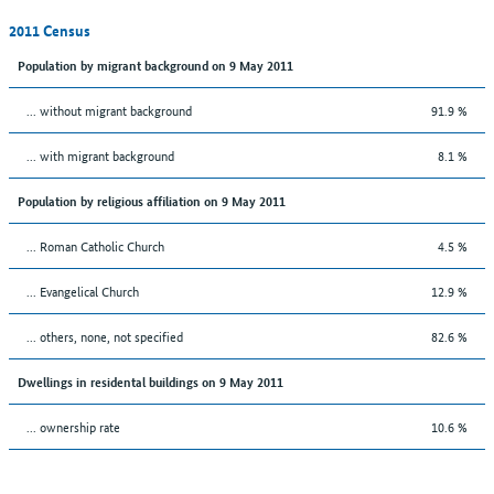
2011 Census
Population by migrant background on 9 May 2011
... without migrant background
91.9 %
... with migrant background
8.1 %
Population by religious affiliation on 9 May 2011
... Roman Catholic Church
4.5 %
... Evangelical Church
12.9 %
... others, none, not specified
82.6 %
Dwellings in residental buildings on 9 May 2011
... ownership rate
10.6 %