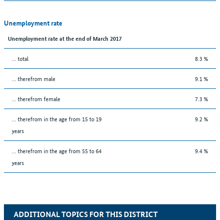
Unemployment rate
Unemployment rate at the end of March 2017
... total
8.3 %
... therefrom male
9.1 %
... therefrom female
7.3 %
... therefrom in the age from 15 to 19
9.2 %
years
... therefrom in the age from 55 to 64
9.4 %
years
ADDITIONAL TOPICS FOR THIS DISTRICT