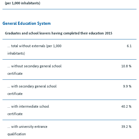
(per 1,000 inhabitants)
General Education System
Graduates and school leavers having completed their education 2015
... total without externals (per 1,000
6.1
inhabitants)
... without secondary general school
10.8 %
certificate
... with secondary general school
9.9 %
certificate
... with intermediate school
40.2 %
certificate
... with university entrance
39.2 %
qualification