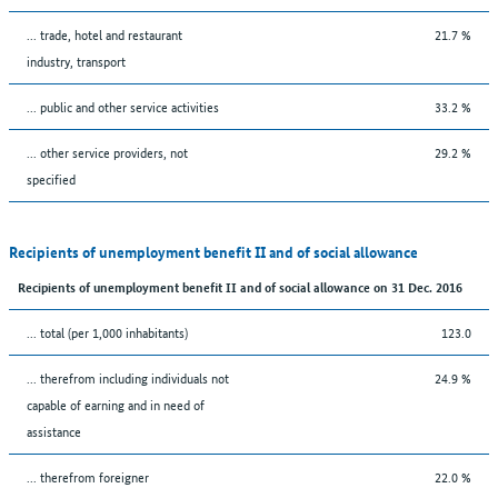
... trade, hotel and restaurant
21.7 %
industry, transport
... public and other service activities
33.2 %
... other service providers, not
29.2 %
specified
Recipients of unemployment benefit II and of social allowance
Recipients of unemployment benefit II and of social allowance on 31 Dec. 2016
... total (per 1,000 inhabitants)
123.0
... therefrom including individuals not
24.9 %
capable of earning and in need of
assistance
... therefrom foreigner
22.0 %