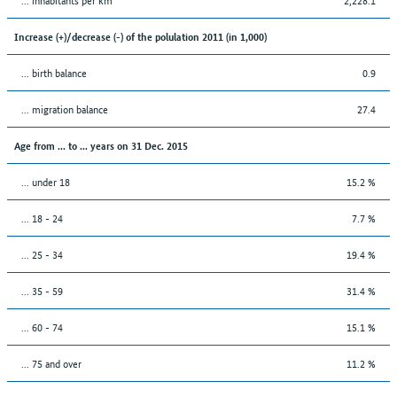
Increase (+)/decrease (-) of the polulation 2011 (in 1,000)
... birth balance
0.9
... migration balance
27.4
Age from ... to ... years on 31 Dec. 2015
... under 18
15.2 %
... 18 - 24
7.7 %
... 25 - 34
19.4 %
... 35 - 59
31.4 %
... 60 - 74
15.1 %
... 75 and over
11.2 %