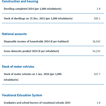
Construction and housing
1.9
Dwelling completed 2014 (per 1,000 inhabitants)
595.1
Stock of dwellings on 31 Dec. 2015 (per 1,000 inhabitants)
National accounts
16,542
Disposable income of households 2014 (€ per habitant)
34,233
Gross domestic product 2014 (€ per inhabitant)
Stock of motor vehicles
437.7
Stock of motor vehicles on 1 Jan. 2016 (per 1,000
inhabitants)
Vocational Education System
1.6
Graduates and school leavers of vocational schools 2015