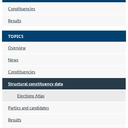
Constituencies
Results
TOPICS
Overview
News
Constituencies
Structural constituency data
Elections Atlas
Parties and candidates
Results