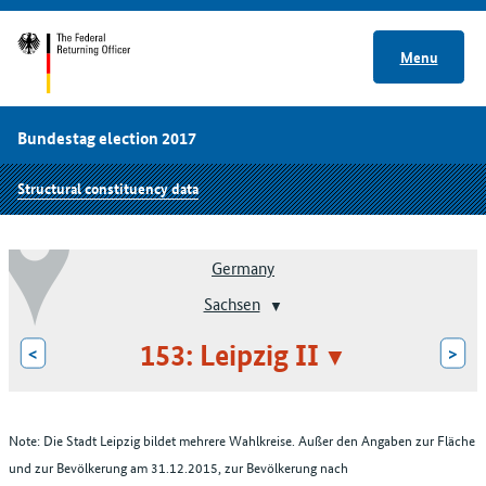
Menu
Bundestag election 2017
Structural constituency data
Germany
Sachsen
153: Leipzig II
<
>
Note: Die Stadt Leipzig bildet mehrere Wahlkreise. Außer den Angaben zur Fläche
und zur Bevölkerung am 31.12.2015, zur Bevölkerung nach