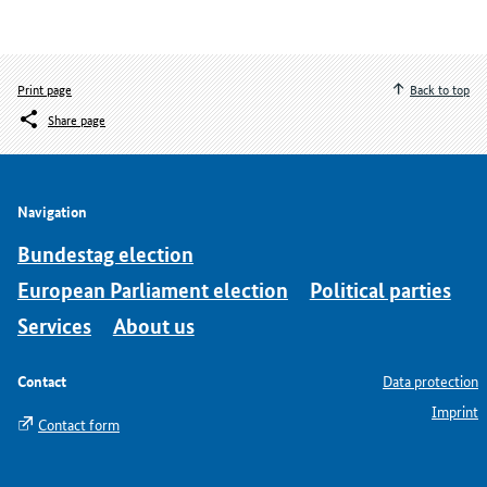
Print page
Back to top
Share page
Navigation
Bundestag election
European Parliament election
Political parties
Services
About us
Contact
Data protection
Imprint
Contact form