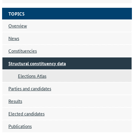
TOPICS
Overview
News
Constituencies
Structural constituency data
Elections Atlas
Parties and candidates
Results
Elected candidates
Publications