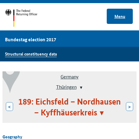
Menu
Bundestag election 2017
Structural constituency data
Germany
Thüringen
189: Eichsfeld – Nordhausen
<
>
– Kyffhäuserkreis
Geography