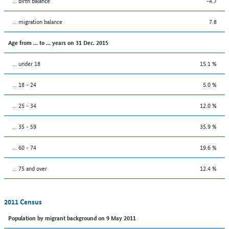
... birth balance
-4.7
... migration balance
7.8
Age from ... to ... years on 31 Dec. 2015
... under 18
15.1 %
... 18 - 24
5.0 %
... 25 - 34
12.0 %
... 35 - 59
35.9 %
... 60 - 74
19.6 %
... 75 and over
12.4 %
2011 Census
Population by migrant background on 9 May 2011