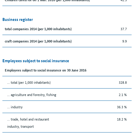
Business register
37.7
total companies 2014 (per 1,000 inhabitants)
9.9
craft companies 2014 (per 1,000 inhabitants)
Employees subject to social insurance
Employees subject to social insurance on 30 June 2016
... total (per 1,000 inhabitants)
328.8
... agriculture and forestry, fishing
2.1 %
... industry
36.3 %
... trade, hotel and restaurant
18.2 %
industry, transport