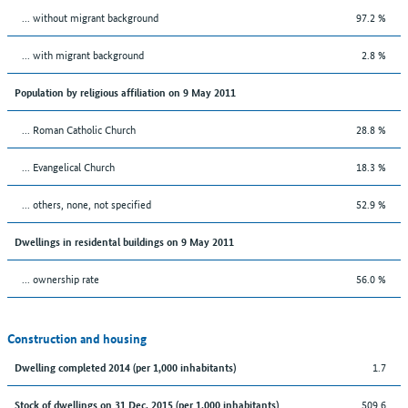
... without migrant background
97.2 %
... with migrant background
2.8 %
Population by religious affiliation on 9 May 2011
... Roman Catholic Church
28.8 %
... Evangelical Church
18.3 %
... others, none, not specified
52.9 %
Dwellings in residental buildings on 9 May 2011
... ownership rate
56.0 %
Construction and housing
1.7
Dwelling completed 2014 (per 1,000 inhabitants)
509.6
Stock of dwellings on 31 Dec. 2015 (per 1,000 inhabitants)