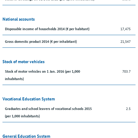
National accounts
17,475
Disposable income of households 2014 (€ per habitant)
21,547
Gross domestic product 2014 (€ per inhabitant)
Stock of motor vehicles
703.7
Stock of motor vehicles on 1 Jan. 2016 (per 1,000
inhabitants)
Vocational Education System
2.5
Graduates and school leavers of vocational schools 2015
(per 1,000 inhabitants)
General Education System