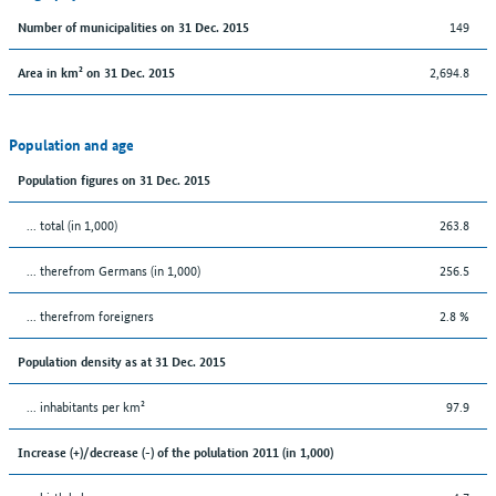
149
Number of municipalities on 31 Dec. 2015
2,694.8
Area in km² on 31 Dec. 2015
Population and age
Population figures on 31 Dec. 2015
... total (in 1,000)
263.8
... therefrom Germans (in 1,000)
256.5
... therefrom foreigners
2.8 %
Population density as at 31 Dec. 2015
... inhabitants per km²
97.9
Increase (+)/decrease (-) of the polulation 2011 (in 1,000)