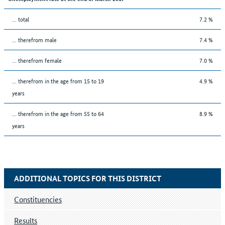
... total
7.2 %
... therefrom male
7.4 %
... therefrom female
7.0 %
... therefrom in the age from 15 to 19
4.9 %
years
... therefrom in the age from 55 to 64
8.9 %
years
ADDITIONAL TOPICS FOR THIS DISTRICT
Constituencies
Results