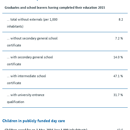
Graduates and school leavers having completed their education 2015
... total without externals (per 1,000
8.2
inhabitants)
... without secondary general school
7.2 %
certificate
... with secondary general school
14.0 %
certificate
... with intermediate school
47.1 %
certificate
... with university entrance
31.7 %
qualification
Children in publicly funded day care
42.5
Children cared for on 1 Mar. 2016 (per 1,000 inhabitants)