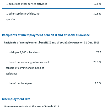
... public and other service activities
12.8 %
... other service providers, not
30.6 %
specified
Recipients of unemployment benefit II and of social allowance
Recipients of unemployment benefit II and of social allowance on 31 Dec. 2016
... total (per 1,000 inhabitants)
78.5
... therefrom including individuals not
23.5 %
capable of earning and in need of
assistance
... therefrom foreigner
12.3 %
Unemployment rate
Unemployment rate at the end of March 2017