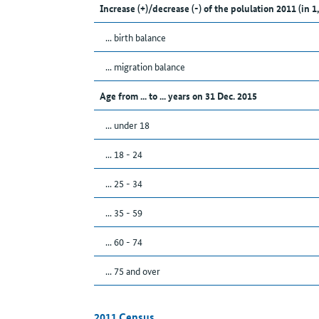
Increase (+)/decrease (-) of the polulation 2011 (in 1
... birth balance
... migration balance
Age from ... to ... years on 31 Dec. 2015
... under 18
... 18 - 24
... 25 - 34
... 35 - 59
... 60 - 74
... 75 and over
2011 Census