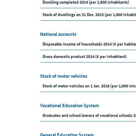
Dwelling completed 2014 (per 1,000 inhabitants)
Stock of dwellings on 31 Dec. 2015 (per 1,000 inhabit
National accounts
Disposable income of households 2014 (€ per habita
Gross domestic product 2014 (€ per inhabitant)
Stock of motor vehicles
Stock of motor vehicles on 1 Jan. 2016 (per 1,000 inh
Vocational Education System
Graduates and school leavers of vocational schools 2
General Education System