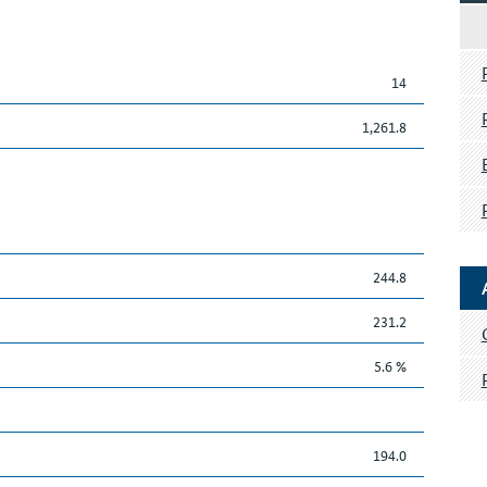
14
1,261.8
244.8
231.2
5.6 %
194.0