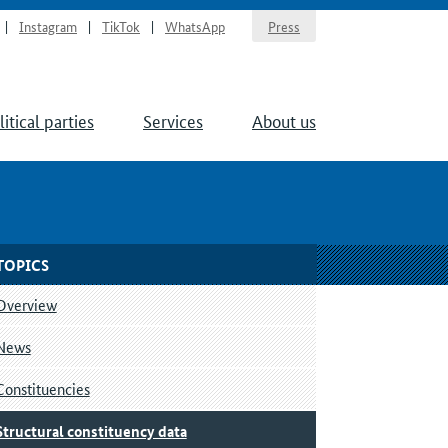
Instagram
TikTok
WhatsApp
Press
litical parties
Services
About us
TOPICS
Overview
News
Constituencies
Structural constituency data