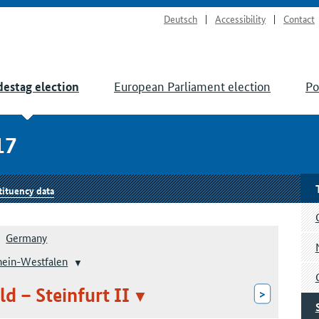
Deutsch
Accessibility
Contact
European Parliament election
Po
estag election
17
tituency data
Germany
hein-Westfalen
ld – Steinfurt II
>