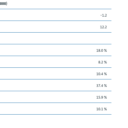
,000)
-1.2
12.2
18.0 %
8.2 %
10.4 %
37.4 %
15.9 %
10.1 %