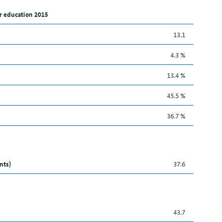
r education 2015
13.1
4.3 %
13.4 %
45.5 %
36.7 %
nts)
37.6
43.7