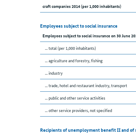
craft companies 2014 (per 1,000 inhabitants)
Employees subject to social insurance
Employees subject to social insurance on 30 June 20
... total (per 1,000 inhabitants)
... agriculture and forestry, fishing
... industry
... trade, hotel and restaurant industry, transport
... public and other service activities
... other service providers, not specified
Recipients of unemployment benefit II and of 