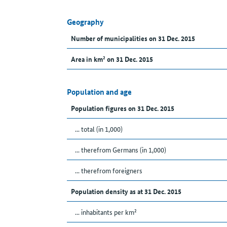
Geography
Number of municipalities on 31 Dec. 2015
Area in km² on 31 Dec. 2015
Population and age
Population figures on 31 Dec. 2015
... total (in 1,000)
... therefrom Germans (in 1,000)
... therefrom foreigners
Population density as at 31 Dec. 2015
... inhabitants per km²