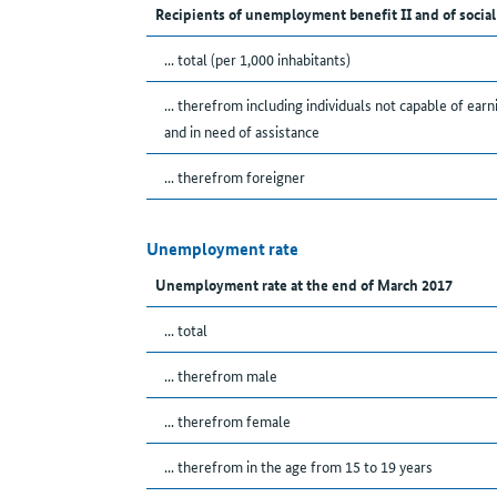
Recipients of unemployment benefit II and of social
... total (per 1,000 inhabitants)
... therefrom including individuals not capable of earn
and in need of assistance
... therefrom foreigner
Unemployment rate
Unemployment rate at the end of March 2017
... total
... therefrom male
... therefrom female
... therefrom in the age from 15 to 19 years