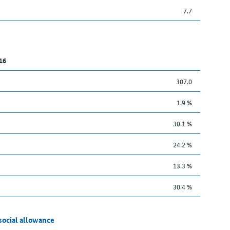
7.7
16
307.0
1.9 %
30.1 %
24.2 %
13.3 %
30.4 %
social allowance