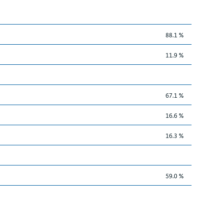
88.1 %
11.9 %
67.1 %
16.6 %
16.3 %
59.0 %