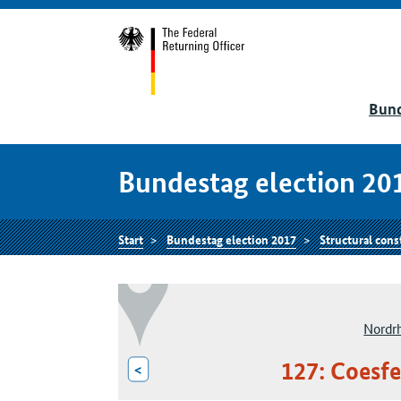
Bund
Bundestag election 20
Start
Bundestag election 2017
Structural cons
Nordr
127: Coesfe
<