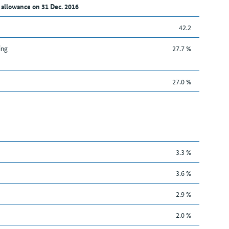
 allowance on 31 Dec. 2016
42.2
ing
27.7 %
27.0 %
3.3 %
3.6 %
2.9 %
2.0 %