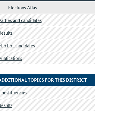
Elections Atlas
Parties and candidates
Results
Elected candidates
Publications
ADDITIONAL TOPICS FOR THIS DISTRICT
Constituencies
Results