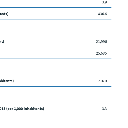
3.9
ants)
436.6
nt)
21,996
25,635
abitants)
716.9
015 (per 1,000 inhabitants)
3.3