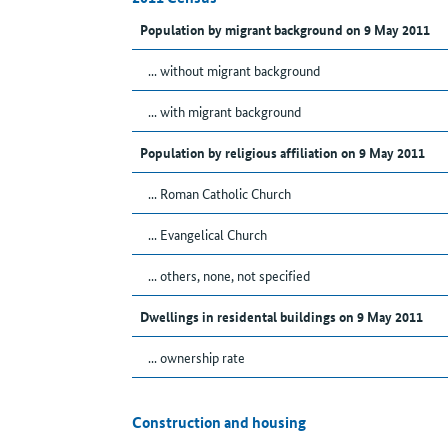
Population by migrant background on 9 May 2011
... without migrant background
... with migrant background
Population by religious affiliation on 9 May 2011
... Roman Catholic Church
... Evangelical Church
... others, none, not specified
Dwellings in residental buildings on 9 May 2011
... ownership rate
Construction and housing