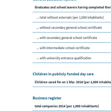
Graduates and school leavers having completed thei
... total without externals (per 1,000 inhabitants)
... without secondary general school certificate
... with secondary general school certificate
... with intermediate school certificate
... with university entrance qualification
Children in publicly funded day care
Children cared for on 1 Mar. 2016 (per 1,000 inhabita
Business register
total companies 2014 (per 1,000 inhabitants)