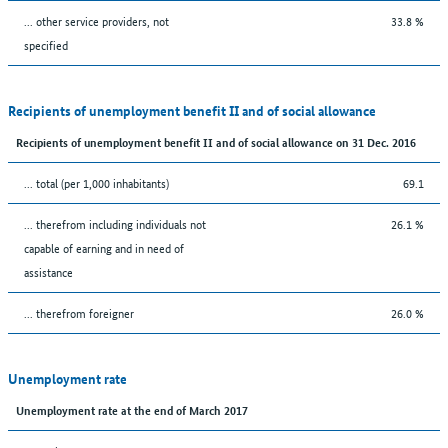
... other service providers, not
33.8 %
specified
Recipients of unemployment benefit II and of social allowance
Recipients of unemployment benefit II and of social allowance on 31 Dec. 2016
... total (per 1,000 inhabitants)
69.1
... therefrom including individuals not
26.1 %
capable of earning and in need of
assistance
... therefrom foreigner
26.0 %
Unemployment rate
Unemployment rate at the end of March 2017