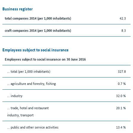
Business register
42.3
total companies 2014 (per 1,000 inhabitants)
8.3
craft companies 2014 (per 1,000 inhabitants)
Employees subject to social insurance
Employees subject to social insurance on 30 June 2016
... total (per 1,000 inhabitants)
327.8
... agriculture and forestry, fishing
0.7 %
... industry
32.0 %
... trade, hotel and restaurant
20.1 %
industry, transport
... public and other service activities
13.4 %