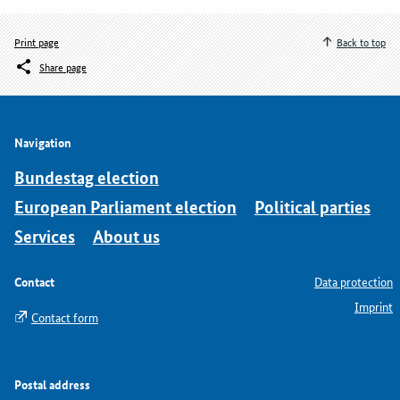
Print page
Back to top
Share page
Navigation
Bundestag election
European Parliament election
Political parties
Services
About us
Contact
Data protection
Imprint
Contact form
Postal address