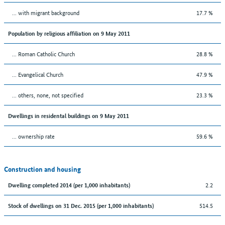
... with migrant background
17.7 %
Population by religious affiliation on 9 May 2011
... Roman Catholic Church
28.8 %
... Evangelical Church
47.9 %
... others, none, not specified
23.3 %
Dwellings in residental buildings on 9 May 2011
... ownership rate
59.6 %
Construction and housing
2.2
Dwelling completed 2014 (per 1,000 inhabitants)
514.5
Stock of dwellings on 31 Dec. 2015 (per 1,000 inhabitants)