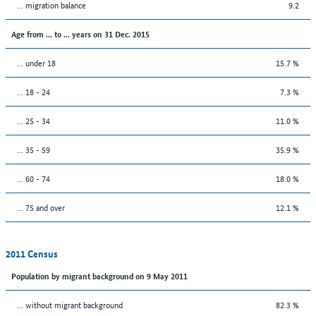
... migration balance
9.2
Age from ... to ... years on 31 Dec. 2015
... under 18
15.7 %
... 18 - 24
7.3 %
... 25 - 34
11.0 %
... 35 - 59
35.9 %
... 60 - 74
18.0 %
... 75 and over
12.1 %
2011 Census
Population by migrant background on 9 May 2011
... without migrant background
82.3 %