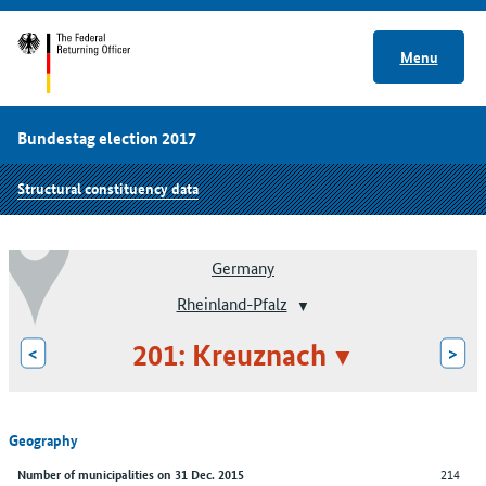
Menu
Bundestag election 2017
Structural constituency data
Germany
Rheinland-Pfalz
201: Kreuznach
<
>
Geography
214
Number of municipalities on 31 Dec. 2015