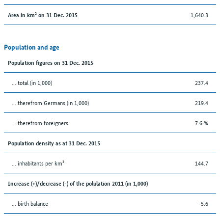
1,640.3
Area in km² on 31 Dec. 2015
Population and age
Population figures on 31 Dec. 2015
... total (in 1,000)
237.4
... therefrom Germans (in 1,000)
219.4
... therefrom foreigners
7.6 %
Population density as at 31 Dec. 2015
... inhabitants per km²
144.7
Increase (+)/decrease (-) of the polulation 2011 (in 1,000)
... birth balance
-5.6