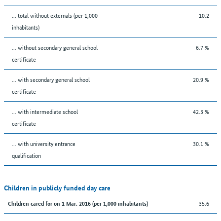
... total without externals (per 1,000
10.2
inhabitants)
... without secondary general school
6.7 %
certificate
... with secondary general school
20.9 %
certificate
... with intermediate school
42.3 %
certificate
... with university entrance
30.1 %
qualification
Children in publicly funded day care
35.6
Children cared for on 1 Mar. 2016 (per 1,000 inhabitants)