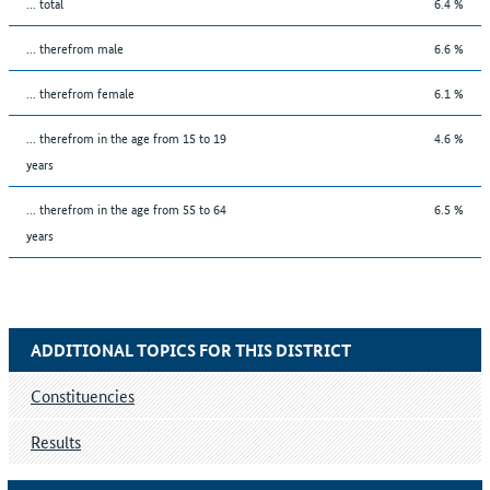
... total
6.4 %
... therefrom male
6.6 %
... therefrom female
6.1 %
... therefrom in the age from 15 to 19
4.6 %
years
... therefrom in the age from 55 to 64
6.5 %
years
ADDITIONAL TOPICS FOR THIS DISTRICT
Constituencies
Results