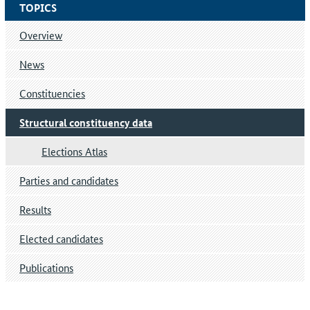
TOPICS
Overview
News
Constituencies
Structural constituency data
Elections Atlas
Parties and candidates
Results
Elected candidates
Publications