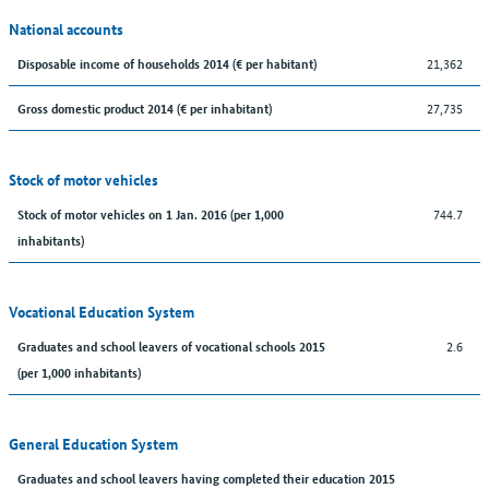
National accounts
21,362
Disposable income of households 2014 (€ per habitant)
27,735
Gross domestic product 2014 (€ per inhabitant)
Stock of motor vehicles
744.7
Stock of motor vehicles on 1 Jan. 2016 (per 1,000
inhabitants)
Vocational Education System
2.6
Graduates and school leavers of vocational schools 2015
(per 1,000 inhabitants)
General Education System
Graduates and school leavers having completed their education 2015