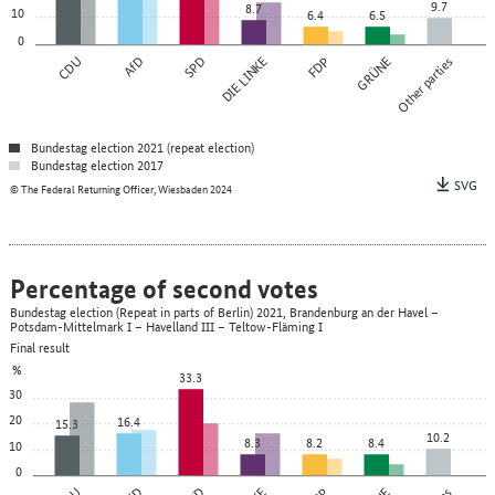
9.7
8.7
10
6.4
6.5
0
CDU
AfD
SPD
DIE LINKE
FDP
GRÜNE
Other parties
Bundestag election 2021 (repeat election)
Bundestag election 2017
SVG
© The Federal Returning Officer, Wiesbaden 2024
Percentage of second votes
Bundestag election (Repeat in parts of Berlin) 2021, Brandenburg an der Havel –
Potsdam-Mittelmark I – Havelland III – Teltow-Fläming I
Final result
%
33.3
30
20
16.4
15.3
10.2
8.3
8.2
8.4
10
0