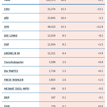
22,274
15.3
-13.1
CDU
23,845
16.4
-1.3
AfD
48,423
33.3
+12.9
SPD
12,019
8.3
-8.2
DIE LINKE
11,934
8.2
+1.5
FDP
12,211
8.4
+3.9
GRÜNE/B 90
3,599
2.5
+0.8
Tierschutzpartei
1,716
1.2
+0.1
Die PARTEI
3,853
2.6
+1.5
FREIE WÄHLER
459
0.3
-0.5
HEIMAT (2021: NPD)
167
0.1
-0.1
DKP
270
0.2
±0.0
ÖDP