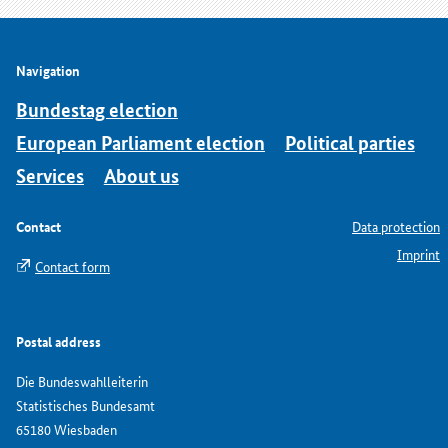
Navigation
Bundestag election
European Parliament election
Political parties
Services
About us
Contact
Data protection
Imprint
Contact form
Postal address
Die Bundeswahlleiterin
Statistisches Bundesamt
65180 Wiesbaden