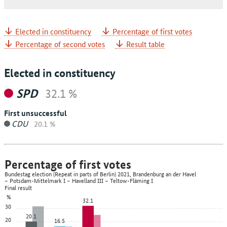
Elected in constituency
Percentage of first votes
Percentage of second votes
Result table
Elected in constituency
SPD
32.1 %
First unsuccessful
CDU
20.1 %
Percentage of first votes
Bundestag election (Repeat in parts of Berlin) 2021, Brandenburg an der Havel
– Potsdam-Mittelmark I – Havelland III – Teltow-Fläming I
Final result
%
32.1
30
20.1
20
16.5