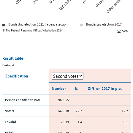
CDU
AfD
SPD
DIE LINKE
FDP
GRÜNE
Other parties
Bundestag election 2021 (repeat election)
Bundestag election 2017
© The Federal Returning Officer, Wiesbaden 2024
SVG
Result table
Final result
Specification
Number
%
Diff. on 2017 in p.p.
202,955
–
–
Persons entitled to vote
147,618
72.7
+2.2
Voters
2,039
1.4
-0.1
Invalid
145,579
98.6
+0.1
Valid