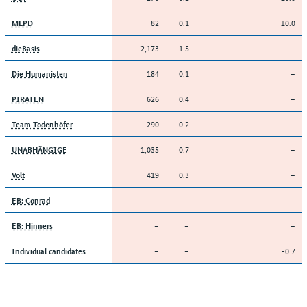
82
0.1
±0.0
MLPD
2,173
1.5
–
dieBasis
184
0.1
–
Die Humanisten
626
0.4
–
PIRATEN
290
0.2
–
Team Todenhöfer
1,035
0.7
–
UNABHÄNGIGE
419
0.3
–
Volt
–
–
–
EB: Conrad
–
–
–
EB: Hinners
–
–
-0.7
Individual candidates