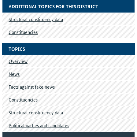
ADDITIONAL TOPICS FOR THIS DISTRICT
Structural constituency data
Constituencies
TOPICS
Overview
News
Facts against fake news
Constituencies
Structural constituency data
Political parties and candidates