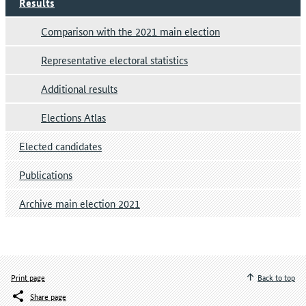
Results
Comparison with the 2021 main election
Representative electoral statistics
Additional results
Elections Atlas
Elected candidates
Publications
Archive main election 2021
Print page
Back to top
Share page