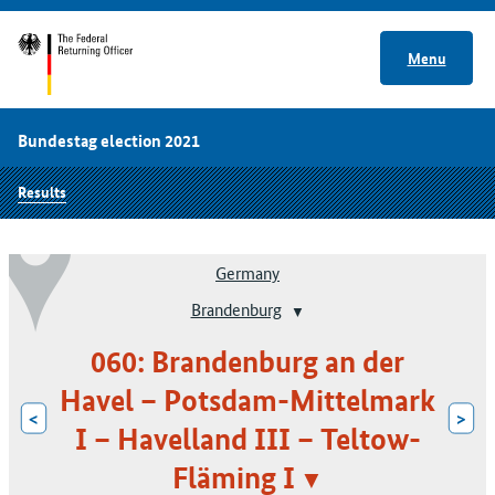
Menu
Bundestag election 2021
Results
Germany
Brandenburg
060: Brandenburg an der
Havel – Potsdam-Mittelmark
<
>
I – Havelland III – Teltow-
Fläming I