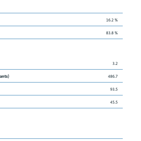
16.2 %
83.8 %
3.2
ants)
486.7
93.5
45.5