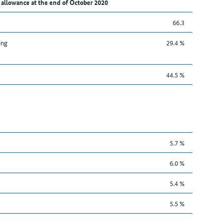
 allowance at the end of October 2020
66.3
ing
29.4 %
44.5 %
5.7 %
6.0 %
5.4 %
5.5 %