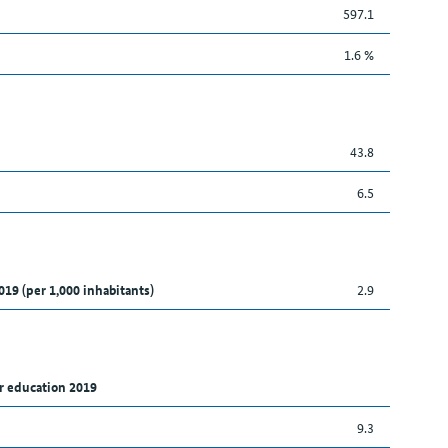
597.1
1.6 %
43.8
6.5
019 (per 1,000 inhabitants)
2.9
r education 2019
9.3