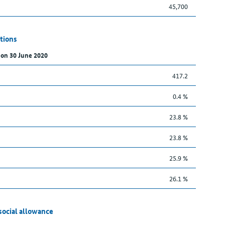
45,700
tions
 on 30 June 2020
417.2
0.4 %
23.8 %
23.8 %
25.9 %
26.1 %
social allowance