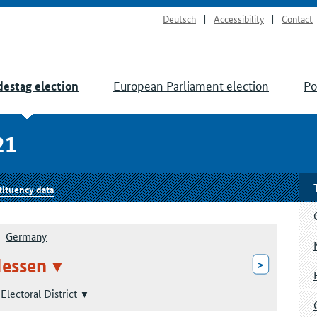
Deutsch
Accessibility
Contact
European Parliament election
Po
estag election
21
tituency data
Germany
essen
>
Electoral District