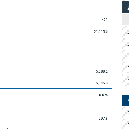
423
21,115.6
6,288.1
5,245.0
16.6 %
297.8