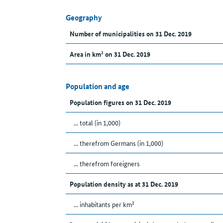
Geography
Number of municipalities on 31 Dec. 2019
Area in km² on 31 Dec. 2019
Population and age
Population figures on 31 Dec. 2019
... total (in 1,000)
... therefrom Germans (in 1,000)
... therefrom foreigners
Population density as at 31 Dec. 2019
... inhabitants per km²