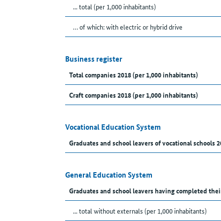
... total (per 1,000 inhabitants)
… of which: with electric or hybrid drive
Business register
Total companies 2018 (per 1,000 inhabitants)
Craft companies 2018 (per 1,000 inhabitants)
Vocational Education System
Graduates and school leavers of vocational schools 2
General Education System
Graduates and school leavers having completed thei
... total without externals (per 1,000 inhabitants)