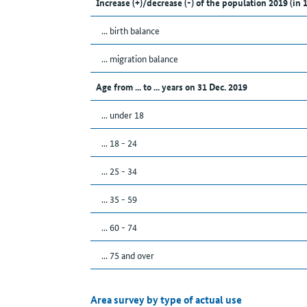
Increase (+)/decrease (-) of the population 2019 (in 
... birth balance
... migration balance
Age from ... to ... years on 31 Dec. 2019
... under 18
... 18 - 24
... 25 - 34
... 35 - 59
... 60 - 74
... 75 and over
Area survey by type of actual use