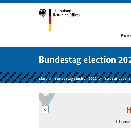
Bund
Bundestag election 20
Start
Bundestag election 2021
Structural cons
H
<
Choose 