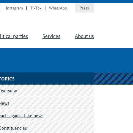
Instagram
TikTok
WhatsApp
Press
litical parties
Services
About us
TOPICS
Overview
News
Facts against fake news
Constituencies