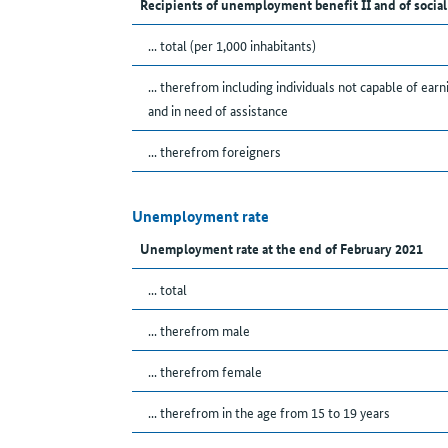
Recipients of unemployment benefit II and of social
... total (per 1,000 inhabitants)
... therefrom including individuals not capable of earn
and in need of assistance
... therefrom foreigners
Unemployment rate
Unemployment rate at the end of February 2021
... total
... therefrom male
... therefrom female
... therefrom in the age from 15 to 19 years