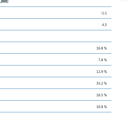
1,000)
-1.1
4.5
16.8 %
7.8 %
12.9 %
35.2 %
16.5 %
10.8 %