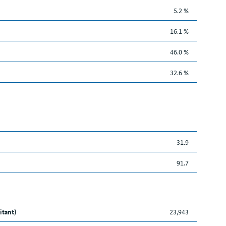
5.2 %
16.1 %
46.0 %
32.6 %
31.9
91.7
itant)
23,943