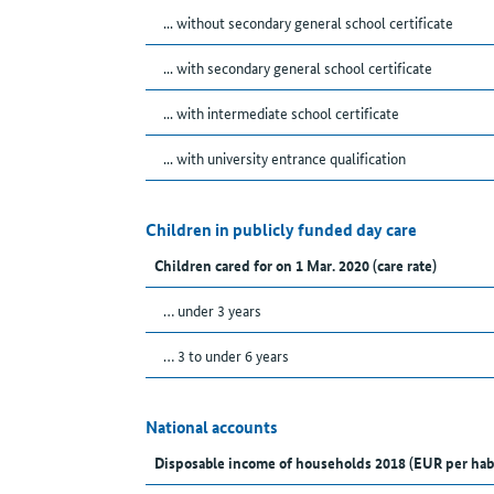
... without secondary general school certificate
... with secondary general school certificate
... with intermediate school certificate
... with university entrance qualification
Children in publicly funded day care
Children cared for on 1 Mar. 2020 (care rate)
… under 3 years
… 3 to under 6 years
National accounts
Disposable income of households 2018 (EUR per hab