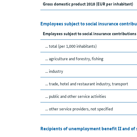
Gross domestic product 2018 (EUR per inhabitant)
Employees subject to social insurance contribu
Employees subject to social insurance contributions
... total (per 1,000 inhabitants)
... agriculture and forestry, fishing
... industry
... trade, hotel and restaurant industry, transport
... public and other service activities
... other service providers, not specified
Recipients of unemployment benefit II and of 