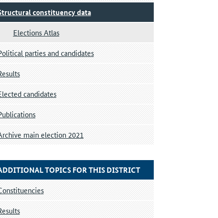
Structural constituency data
Elections Atlas
Political parties and candidates
Results
Elected candidates
Publications
Archive main election 2021
ADDITIONAL TOPICS FOR THIS DISTRICT
Constituencies
Results