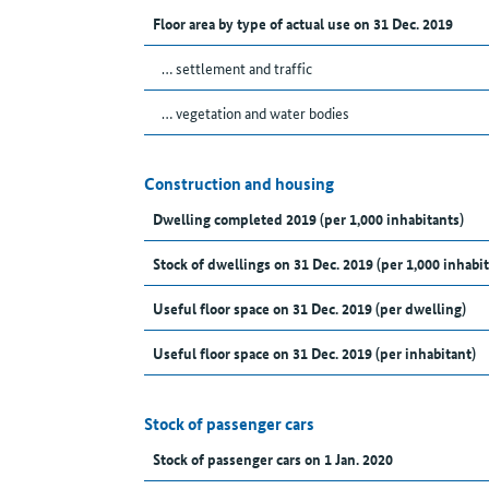
Floor area by type of actual use on 31 Dec. 2019
… settlement and traffic
… vegetation and water bodies
Construction and housing
Dwelling completed 2019 (per 1,000 inhabitants)
Stock of dwellings on 31 Dec. 2019 (per 1,000 inhabit
Useful floor space on 31 Dec. 2019 (per dwelling)
Useful floor space on 31 Dec. 2019 (per inhabitant)
Stock of passenger cars
Stock of passenger cars on 1 Jan. 2020