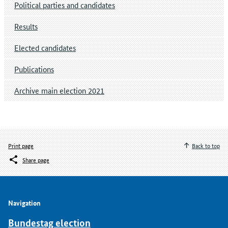
Political parties and candidates
Results
Elected candidates
Publications
Archive main election 2021
Print page
Back to top
Share page
Navigation
Bundestag election