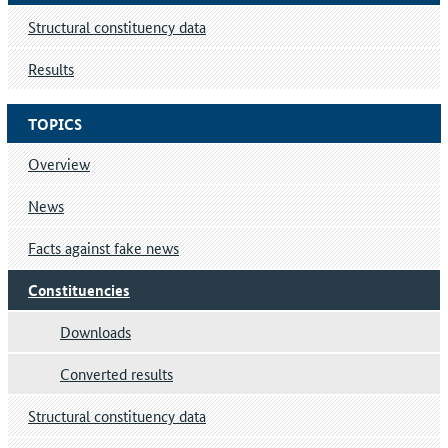
Structural constituency data
Results
TOPICS
Overview
News
Facts against fake news
Constituencies
Downloads
Converted results
Structural constituency data