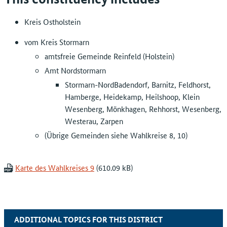
Kreis Ostholstein
vom Kreis Stormarn
amtsfreie Gemeinde Reinfeld (Holstein)
Amt Nordstormarn
Stormarn-NordBadendorf, Barnitz, Feldhorst,
Hamberge, Heidekamp, Heilshoop, Klein
Wesenberg, Mönkhagen, Rehhorst, Wesenberg,
Westerau, Zarpen
(Übrige Gemeinden siehe Wahlkreise 8, 10)
Karte des Wahlkreises 9
ADDITIONAL TOPICS FOR THIS DISTRICT