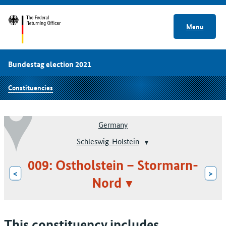
Menu
Bundestag election 2021
Constituencies
Germany
Schleswig-Holstein
009: Ostholstein – Stormarn-
<
>
Nord
This constituency includes