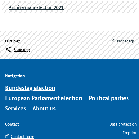
Archive main election 2021
Print page
Back to top
Share page
Navigation
Bundestag election
European Parliament election
Political parties
Services
About us
Contact
Data protection
Imprint
Contact form