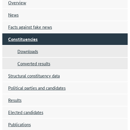
Overview
News
Facts against fake news
Constituencies
Downloads
Converted results
Structural constituency data
Political parties and candidates
Results
Elected candidates
Publications