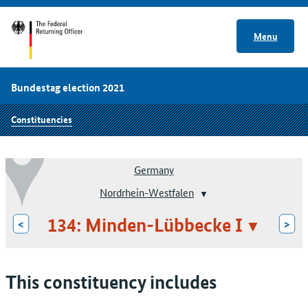
Menu
Bundestag election 2021
Constituencies
Germany
Nordrhein-Westfalen
134: Minden-Lübbecke I
<
>
This constituency includes