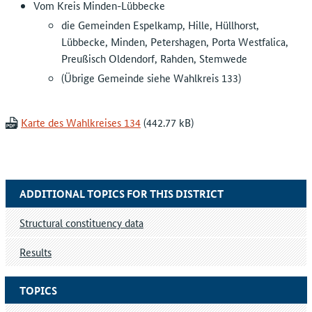
Vom Kreis Minden-Lübbecke
die Gemeinden Espelkamp, Hille, Hüllhorst,
Lübbecke, Minden, Petershagen, Porta Westfalica,
Preußisch Oldendorf, Rahden, Stemwede
(Übrige Gemeinde siehe Wahlkreis 133)
Karte des Wahlkreises 134
ADDITIONAL TOPICS FOR THIS DISTRICT
Structural constituency data
Results
TOPICS