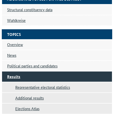
Structural constituency data
Wahlkreise
TOPICS
Overview
News
Political parties and candidates
Results
Representative electoral statistics
Additional results
Elections Atlas