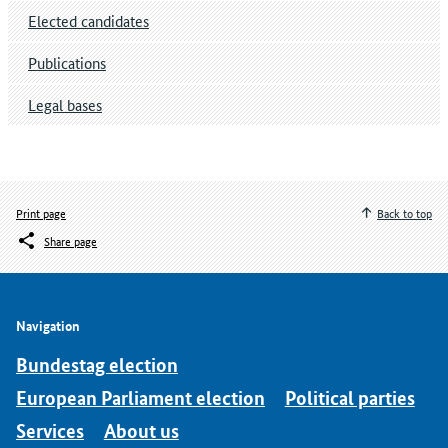
Elected candidates
Publications
Legal bases
Print page
Back to top
Share page
Navigation
Bundestag election
European Parliament election
Political parties
Services
About us