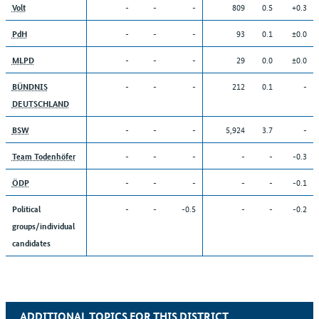
-
-
-
809
0.5
+0.3
Volt
-
-
-
93
0.1
±0.0
PdH
-
-
-
29
0.0
±0.0
MLPD
-
-
-
212
0.1
-
BÜNDNIS
DEUTSCHLAND
-
-
-
5,924
3.7
-
BSW
-
-
-
-
-
-0.3
Team Todenhöfer
-
-
-
-
-
-0.1
ÖDP
-
-
-0.5
-
-
-0.2
Political
groups/individual
candidates
ADDITIONAL TOPICS FOR THIS DISTRICT