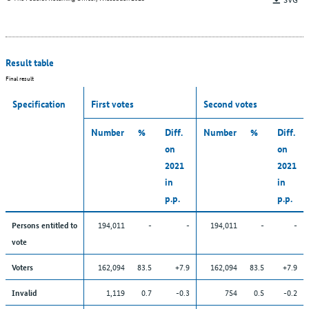
Result table
Final result
Specification
First votes
Second votes
Number
%
Diff.
Number
%
Diff.
on
on
2021
2021
in
in
p.p.
p.p.
194,011
-
-
194,011
-
-
Persons entitled to
vote
162,094
83.5
+7.9
162,094
83.5
+7.9
Voters
1,119
0.7
-0.3
754
0.5
-0.2
Invalid