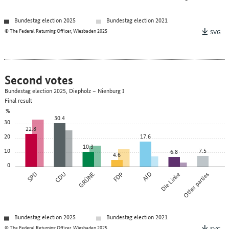
Bundestag election 2025
Bundestag election 2021
© The Federal Returning Officer, Wiesbaden 2025
SVG
Second votes
Bundestag election 2025, Diepholz – Nienburg I
Final result
%
30.4
30
22.8
20
17.6
10.3
10
7.5
6.8
4.6
0
SPD
CDU
GRÜNE
FDP
AfD
Die Linke
Other parties
Bundestag election 2025
Bundestag election 2021
© The Federal Returning Officer, Wiesbaden 2025
SVG