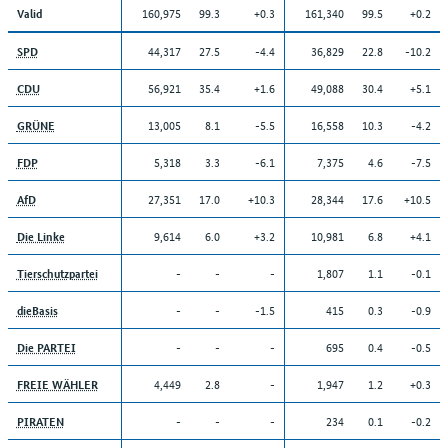
160,975
99.3
+0.3
161,340
99.5
+0.2
Valid
44,317
27.5
-4.4
36,829
22.8
-10.2
SPD
56,921
35.4
+1.6
49,088
30.4
+5.1
CDU
13,005
8.1
-5.5
16,558
10.3
-4.2
GRÜNE
5,318
3.3
-6.1
7,375
4.6
-7.5
FDP
27,351
17.0
+10.3
28,344
17.6
+10.5
AfD
9,614
6.0
+3.2
10,981
6.8
+4.1
Die Linke
-
-
-
1,807
1.1
-0.1
Tierschutzpartei
-
-
-1.5
415
0.3
-0.9
dieBasis
-
-
-
695
0.4
-0.5
Die PARTEI
4,449
2.8
-
1,947
1.2
+0.3
FREIE WÄHLER
-
-
-
234
0.1
-0.2
PIRATEN