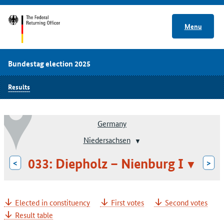
Menu
Bundestag election 2025
Results
Germany
Niedersachsen
033: Diepholz – Nienburg I
<
>
Elected in constituency
First votes
Second votes
Result table