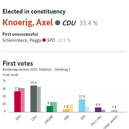
Elected in constituency
Knoerig, Axel
CDU
35.4 %
First unsuccessful
Schierenbeck, Peggy
SPD
27.5 %
First votes
Bundestag election 2025, Diepholz – Nienburg I
Final result
%
35.4
27.5
30
20
17.0
8.1
10
6.0
3.3
2.8
0
SPD
CDU
GRÜNE
FDP
AfD
Die Linke
Other parties