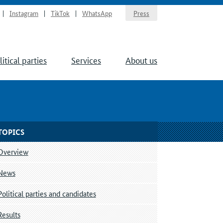
Instagram
TikTok
WhatsApp
Press
litical parties
Services
About us
TOPICS
Overview
News
Political parties and candidates
Results