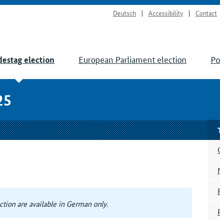
Deutsch
Accessibility
Contact
European Parliament election
Po
estag election
25
tion are available in German only.