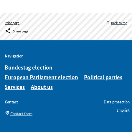
Print page
Back to top
Share page
Navigation
Bundestag election
European Parliament election
Political parties
Services
About us
Contact
Data protection
Imprint
Contact form