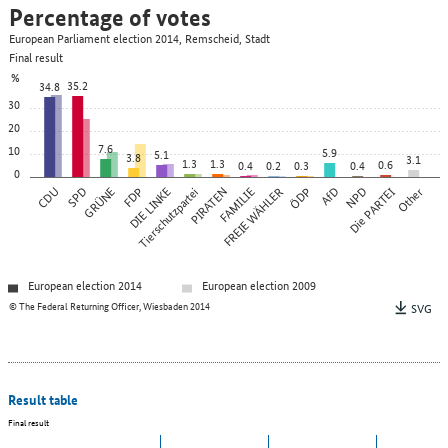
Percentage of votes
European Parliament election 2014, Remscheid, Stadt
Final result
%
35.2
34.8
30
20
7.6
10
5.9
5.1
3.8
3.1
1.3
1.3
0.6
0.4
0.2
0.3
0.4
0
CDU
SPD
GRÜNE
FDP
DIE LINKE
Tierschutzpartei
PIRATEN
FAMILIE
FREIE WÄHLER
ÖDP
AfD
NPD
Die PARTEI
Other
European election 2014
European election 2009
© The Federal Returning Officer, Wiesbaden 2014
SVG
Result table
Final result