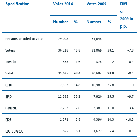
Specification
Votes 2014
Votes 2009
Diff.
on
2009 in
Number
%
Number
%
p.p.
79,005
–
81,645
–
–
Persons entitled to vote
36,218
45.8
31,069
38.1
+7.8
Voters
583
1.6
375
1.2
+0.4
Invalid
35,635
98.4
30,694
98.8
-0.4
Valid
12,393
34.8
10,987
35.8
-1.0
CDU
12,535
35.2
7,820
25.5
+9.7
SPD
2,703
7.6
3,383
11.0
-3.4
GRÜNE
1,371
3.8
4,396
14.3
-10.5
FDP
1,822
5.1
1,672
5.4
-0.3
DIE LINKE