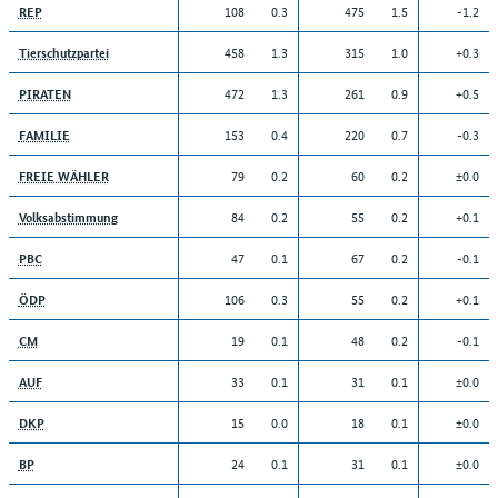
108
0.3
475
1.5
-1.2
REP
458
1.3
315
1.0
+0.3
Tierschutzpartei
472
1.3
261
0.9
+0.5
PIRATEN
153
0.4
220
0.7
-0.3
FAMILIE
79
0.2
60
0.2
±0.0
FREIE WÄHLER
84
0.2
55
0.2
+0.1
Volksabstimmung
47
0.1
67
0.2
-0.1
PBC
106
0.3
55
0.2
+0.1
ÖDP
19
0.1
48
0.2
-0.1
CM
33
0.1
31
0.1
±0.0
AUF
15
0.0
18
0.1
±0.0
DKP
24
0.1
31
0.1
±0.0
BP