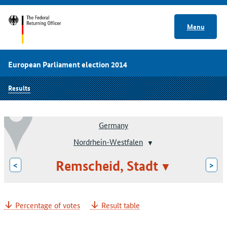
Menu
European Parliament election 2014
Results
Germany
Nordrhein-Westfalen
Remscheid, Stadt
<
>
Percentage of votes
Result table