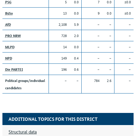
5
0.0
7
0.0
±0.0
PSG
13
0.0
9
0.0
±0.0
BüSo
2,108
5.9
–
–
–
AfD
728
2.0
–
–
–
PRO NRW
14
0.0
–
–
–
MLPD
149
0.4
–
–
–
NPD
196
0.6
–
–
–
Die PARTEI
–
–
784
2.6
–
Political groups/individual
candidates
ADDITIONAL TOPICS FOR THIS DISTRICT
Structural data