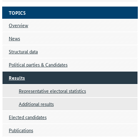
TOPICS
Overview
News
Structural data
Political parties & Candidates
Results
Representative electoral statistics
Additional results
Elected candidates
Publications