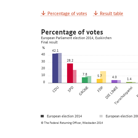
Percentage of votes
Result table
Percentage of votes
European Parliament election 2014, Euskirchen
Final result
%
42.1
40
28.2
30
20
7.8
10
5.7
4.0
1.4
0
CDU
SPD
GRÜNE
FDP
DIE LINKE
Tierschutzpartei
P
European election 2014
European election 20
© The Federal Returning Officer, Wiesbaden 2014