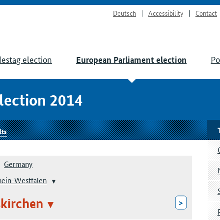
Deutsch
Accessibility
Contact
estag election
Po
European Parliament election
lection 2014
lts
Germany
hein-Westfalen
kirchen
>