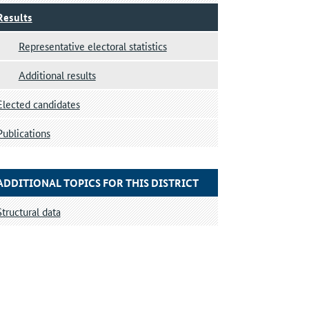
Results
Representative electoral statistics
Additional results
Elected candidates
Publications
ADDITIONAL TOPICS FOR THIS DISTRICT
Structural data