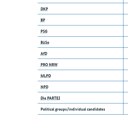
DKP
BP
PSG
BüSo
AfD
PRO NRW
MLPD
NPD
Die PARTEI
Political groups/individual candidates