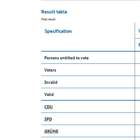
Result table
Final result
Specification
Persons entitled to vote
Voters
Invalid
Valid
CDU
SPD
GRÜNE