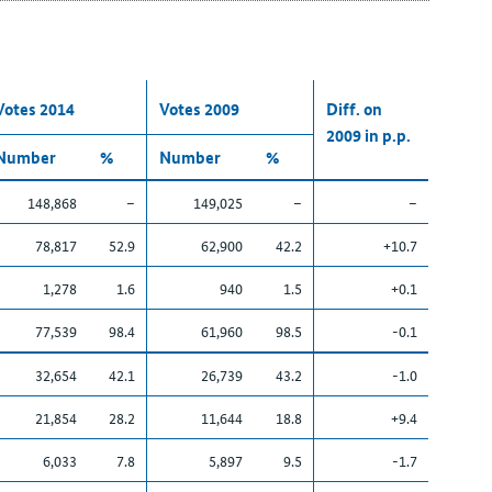
Votes 2014
Votes 2009
Diff. on
2009 in p.p.
Number
%
Number
%
148,868
–
149,025
–
–
78,817
52.9
62,900
42.2
+10.7
1,278
1.6
940
1.5
+0.1
77,539
98.4
61,960
98.5
-0.1
32,654
42.1
26,739
43.2
-1.0
21,854
28.2
11,644
18.8
+9.4
6,033
7.8
5,897
9.5
-1.7