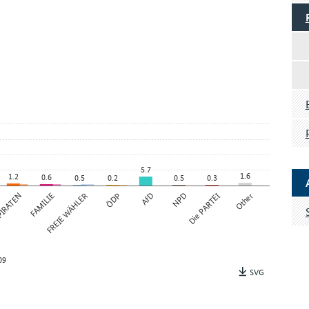
5.7
1.6
1.2
0.6
0.5
0.2
0.5
0.3
IRATEN
FAMILIE
FREIE WÄHLER
ÖDP
AfD
NPD
Die PARTEI
Other
09
SVG