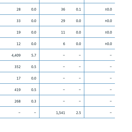
28
0.0
36
0.1
±0.0
33
0.0
29
0.0
±0.0
19
0.0
11
0.0
±0.0
12
0.0
6
0.0
±0.0
4,409
5.7
–
–
–
352
0.5
–
–
–
17
0.0
–
–
–
419
0.5
–
–
–
268
0.3
–
–
–
–
–
1,541
2.5
–