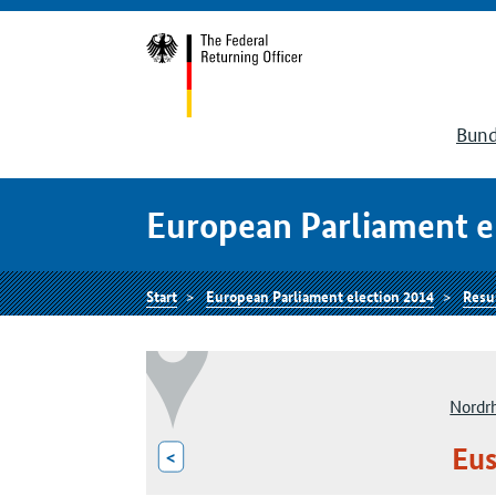
Bund
European Parliament e
Start
European Parliament election 2014
Resu
Nordr
Eus
<