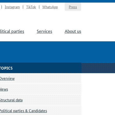
Instagram
TikTok
WhatsApp
Press
litical parties
Services
About us
TOPICS
Overview
News
Structural data
Political parties & Candidates