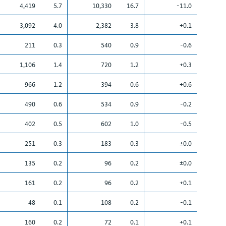
4,419
5.7
10,330
16.7
-11.0
3,092
4.0
2,382
3.8
+0.1
211
0.3
540
0.9
-0.6
1,106
1.4
720
1.2
+0.3
966
1.2
394
0.6
+0.6
490
0.6
534
0.9
-0.2
402
0.5
602
1.0
-0.5
251
0.3
183
0.3
±0.0
135
0.2
96
0.2
±0.0
161
0.2
96
0.2
+0.1
48
0.1
108
0.2
-0.1
160
0.2
72
0.1
+0.1