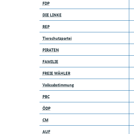
FDP
DIE LINKE
REP
Tierschutzpartei
PIRATEN
FAMILIE
FREIE WÄHLER
Volksabstimmung
PBC
ÖDP
CM
AUF