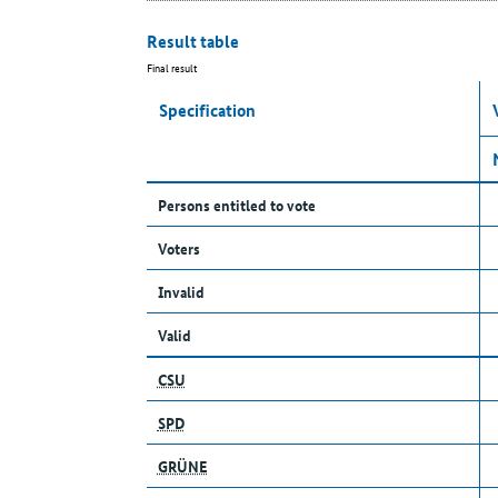
Result table
Final result
Specification
Persons entitled to vote
Voters
Invalid
Valid
CSU
SPD
GRÜNE