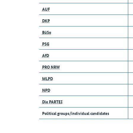
AUF
DKP
BüSo
PSG
AfD
PRO NRW
MLPD
NPD
Die PARTEI
Political groups/individual candidates