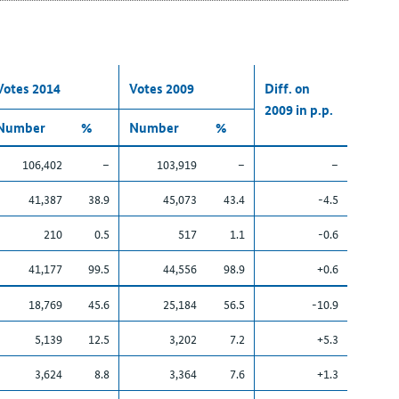
Votes 2014
Votes 2009
Diff. on
2009 in p.p.
Number
%
Number
%
106,402
–
103,919
–
–
41,387
38.9
45,073
43.4
-4.5
210
0.5
517
1.1
-0.6
41,177
99.5
44,556
98.9
+0.6
18,769
45.6
25,184
56.5
-10.9
5,139
12.5
3,202
7.2
+5.3
3,624
8.8
3,364
7.6
+1.3