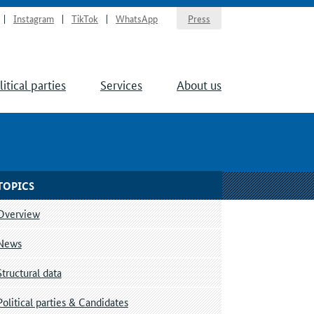
Instagram
TikTok
WhatsApp
Press
litical parties
Services
About us
TOPICS
Overview
News
Structural data
Political parties & Candidates