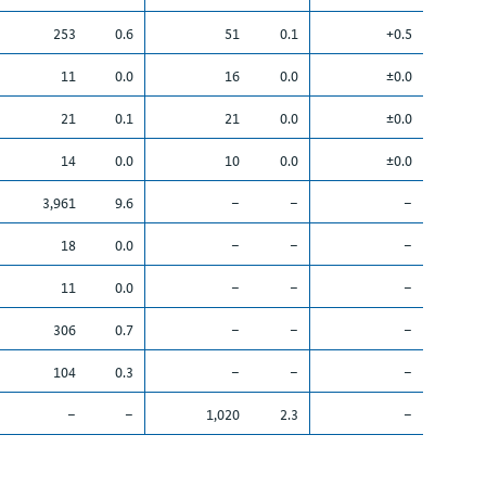
253
0.6
51
0.1
+0.5
11
0.0
16
0.0
±0.0
21
0.1
21
0.0
±0.0
14
0.0
10
0.0
±0.0
3,961
9.6
–
–
–
18
0.0
–
–
–
11
0.0
–
–
–
306
0.7
–
–
–
104
0.3
–
–
–
–
–
1,020
2.3
–