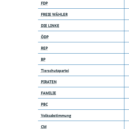
FDP
FREIE WÄHLER
DIE LINKE
ÖDP
REP
BP
Tierschutzpartei
PIRATEN
FAMILIE
PBC
Volksabstimmung
CM