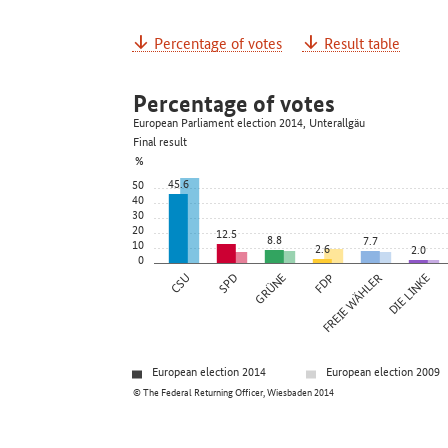
Percentage of votes
Result table
Percentage of votes
European Parliament election 2014, Unterallgäu
Final result
%
45.6
50
40
30
20
12.5
8.8
7.7
10
2.6
2.0
0
CSU
SPD
GRÜNE
FDP
FREIE WÄHLER
DIE LINKE
European election 2014
European election 2009
© The Federal Returning Officer, Wiesbaden 2014