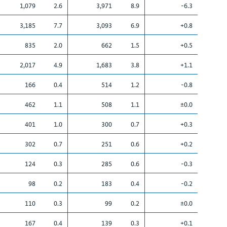
1,079
2.6
3,971
8.9
-6.3
3,185
7.7
3,093
6.9
+0.8
835
2.0
662
1.5
+0.5
2,017
4.9
1,683
3.8
+1.1
166
0.4
514
1.2
-0.8
462
1.1
508
1.1
±0.0
401
1.0
300
0.7
+0.3
302
0.7
251
0.6
+0.2
124
0.3
285
0.6
-0.3
98
0.2
183
0.4
-0.2
110
0.3
99
0.2
±0.0
167
0.4
139
0.3
+0.1