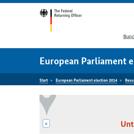
Bund
European Parliament e
Start
European Parliament election 2014
Resu
Unt
<