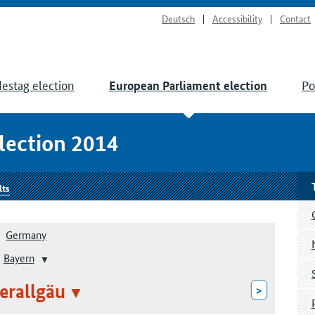
Deutsch
Accessibility
Contact
estag election
Po
European Parliament election
lection 2014
lts
Germany
Bayern
erallgäu
>