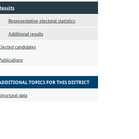
Results
Representative electoral statistics
Additional results
Elected candidates
Publications
ADDITIONAL TOPICS FOR THIS DISTRICT
Structural data