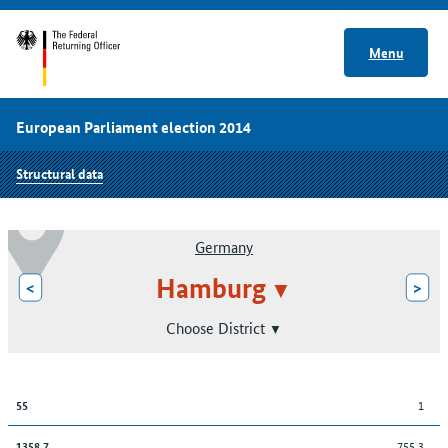
Menu
European Parliament election 2014
Structural data
Germany
Hamburg
<
>
Choose District
1
55
755.3
1358,7