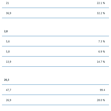
21
22.1 %
36,9
32.2 %
2,8
5,6
7.3 %
5,8
6.9 %
13,9
14.7 %
20,3
47,7
99.4
26,9
28.0 %