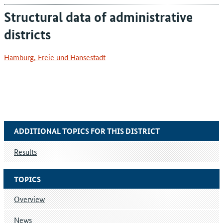
Structural data of administrative
districts
Hamburg, Freie und Hansestadt
ADDITIONAL TOPICS FOR THIS DISTRICT
Results
TOPICS
Overview
News