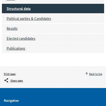
Structural data
Political parties & Candidates
Results
Elected candidates
Publications
Print page
Back to top
Share page
Navigation