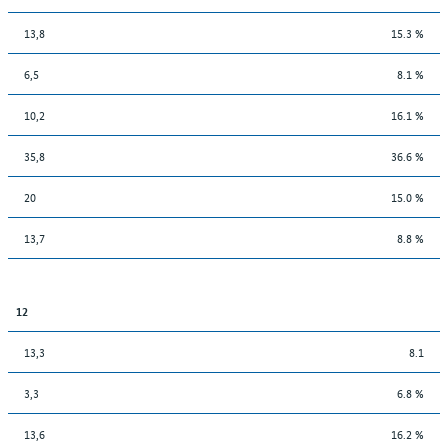
13,8
15.3 %
6,5
8.1 %
10,2
16.1 %
35,8
36.6 %
20
15.0 %
13,7
8.8 %
12
13,3
8.1
3,3
6.8 %
13,6
16.2 %