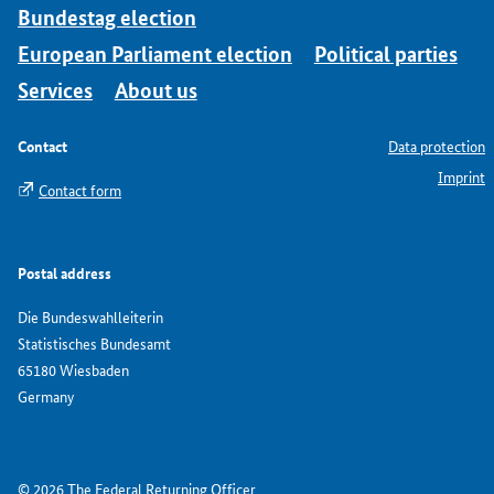
Bundestag election
European Parliament election
Political parties
Services
About us
Contact
Data protection
Imprint
Contact form
Postal address
Die Bundeswahlleiterin
Statistisches Bundesamt
65180 Wiesbaden
Germany
© 2026 The Federal Returning Officer