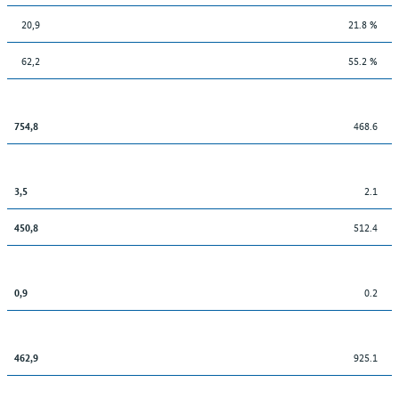
20,9
21.8 %
62,2
55.2 %
468.6
754,8
2.1
3,5
512.4
450,8
0.2
0,9
925.1
462,9