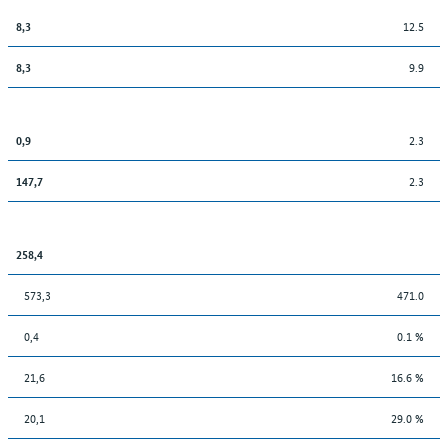
12.5
8,3
9.9
8,3
2.3
0,9
2.3
147,7
258,4
573,3
471.0
0,4
0.1 %
21,6
16.6 %
20,1
29.0 %