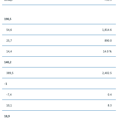
190,5
54,6
1,814.6
25,7
890.0
14,4
14.0 %
140,2
389,5
2,402.5
-1
-7,4
0.4
10,1
8.3
18,9