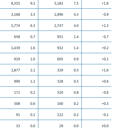
8,355
9.2
5,182
7.5
+1.6
3,168
3.5
2,996
4.3
-0.9
5,774
6.3
2,747
4.0
+2.3
658
0.7
951
1.4
-0.7
1,439
1.6
932
1.4
+0.2
919
1.0
605
0.9
+0.1
1,877
2.1
329
0.5
+1.6
990
1.1
328
0.5
+0.6
171
0.2
520
0.8
-0.6
508
0.6
160
0.2
+0.3
91
0.1
122
0.2
-0.1
33
0.0
29
0.0
±0.0