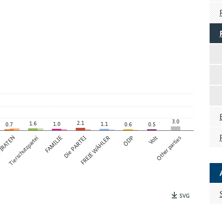
3.0
2.1
1.6
1.0
1.1
0.7
0.6
0.5
IRATEN
Tierschutzpartei
FAMILIE
Die PARTEI
FREIE WÄHLER
ÖDP
Volt
Other parties
SVG