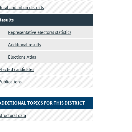
Rural and urban districts
Results
Representative electoral statistics
Additional results
Elections Atlas
Elected candidates
Publications
ADDITIONAL TOPICS FOR THIS DISTRICT
Structural data