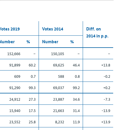
Votes 2019
Votes 2014
Diff. on
2014 in p.p.
Number
%
Number
%
152,666
–
150,105
–
–
91,899
60.2
69,625
46.4
+13.8
609
0.7
588
0.8
-0.2
91,290
99.3
69,037
99.2
+0.2
24,912
27.3
23,887
34.6
-7.3
15,940
17.5
21,663
31.4
-13.9
23,552
25.8
8,232
11.9
+13.9