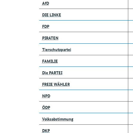
AfD
DIE LINKE
FDP
PIRATEN
Tierschutzpartei
FAMILIE
Die PARTEI
FREIE WÄHLER
NPD
ÖDP
Volksabstimmung
DKP