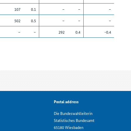
107
0.1
–
–
–
502
0.5
–
–
–
–
–
292
0.4
-0.4
Postal address
Die Bundeswahlleiterin
Statistisches Bundesamt
65180 Wiesbaden