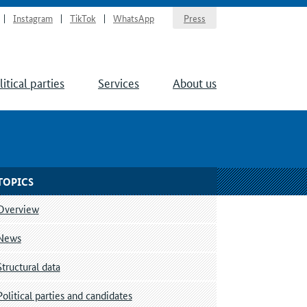
Instagram
TikTok
WhatsApp
Press
litical parties
Services
About us
TOPICS
Overview
News
Structural data
Political parties and candidates