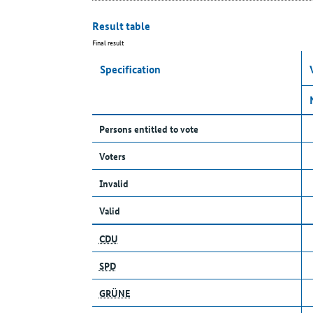
Result table
Final result
Specification
Persons entitled to vote
Voters
Invalid
Valid
CDU
SPD
GRÜNE