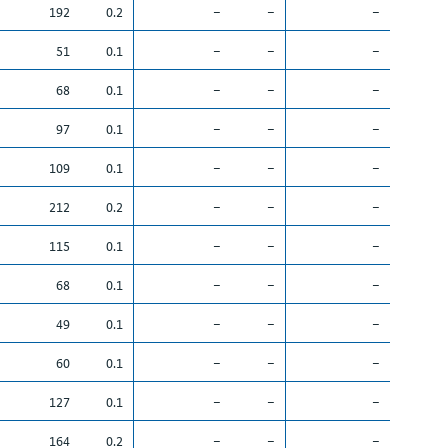
192
0.2
–
–
–
51
0.1
–
–
–
68
0.1
–
–
–
97
0.1
–
–
–
109
0.1
–
–
–
212
0.2
–
–
–
115
0.1
–
–
–
68
0.1
–
–
–
49
0.1
–
–
–
60
0.1
–
–
–
127
0.1
–
–
–
164
0.2
–
–
–