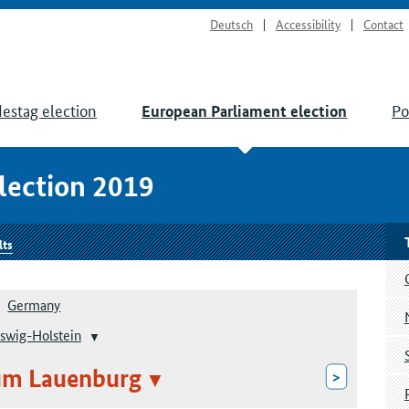
Deutsch
Accessibility
Contact
estag election
Po
European Parliament election
lection 2019
lts
Germany
swig-Holstein
um Lauenburg
>