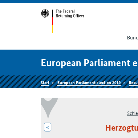
Bund
European Parliament e
Start
European Parliament election 2019
Resu
Schle
Herzogt
<