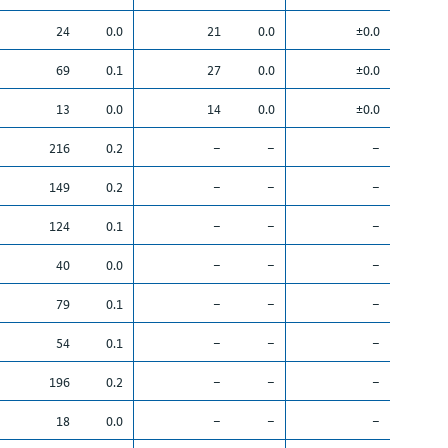
24
0.0
21
0.0
±0.0
69
0.1
27
0.0
±0.0
13
0.0
14
0.0
±0.0
216
0.2
–
–
–
149
0.2
–
–
–
124
0.1
–
–
–
40
0.0
–
–
–
79
0.1
–
–
–
54
0.1
–
–
–
196
0.2
–
–
–
18
0.0
–
–
–