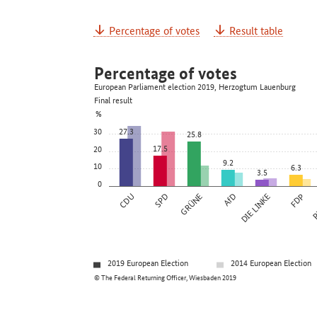
Percentage of votes
Result table
Percentage of votes
European Parliament election 2019, Herzogtum Lauenburg
Final result
%
30
27.3
25.8
17.5
20
9.2
10
6.3
3.5
0
CDU
SPD
GRÜNE
AfD
DIE LINKE
FDP
P
2019 European Election
2014 European Election
© The Federal Returning Officer, Wiesbaden 2019