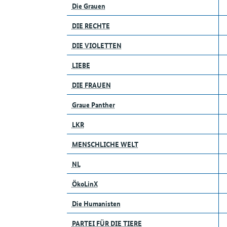
Die Grauen
DIE RECHTE
DIE VIOLETTEN
LIEBE
DIE FRAUEN
Graue Panther
LKR
MENSCHLICHE WELT
NL
ÖkoLinX
Die Humanisten
PARTEI FÜR DIE TIERE