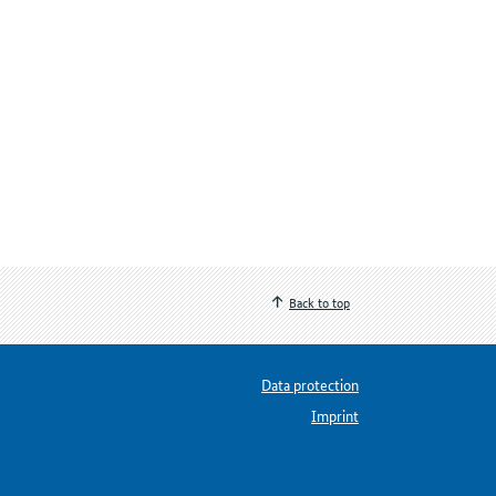
Back to top
Data protection
Imprint