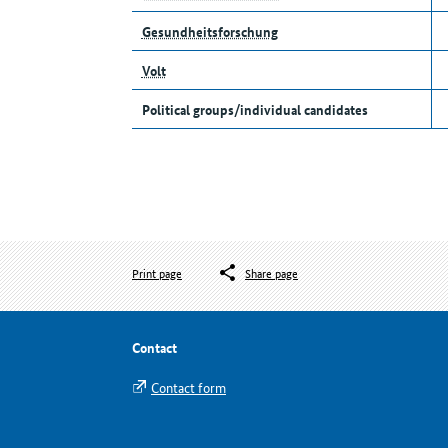
Gesundheitsforschung
Volt
Political groups/individual candidates
Print page
Share page
Contact
Contact form