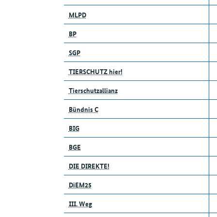
MLPD
BP
SGP
TIERSCHUTZ hier!
Tierschutzallianz
Bündnis C
BIG
BGE
DIE DIREKTE!
DiEM25
III. Weg