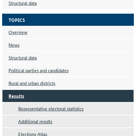
Structural data
TOPICS
Overview
News
Structural data
Political parties and candidates
Rural and urban districts
Results
Representative electoral statistics
Additional results
Elections Atlas