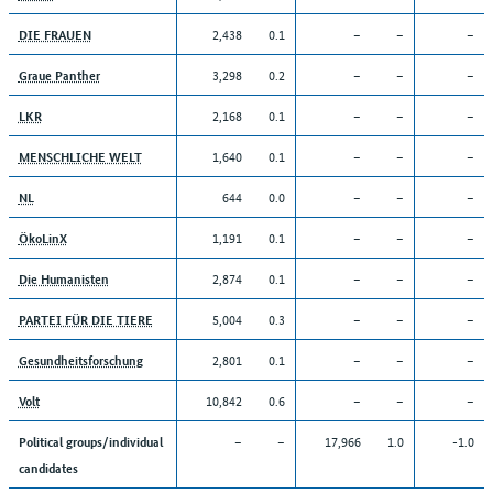
2,438
0.1
–
–
–
DIE FRAUEN
3,298
0.2
–
–
–
Graue Panther
2,168
0.1
–
–
–
LKR
1,640
0.1
–
–
–
MENSCHLICHE WELT
644
0.0
–
–
–
NL
1,191
0.1
–
–
–
ÖkoLinX
2,874
0.1
–
–
–
Die Humanisten
5,004
0.3
–
–
–
PARTEI FÜR DIE TIERE
2,801
0.1
–
–
–
Gesundheitsforschung
10,842
0.6
–
–
–
Volt
–
–
17,966
1.0
-1.0
Political groups/individual
candidates