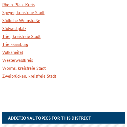
Rhein-Pfalz-Kreis
Speyer, kreisfreie Stadt
Südliche Weinstraße
Südwestpfalz
Trier, kreisfreie Stadt
Trier-Saarburg
Vulkaneifel
Westerwaldkreis
Worms, kreisfreie Stadt
Zweibrücken, kreisfreie Stadt
ADDITIONAL TOPICS FOR THIS DISTRICT