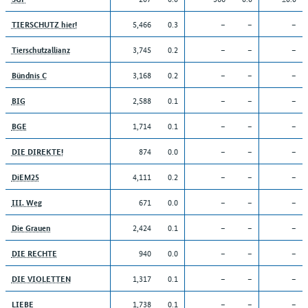
5,466
0.3
–
–
–
TIERSCHUTZ hier!
3,745
0.2
–
–
–
Tierschutzallianz
3,168
0.2
–
–
–
Bündnis C
2,588
0.1
–
–
–
BIG
1,714
0.1
–
–
–
BGE
874
0.0
–
–
–
DIE DIREKTE!
4,111
0.2
–
–
–
DiEM25
671
0.0
–
–
–
III. Weg
2,424
0.1
–
–
–
Die Grauen
940
0.0
–
–
–
DIE RECHTE
1,317
0.1
–
–
–
DIE VIOLETTEN
1,738
0.1
–
–
–
LIEBE