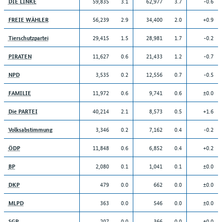
59,835
3.1
62,977
3.7
-0.6
DIE LINKE
56,239
2.9
34,400
2.0
+0.9
FREIE WÄHLER
29,415
1.5
28,981
1.7
-0.2
Tierschutzpartei
11,627
0.6
21,433
1.2
-0.7
PIRATEN
3,535
0.2
12,556
0.7
-0.5
NPD
11,972
0.6
9,741
0.6
±0.0
FAMILIE
40,214
2.1
8,573
0.5
+1.6
Die PARTEI
3,346
0.2
7,162
0.4
-0.2
Volksabstimmung
11,848
0.6
6,852
0.4
+0.2
ÖDP
2,080
0.1
1,041
0.1
±0.0
BP
479
0.0
662
0.0
±0.0
DKP
363
0.0
546
0.0
±0.0
MLPD
207
0.0
366
0.0
±0.0
SGP