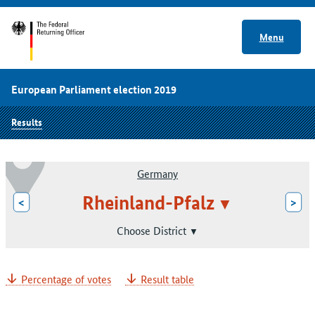
Menu
European Parliament election 2019
Results
Germany
Rheinland-Pfalz
<
>
Choose District
Percentage of votes
Result table