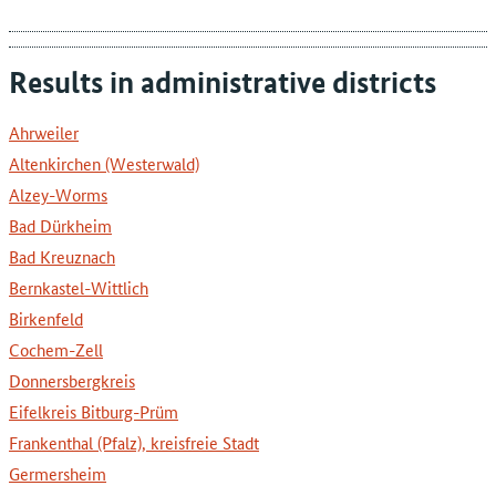
Results in administrative districts
Ahrweiler
Altenkirchen (Westerwald)
Alzey-Worms
Bad Dürkheim
Bad Kreuznach
Bernkastel-Wittlich
Birkenfeld
Cochem-Zell
Donnersbergkreis
Eifelkreis Bitburg-Prüm
Frankenthal (Pfalz), kreisfreie Stadt
Germersheim