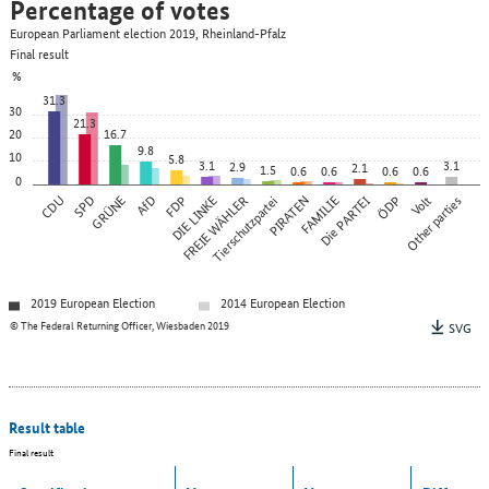
Percentage of votes
European Parliament election 2019, Rheinland-Pfalz
Final result
%
31.3
30
21.3
20
16.7
9.8
10
5.8
3.1
3.1
2.9
2.1
1.5
0.6
0.6
0.6
0.6
0
CDU
SPD
GRÜNE
AfD
FDP
DIE LINKE
FREIE WÄHLER
Tierschutzpartei
PIRATEN
FAMILIE
Die PARTEI
ÖDP
Other parties
Volt
2019 European Election
2014 European Election
© The Federal Returning Officer, Wiesbaden 2019
SVG
Result table
Final result