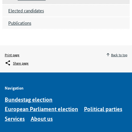
Elected candidates
Publications
Print page
Back to top
Share page
Navigation
Bundestag election
European Parliament election
Political parties
Services
About us