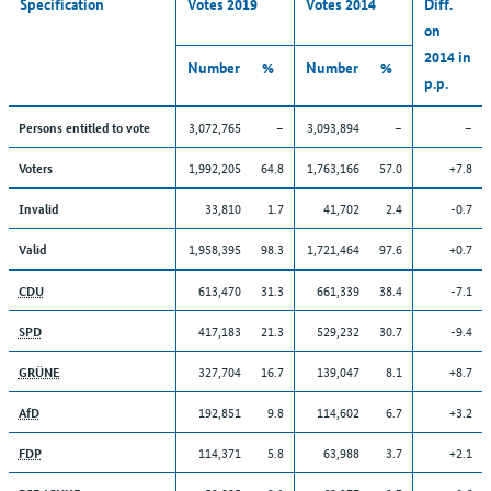
Specification
Votes 2019
Votes 2014
Diff.
on
2014 in
Number
%
Number
%
p.p.
3,072,765
–
3,093,894
–
–
Persons entitled to vote
1,992,205
64.8
1,763,166
57.0
+7.8
Voters
33,810
1.7
41,702
2.4
-0.7
Invalid
1,958,395
98.3
1,721,464
97.6
+0.7
Valid
613,470
31.3
661,339
38.4
-7.1
CDU
417,183
21.3
529,232
30.7
-9.4
SPD
327,704
16.7
139,047
8.1
+8.7
GRÜNE
192,851
9.8
114,602
6.7
+3.2
AfD
114,371
5.8
63,988
3.7
+2.1
FDP