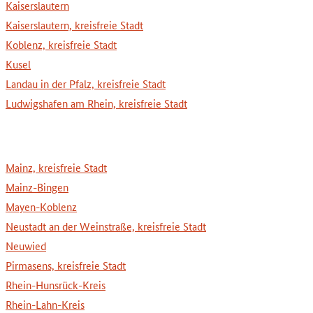
Kaiserslautern
Kaiserslautern, kreisfreie Stadt
Koblenz, kreisfreie Stadt
Kusel
Landau in der Pfalz, kreisfreie Stadt
Ludwigshafen am Rhein, kreisfreie Stadt
Mainz, kreisfreie Stadt
Mainz-Bingen
Mayen-Koblenz
Neustadt an der Weinstraße, kreisfreie Stadt
Neuwied
Pirmasens, kreisfreie Stadt
Rhein-Hunsrück-Kreis
Rhein-Lahn-Kreis