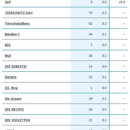
3
0.0
±0.0
SGP
73
0.2
–
TIERSCHUTZ hier!
62
0.2
–
Tierschutzallianz
44
0.1
–
Bündnis C
7
0.0
–
BIG
26
0.1
–
BGE
14
0.0
–
DIE DIREKTE!
32
0.1
–
DiEM25
1
0.0
–
III. Weg
29
0.1
–
Die Grauen
16
0.0
–
DIE RECHTE
21
0.1
–
DIE VIOLETTEN