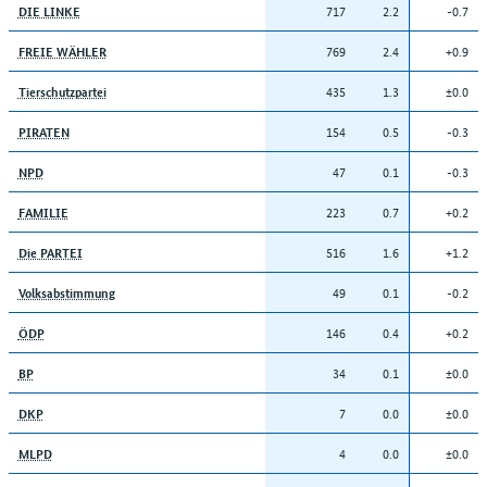
717
2.2
-0.7
DIE LINKE
769
2.4
+0.9
FREIE WÄHLER
435
1.3
±0.0
Tierschutzpartei
154
0.5
-0.3
PIRATEN
47
0.1
-0.3
NPD
223
0.7
+0.2
FAMILIE
516
1.6
+1.2
Die PARTEI
49
0.1
-0.2
Volksabstimmung
146
0.4
+0.2
ÖDP
34
0.1
±0.0
BP
7
0.0
±0.0
DKP
4
0.0
±0.0
MLPD