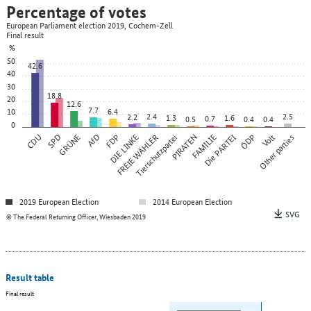
Percentage of votes
European Parliament election 2019, Cochem-Zell
Final result
%
50
42.6
40
30
18.8
20
12.6
7.7
10
6.4
2.4
2.5
2.2
1.3
1.6
0.7
0.5
0.4
0.4
0
CDU
SPD
GRÜNE
AfD
FDP
DIE LINKE
FREIE WÄHLER
Tierschutzpartei
PIRATEN
FAMILIE
Die PARTEI
ÖDP
Other parties
Volt
2019 European Election
2014 European Election
SVG
© The Federal Returning Officer, Wiesbaden 2019
Result table
Final result