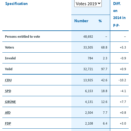
Specification
Diff.
on
2014 in
Number
%
p.p.
48,692
–
–
Persons entitled to vote
33,505
68.8
+5.3
Voters
784
2.3
-0.9
Invalid
32,721
97.7
+0.9
Valid
13,925
42.6
-10.2
CDU
6,153
18.8
-4.1
SPD
4,131
12.6
+7.7
GRÜNE
2,504
7.7
+0.8
AfD
2,108
6.4
+3.0
FDP