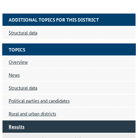
ADDITIONAL TOPICS FOR THIS DISTRICT
Structural data
TOPICS
Overview
News
Structural data
Political parties and candidates
Rural and urban districts
Results