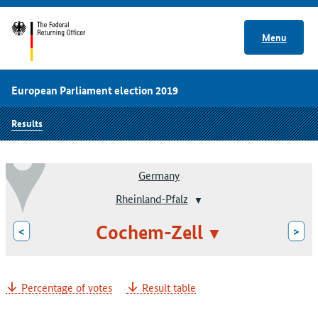
Menu
European Parliament election 2019
Results
Germany
Rheinland-Pfalz
Cochem-Zell
<
>
Percentage of votes
Result table