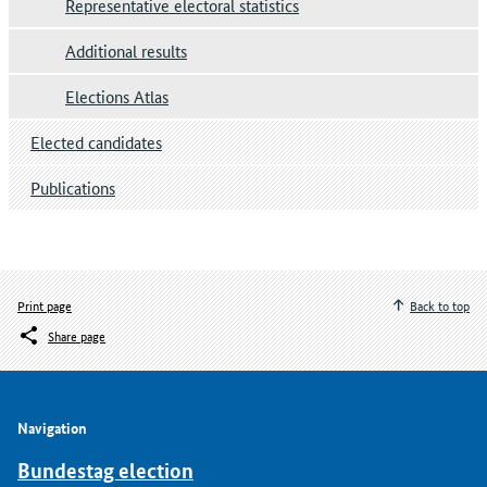
Representative electoral statistics
Additional results
Elections Atlas
Elected candidates
Publications
Print page
Back to top
Share page
Navigation
Bundestag election