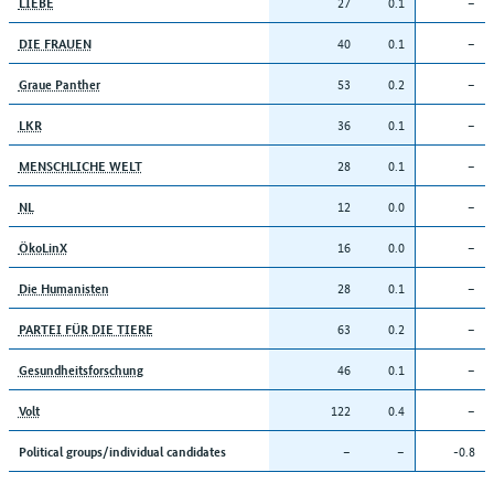
27
0.1
–
LIEBE
40
0.1
–
DIE FRAUEN
53
0.2
–
Graue Panther
36
0.1
–
LKR
28
0.1
–
MENSCHLICHE WELT
12
0.0
–
NL
16
0.0
–
ÖkoLinX
28
0.1
–
Die Humanisten
63
0.2
–
PARTEI FÜR DIE TIERE
46
0.1
–
Gesundheitsforschung
122
0.4
–
Volt
–
–
-0.8
Political groups/individual candidates