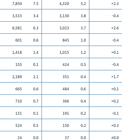
7,850
7.5
4,320
5.2
+2.3
3,533
3.4
3,130
3.8
-0.4
6,581
6.3
3,023
3.7
+2.6
601
0.6
845
1.0
-0.4
1,418
1.4
1,015
1.2
+0.1
155
0.1
424
0.5
-0.4
2,189
2.1
351
0.4
+1.7
665
0.6
484
0.6
+0.1
710
0.7
366
0.4
+0.2
131
0.1
191
0.2
-0.1
524
0.5
150
0.2
+0.3
24
0.0
37
0.0
±0.0