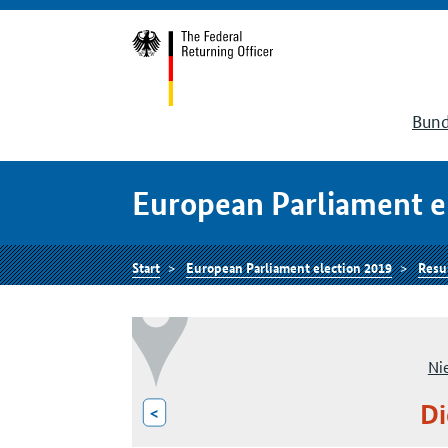
Bund
European Parliament e
Start
European Parliament election 2019
Resu
Ni
Di
<