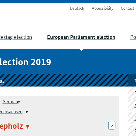
Deutsch
Accessibility
Contact
estag election
Po
European Parliament election
lection 2019
lts
Germany
edersachsen
epholz
>