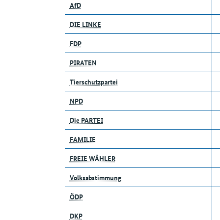
AfD
DIE LINKE
FDP
PIRATEN
Tierschutzpartei
NPD
Die PARTEI
FAMILIE
FREIE WÄHLER
Volksabstimmung
ÖDP
DKP