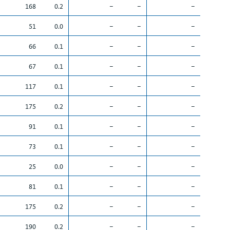
168
0.2
–
–
–
51
0.0
–
–
–
66
0.1
–
–
–
67
0.1
–
–
–
117
0.1
–
–
–
175
0.2
–
–
–
91
0.1
–
–
–
73
0.1
–
–
–
25
0.0
–
–
–
81
0.1
–
–
–
175
0.2
–
–
–
190
0.2
–
–
–