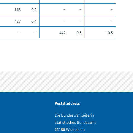
163
0.2
–
–
–
427
0.4
–
–
–
–
–
442
0.5
-0.5
Postal address
Die Bundeswahlleiterin
Statistisches Bundesamt
65180 Wiesbaden