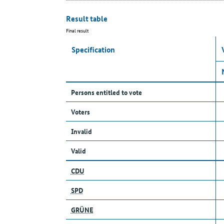
Result table
Final result
Specification
Persons entitled to vote
Voters
Invalid
Valid
CDU
SPD
GRÜNE