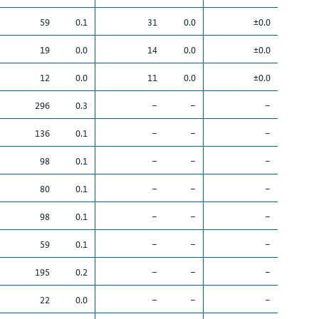
59
0.1
31
0.0
±0.0
19
0.0
14
0.0
±0.0
12
0.0
11
0.0
±0.0
296
0.3
–
–
–
136
0.1
–
–
–
98
0.1
–
–
–
80
0.1
–
–
–
98
0.1
–
–
–
59
0.1
–
–
–
195
0.2
–
–
–
22
0.0
–
–
–