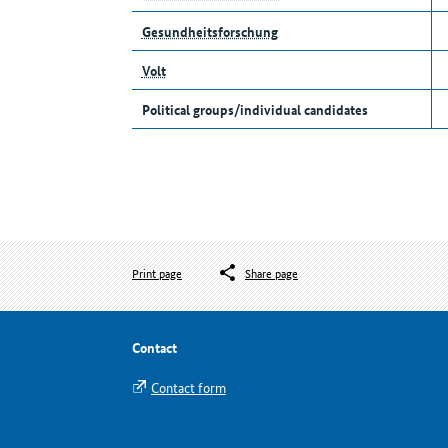
Gesundheitsforschung
Volt
Political groups/individual candidates
Print page
Share page
Contact
Contact form