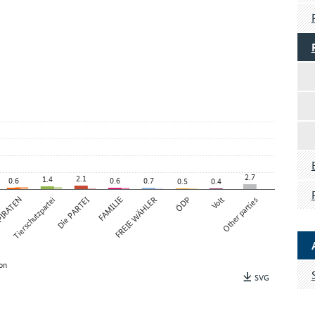
2.7
2.1
1.4
0.6
0.6
0.7
0.5
0.4
IRATEN
Tierschutzpartei
Die PARTEI
FAMILIE
FREIE WÄHLER
ÖDP
Volt
Other parties
on
SVG