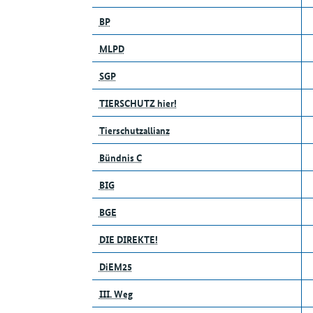
BP
MLPD
SGP
TIERSCHUTZ hier!
Tierschutzallianz
Bündnis C
BIG
BGE
DIE DIREKTE!
DiEM25
III. Weg