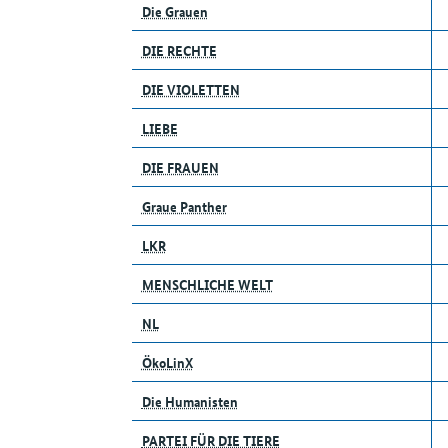
Die Grauen
DIE RECHTE
DIE VIOLETTEN
LIEBE
DIE FRAUEN
Graue Panther
LKR
MENSCHLICHE WELT
NL
ÖkoLinX
Die Humanisten
PARTEI FÜR DIE TIERE