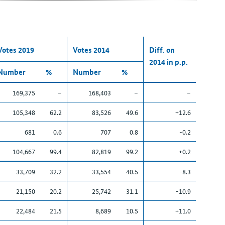
Votes 2019
Votes 2014
Diff. on
2014 in p.p.
Number
%
Number
%
169,375
–
168,403
–
–
105,348
62.2
83,526
49.6
+12.6
681
0.6
707
0.8
-0.2
104,667
99.4
82,819
99.2
+0.2
33,709
32.2
33,554
40.5
-8.3
21,150
20.2
25,742
31.1
-10.9
22,484
21.5
8,689
10.5
+11.0