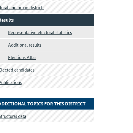
Rural and urban districts
Results
Representative electoral statistics
Additional results
Elections Atlas
Elected candidates
Publications
ADDITIONAL TOPICS FOR THIS DISTRICT
Structural data