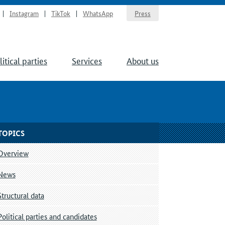
Instagram
TikTok
WhatsApp
Press
litical parties
Services
About us
TOPICS
Overview
News
Structural data
Political parties and candidates