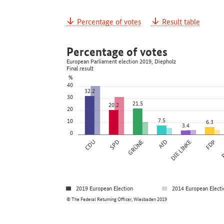
Percentage of votes
Result table
Percentage of votes
European Parliament election 2019, Diepholz
Final result
%
40
32.2
30
21.5
20.2
20
7.5
10
6.3
3.4
0
CDU
SPD
GRÜNE
AfD
DIE LINKE
FDP
P
2019 European Election
2014 European Electi
© The Federal Returning Officer, Wiesbaden 2019