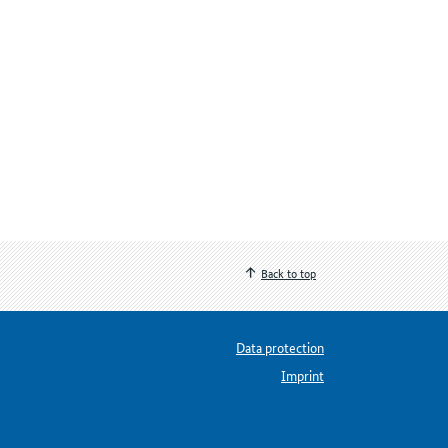
Back to top
Data protection
Imprint