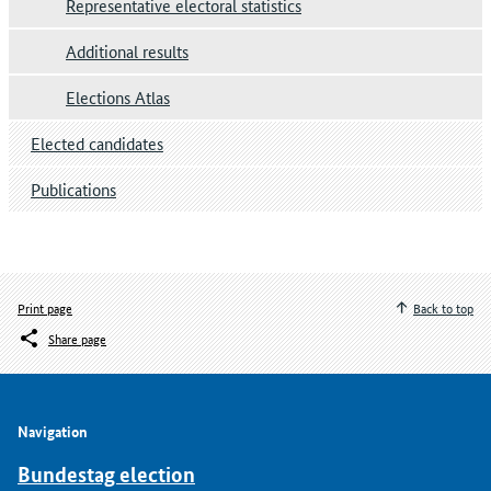
Representative electoral statistics
Additional results
Elections Atlas
Elected candidates
Publications
Print page
Back to top
Share page
Navigation
Bundestag election