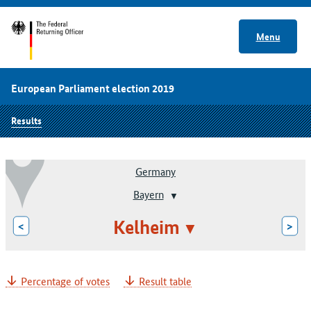
Menu
European Parliament election 2019
Results
Germany
Bayern
Kelheim
<
>
Percentage of votes
Result table