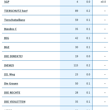
4
0.0
±0.0
SGP
89
0.2
–
TIERSCHUTZ hier!
59
0.1
–
Tierschutzallianz
35
0.1
–
Bündnis C
42
0.1
–
BIG
30
0.1
–
BGE
19
0.0
–
DIE DIREKTE!
115
0.2
–
DiEM25
23
0.0
–
III. Weg
50
0.1
–
Die Grauen
28
0.1
–
DIE RECHTE
35
0.1
–
DIE VIOLETTEN