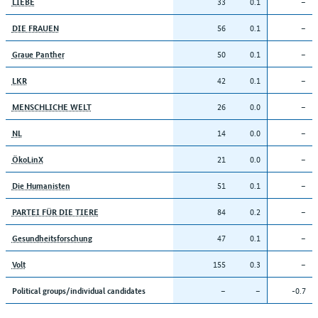
33
0.1
–
LIEBE
56
0.1
–
DIE FRAUEN
50
0.1
–
Graue Panther
42
0.1
–
LKR
26
0.0
–
MENSCHLICHE WELT
14
0.0
–
NL
21
0.0
–
ÖkoLinX
51
0.1
–
Die Humanisten
84
0.2
–
PARTEI FÜR DIE TIERE
47
0.1
–
Gesundheitsforschung
155
0.3
–
Volt
–
–
-0.7
Political groups/individual candidates