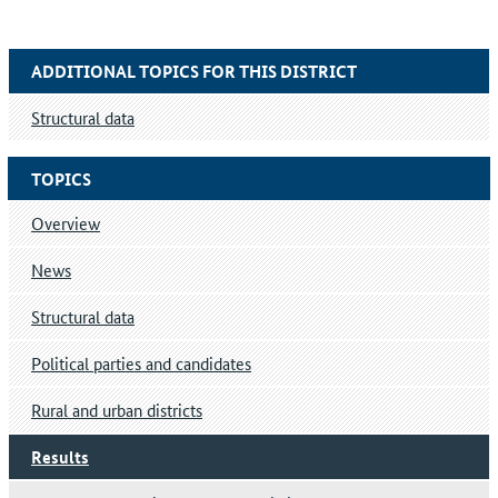
ADDITIONAL TOPICS FOR THIS DISTRICT
Structural data
TOPICS
Overview
News
Structural data
Political parties and candidates
Rural and urban districts
Results