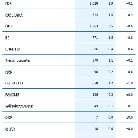
1,028
1.9
+0.1
FDP
814
1.5
-0.4
DIE LINKE
1,863
3.5
-0.6
ÖDP
771
1.5
-0.8
BP
216
0.4
-0.4
PIRATEN
570
1.1
+0.1
Tierschutzpartei
96
0.2
-0.6
NPD
658
1.2
+1.0
Die PARTEI
126
0.2
±0.0
FAMILIE
49
0.1
-0.1
Volksabstimmung
7
0.0
±0.0
DKP
10
0.0
±0.0
MLPD