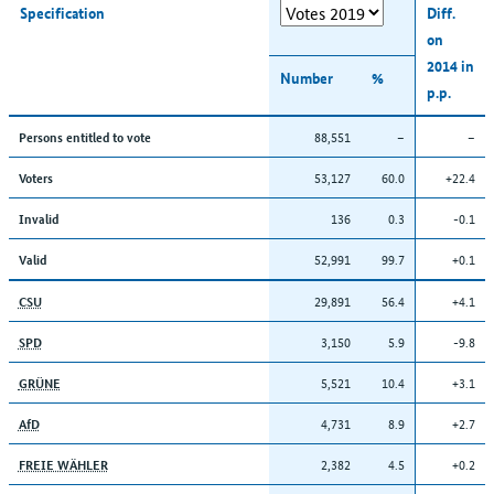
Specification
Diff.
on
2014 in
Number
%
p.p.
88,551
–
–
Persons entitled to vote
53,127
60.0
+22.4
Voters
136
0.3
-0.1
Invalid
52,991
99.7
+0.1
Valid
29,891
56.4
+4.1
CSU
3,150
5.9
-9.8
SPD
5,521
10.4
+3.1
GRÜNE
4,731
8.9
+2.7
AfD
2,382
4.5
+0.2
FREIE WÄHLER