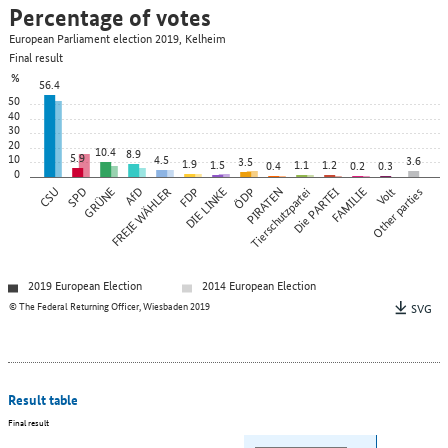
Percentage of votes
European Parliament election 2019, Kelheim
Final result
%
56.4
50
40
30
20
10.4
8.9
5.9
10
4.5
3.6
3.5
1.9
1.5
1.1
1.2
0.4
0.2
0.3
0
CSU
SPD
GRÜNE
FREIE WÄHLER
AfD
FDP
DIE LINKE
ÖDP
PIRATEN
Tierschutzpartei
Die PARTEI
FAMILIE
Other parties
Volt
2019 European Election
2014 European Election
© The Federal Returning Officer, Wiesbaden 2019
SVG
Result table
Final result