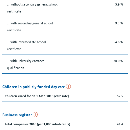
... without secondary general school
5.9 %
certificate
... with secondary general school
9.3 %
certificate
... with intermediate school
54.8 %
certificate
... with university entrance
30.0 %
qualification
Children in publicly funded day care
57.5
Children cared for on 1 Mar. 2018 (care rate)
Business register
41.4
Total companies 2016 (per 1,000 inhabitants)