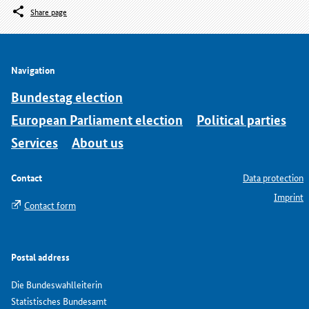
Share page
Navigation
Bundestag election
European Parliament election
Political parties
Services
About us
Contact
Data protection
Imprint
Contact form
Postal address
Die Bundeswahlleiterin
Statistisches Bundesamt