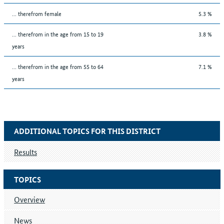
... therefrom female
5.3 %
... therefrom in the age from 15 to 19
3.8 %
years
... therefrom in the age from 55 to 64
7.1 %
years
ADDITIONAL TOPICS FOR THIS DISTRICT
Results
TOPICS
Overview
News