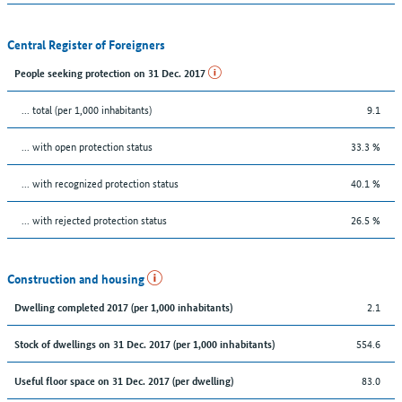
Central Register of Foreigners
People seeking protection on 31 Dec. 2017
... total (per 1,000 inhabitants)
9.1
... with open protection status
33.3 %
... with recognized protection status
40.1 %
... with rejected protection status
26.5 %
Construction and housing
2.1
Dwelling completed 2017 (per 1,000 inhabitants)
554.6
Stock of dwellings on 31 Dec. 2017 (per 1,000 inhabitants)
83.0
Useful floor space on 31 Dec. 2017 (per dwelling)