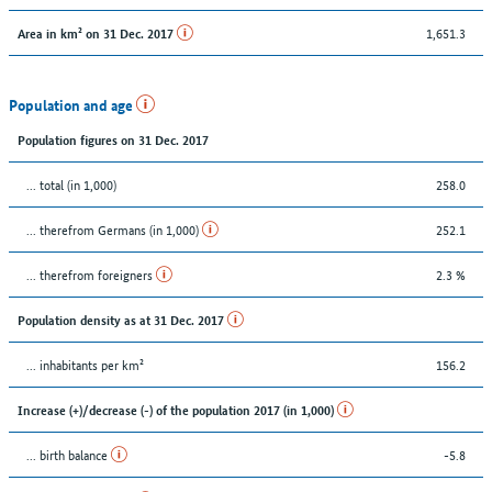
1,651.3
Area in km² on 31 Dec. 2017
Population and age
Population figures on 31 Dec. 2017
... total (in 1,000)
258.0
... therefrom Germans (in 1,000)
252.1
... therefrom foreigners
2.3 %
Population density as at 31 Dec. 2017
... inhabitants per km²
156.2
Increase (+)/decrease (-) of the population 2017 (in 1,000)
... birth balance
-5.8