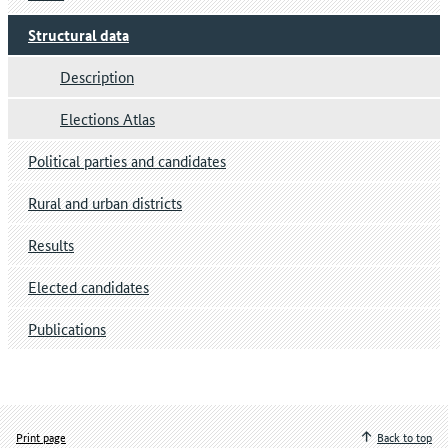
Structural data
Description
Elections Atlas
Political parties and candidates
Rural and urban districts
Results
Elected candidates
Publications
Print page
Back to top