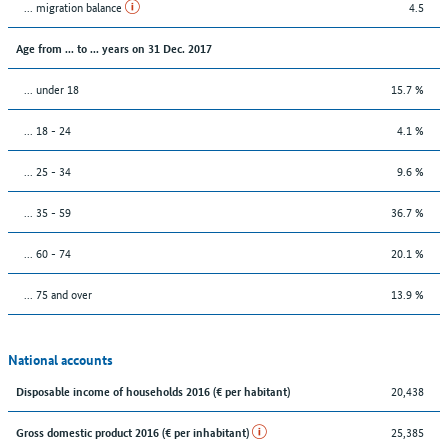
... migration balance
4.5
Age from ... to ... years on 31 Dec. 2017
... under 18
15.7 %
... 18 - 24
4.1 %
... 25 - 34
9.6 %
... 35 - 59
36.7 %
... 60 - 74
20.1 %
... 75 and over
13.9 %
National accounts
20,438
Disposable income of households 2016 (€ per habitant)
25,385
Gross domestic product 2016 (€ per inhabitant)