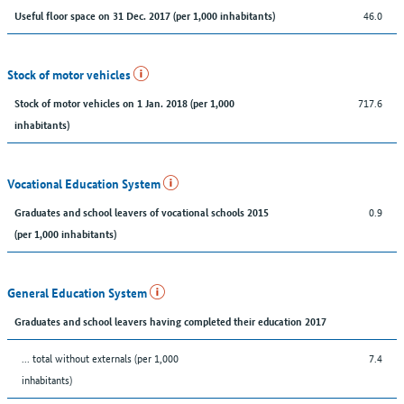
46.0
Useful floor space on 31 Dec. 2017 (per 1,000 inhabitants)
Stock of motor vehicles
717.6
Stock of motor vehicles on 1 Jan. 2018 (per 1,000
inhabitants)
Vocational Education System
0.9
Graduates and school leavers of vocational schools 2015
(per 1,000 inhabitants)
General Education System
Graduates and school leavers having completed their education 2017
... total without externals (per 1,000
7.4
inhabitants)