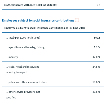
9.8
Craft companies 2016 (per 1,000 inhabitants)
Employees subject to social insurance contributions
Employees subject to social insurance contributions on 30 June 2018
... total (per 1,000 inhabitants)
302.3
... agriculture and forestry, fishing
2.1 %
... industry
32.0 %
... trade, hotel and restaurant
24.5 %
industry, transport
... public and other service activities
10.6 %
... other service providers, not
30.8 %
specified