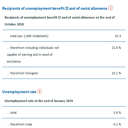
Recipients of unemployment benefit II and of social allowance
Recipients of unemployment benefit II and of social allowance at the end of
October 2018
... total (per 1,000 inhabitants)
62.5
... therefrom including individuals not
21.8 %
capable of earning and in need of
assistance
... therefrom foreigner
10.1 %
Unemployment rate
Unemployment rate at the end of January 2019
... total
5.8 %
... therefrom male
6.2 %