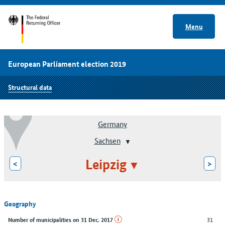
Menu
European Parliament election 2019
Structural data
Germany
Sachsen
Leipzig
<
>
Geography
31
Number of municipalities on 31 Dec. 2017