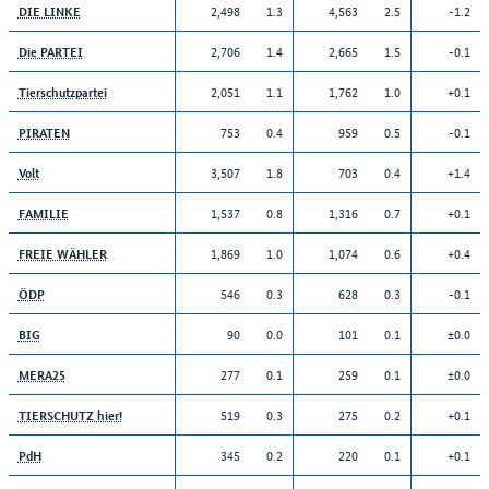
2,498
1.3
4,563
2.5
-1.2
DIE LINKE
2,706
1.4
2,665
1.5
-0.1
Die PARTEI
2,051
1.1
1,762
1.0
+0.1
Tierschutzpartei
753
0.4
959
0.5
-0.1
PIRATEN
3,507
1.8
703
0.4
+1.4
Volt
1,537
0.8
1,316
0.7
+0.1
FAMILIE
1,869
1.0
1,074
0.6
+0.4
FREIE WÄHLER
546
0.3
628
0.3
-0.1
ÖDP
90
0.0
101
0.1
±0.0
BIG
277
0.1
259
0.1
±0.0
MERA25
519
0.3
275
0.2
+0.1
TIERSCHUTZ hier!
345
0.2
220
0.1
+0.1
PdH