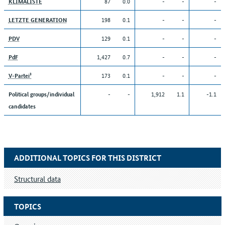
87
0.0
-
-
-
KLIMALISTE
198
0.1
-
-
-
LETZTE GENERATION
129
0.1
-
-
-
PDV
1,427
0.7
-
-
-
PdF
173
0.1
-
-
-
V-Partei³
-
-
1,912
1.1
-1.1
Political groups/individual
candidates
ADDITIONAL TOPICS FOR THIS DISTRICT
Structural data
TOPICS