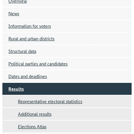
Overview
News
Information for voters
Rural and urban districts
Structural data
Political parties and candidates
Dates and deadlines
Results
Representative electoral statistics
Additional results
Elections Atlas