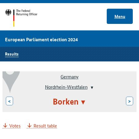
Menu
European Parliament election 2024
Results
Germany
Nordrhein-Westfalen
Borken
<
>
Votes
Result table