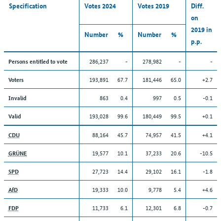
Specification
Votes 2024
Votes 2019
Diff.
on
2019 in
Number
%
Number
%
p.p.
286,237
-
278,982
-
-
Persons entitled to vote
193,891
67.7
181,446
65.0
+2.7
Voters
863
0.4
997
0.5
-0.1
Invalid
193,028
99.6
180,449
99.5
+0.1
Valid
88,164
45.7
74,957
41.5
+4.1
CDU
19,577
10.1
37,233
20.6
-10.5
GRÜNE
27,723
14.4
29,102
16.1
-1.8
SPD
19,333
10.0
9,778
5.4
+4.6
AfD
11,733
6.1
12,301
6.8
-0.7
FDP