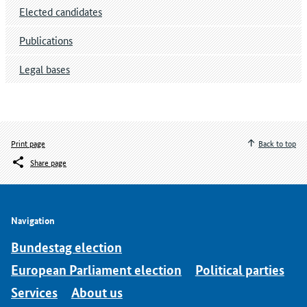
Elected candidates
Publications
Legal bases
Print page
Back to top
Share page
Navigation
Bundestag election
European Parliament election
Political parties
Services
About us