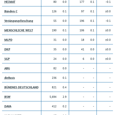
80
0.0
177
0.1
-0.1
HEIMAT
126
0.1
97
0.1
±0.0
Bündnis C
55
0.0
196
0.1
-0.1
Verjüngungsforschung
190
0.1
106
0.1
±0.0
MENSCHLICHE WELT
31
0.0
18
0.0
±0.0
MLPD
35
0.0
41
0.0
±0.0
DKP
24
0.0
6
0.0
±0.0
SGP
82
0.0
-
-
-
ABG
236
0.1
-
-
-
dieBasis
821
0.4
-
-
-
BÜNDNIS DEUTSCHLAND
5,694
2.9
-
-
-
BSW
412
0.2
-
-
-
DAVA