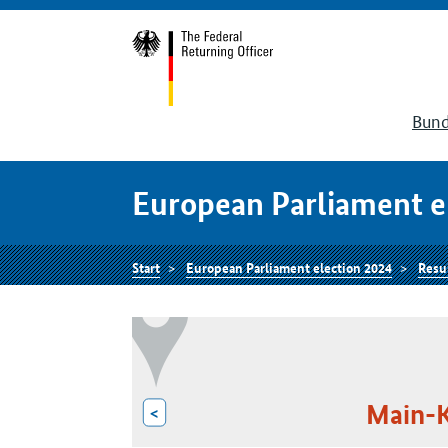
Bund
European Parliament e
Start
European Parliament election 2024
Resu
Main-K
<