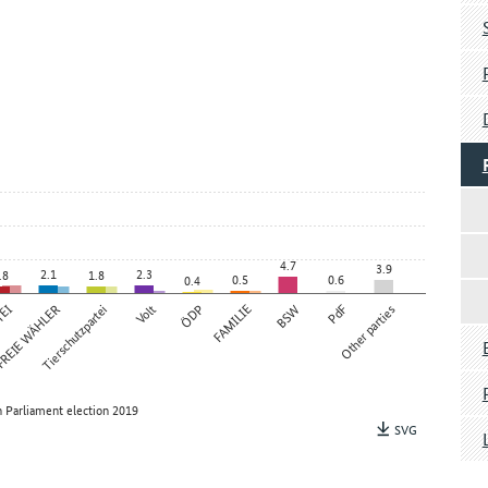
4.7
3.9
2.1
2.3
.8
1.8
0.5
0.6
0.4
TEI
REIE WÄHLER
Tierschutzpartei
Volt
ÖDP
FAMILIE
BSW
PdF
Other parties
 Parliament election 2019
SVG