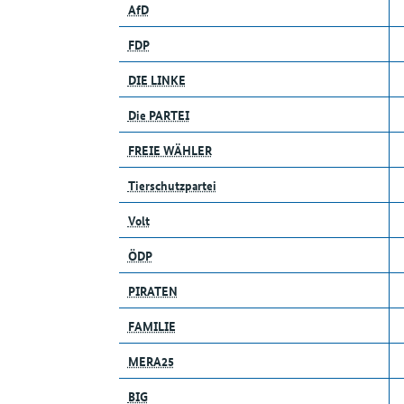
AfD
FDP
DIE LINKE
Die PARTEI
FREIE WÄHLER
Tierschutzpartei
Volt
ÖDP
PIRATEN
FAMILIE
MERA25
BIG