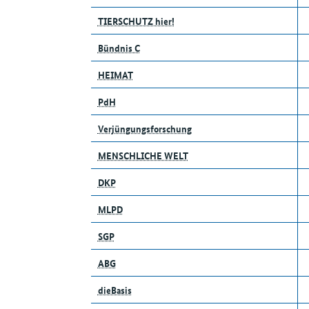
TIERSCHUTZ hier!
Bündnis C
HEIMAT
PdH
Verjüngungsforschung
MENSCHLICHE WELT
DKP
MLPD
SGP
ABG
dieBasis