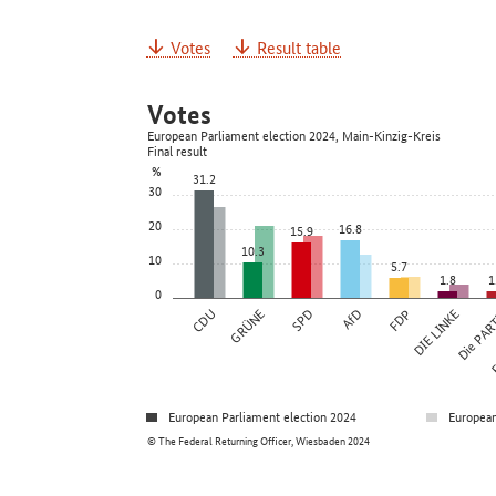
Votes
Result table
Votes
European Parliament election 2024, Main-Kinzig-Kreis
Final result
%
31.2
30
20
16.8
15.9
10.3
10
5.7
1.8
1
0
CDU
GRÜNE
SPD
AfD
FDP
DIE LINKE
Die PAR
F
European Parliament election 2024
European
© The Federal Returning Officer, Wiesbaden 2024