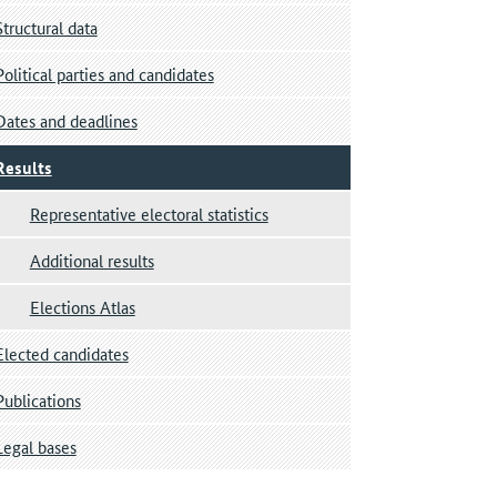
Structural data
Political parties and candidates
Dates and deadlines
Results
Representative electoral statistics
Additional results
Elections Atlas
Elected candidates
Publications
Legal bases