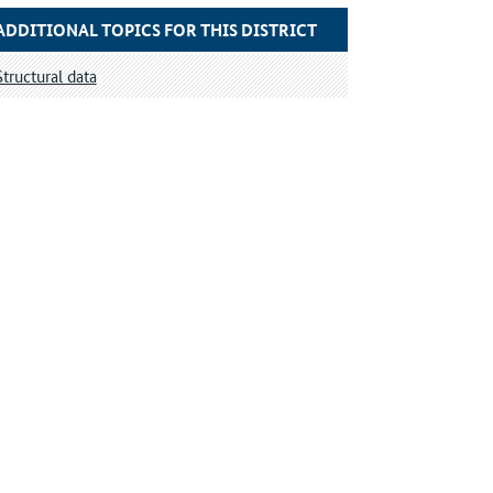
ADDITIONAL TOPICS FOR THIS DISTRICT
Structural data