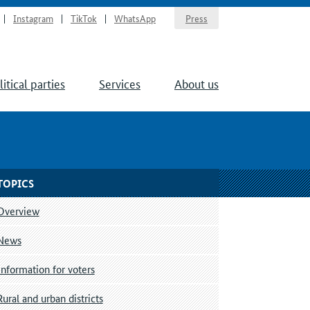
Instagram
TikTok
WhatsApp
Press
litical parties
Services
About us
TOPICS
Overview
News
Information for voters
Rural and urban districts