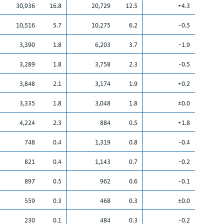
30,936
16.8
20,729
12.5
+4.3
10,516
5.7
10,275
6.2
-0.5
3,390
1.8
6,203
3.7
-1.9
3,289
1.8
3,758
2.3
-0.5
3,848
2.1
3,174
1.9
+0.2
3,335
1.8
3,048
1.8
±0.0
4,224
2.3
884
0.5
+1.8
748
0.4
1,319
0.8
-0.4
821
0.4
1,143
0.7
-0.2
897
0.5
962
0.6
-0.1
559
0.3
468
0.3
±0.0
230
0.1
484
0.3
-0.2