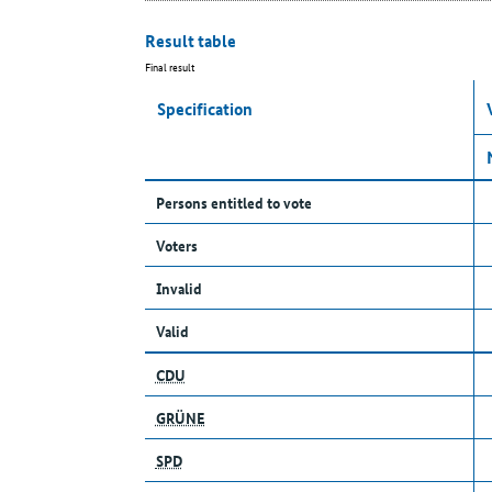
Result table
Final result
Specification
Persons entitled to vote
Voters
Invalid
Valid
CDU
GRÜNE
SPD