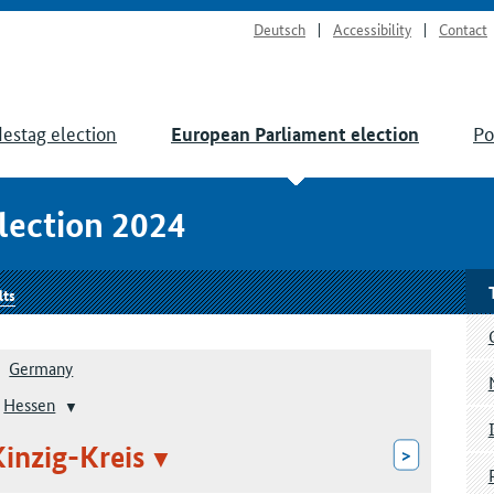
Deutsch
Accessibility
Contact
estag election
Po
European Parliament election
lection 2024
lts
Germany
Hessen
inzig-Kreis
>