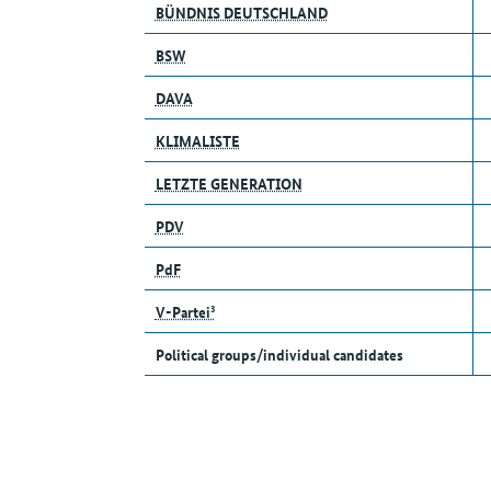
BÜNDNIS DEUTSCHLAND
BSW
DAVA
KLIMALISTE
LETZTE GENERATION
PDV
PdF
V-Partei³
Political groups/individual candidates