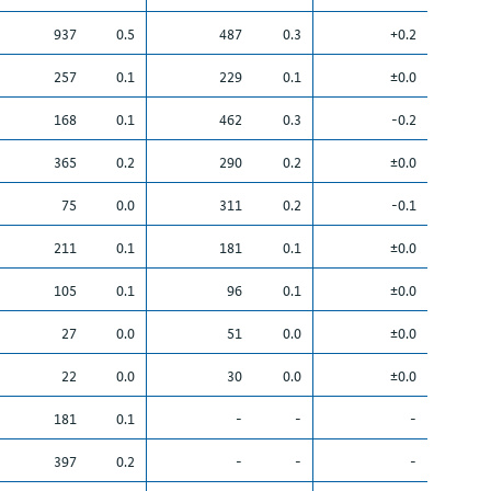
937
0.5
487
0.3
+0.2
257
0.1
229
0.1
±0.0
168
0.1
462
0.3
-0.2
365
0.2
290
0.2
±0.0
75
0.0
311
0.2
-0.1
211
0.1
181
0.1
±0.0
105
0.1
96
0.1
±0.0
27
0.0
51
0.0
±0.0
22
0.0
30
0.0
±0.0
181
0.1
-
-
-
397
0.2
-
-
-