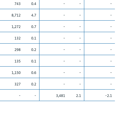
743
0.4
-
-
-
8,712
4.7
-
-
-
1,272
0.7
-
-
-
132
0.1
-
-
-
298
0.2
-
-
-
135
0.1
-
-
-
1,150
0.6
-
-
-
327
0.2
-
-
-
-
-
3,481
2.1
-2.1