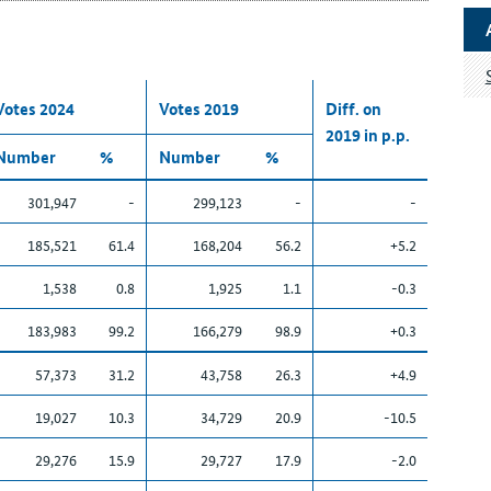
Votes 2024
Votes 2019
Diff. on
2019 in p.p.
Number
%
Number
%
301,947
-
299,123
-
-
185,521
61.4
168,204
56.2
+5.2
1,538
0.8
1,925
1.1
-0.3
183,983
99.2
166,279
98.9
+0.3
57,373
31.2
43,758
26.3
+4.9
19,027
10.3
34,729
20.9
-10.5
29,276
15.9
29,727
17.9
-2.0