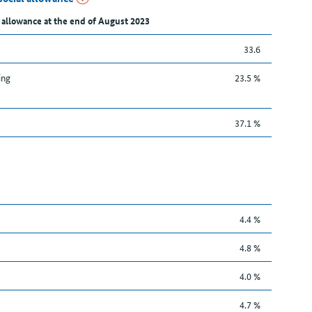
 allowance at the end of August 2023
33.6
ing
23.5 %
37.1 %
4.4 %
4.8 %
4.0 %
4.7 %