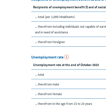
Recipients of unemployment benefit II and of social
... total (per 1,000 inhabitants)
... therefrom including individuals not capable of earn
and in need of assistance
... therefrom foreigner
Unemployment rate
Unemployment rate at the end of October 2023
... total
... therefrom male
... therefrom female
... therefrom in the age from 15 to 24 years