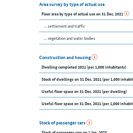
Area survey by type of actual use
Floor area by type of actual use on 31 Dec. 2021
… settlement and traffic
… vegetation and water bodies
Construction and housing
Dwelling completed 2021 (per 1,000 inhabitants)
Stock of dwellings on 31 Dec. 2021 (per 1,000 inhabit
Useful floor space on 31 Dec. 2021 (per dwelling)
Useful floor space on 31 Dec. 2021 (per 1,000 inhabit
Stock of passenger cars
Stock of passenger cars on 1 Jan. 2023