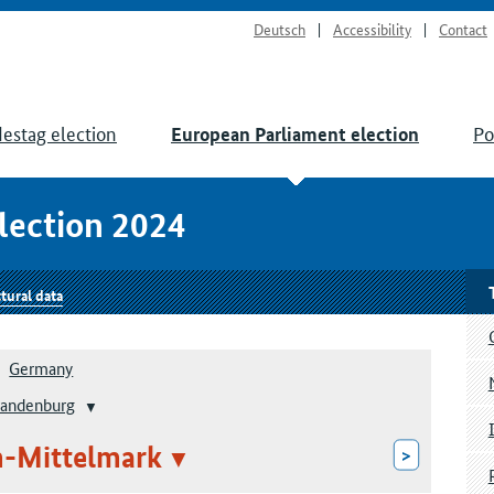
Deutsch
Accessibility
Contact
estag election
Po
European Parliament election
lection 2024
tural data
Germany
randenburg
-Mittelmark
>