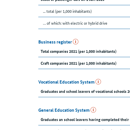
... total (per 1,000 inhabitants)
… of which: with electric or hybrid drive
Business register
Total companies 2021 (per 1,000 inhabitants)
Craft companies 2021 (per 1,000 inhabitants)
Vocational Education System
Graduates and school leavers of vocational schools 2
General Education System
Graduates an school leavers having completed their