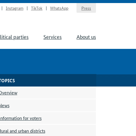
Instagram
TikTok
WhatsApp
Press
litical parties
Services
About us
TOPICS
Overview
News
Information for voters
Rural and urban districts