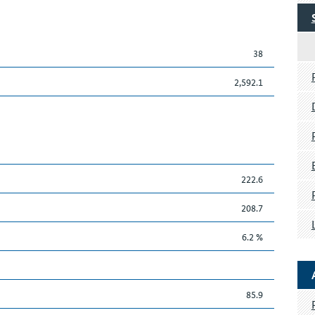
38
2,592.1
222.6
208.7
6.2 %
85.9