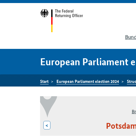
Bund
European Parliament e
Start
European Parliament election 2024
Struc
B
Potsdam
<