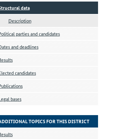
Structural data
Description
Political parties and candidates
Dates and deadlines
Results
Elected candidates
Publications
Legal bases
ADDITIONAL TOPICS FOR THIS DISTRICT
Results