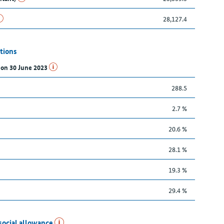
28,127.4
tions
s on 30 June 2023
288.5
2.7 %
20.6 %
28.1 %
19.3 %
29.4 %
social allowance