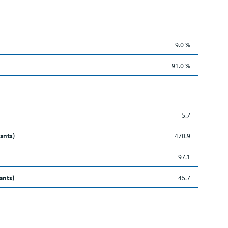
9.0 %
91.0 %
5.7
ants)
470.9
97.1
ants)
45.7