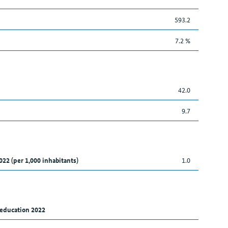
593.2
7.2 %
42.0
9.7
022 (per 1,000 inhabitants)
1.0
 education 2022