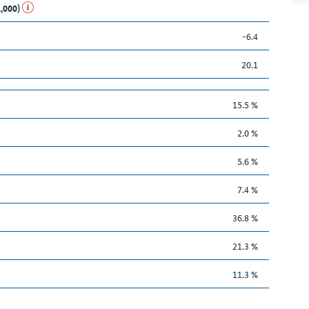
1,000)
-6.4
20.1
15.5 %
2.0 %
5.6 %
7.4 %
36.8 %
21.3 %
11.3 %