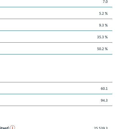
7.0
5.2 %
9.3 %
35.3 %
50.2 %
60.1
94.3
itant)
25,539.3