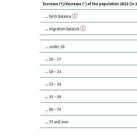
Increase (+)/decrease (-) of the population 2022 (in 
... birth balance
... migration balance
… under 16
... 16 - 17
... 18 - 24
... 25 - 34
... 35 - 59
... 60 - 74
... 75 and over