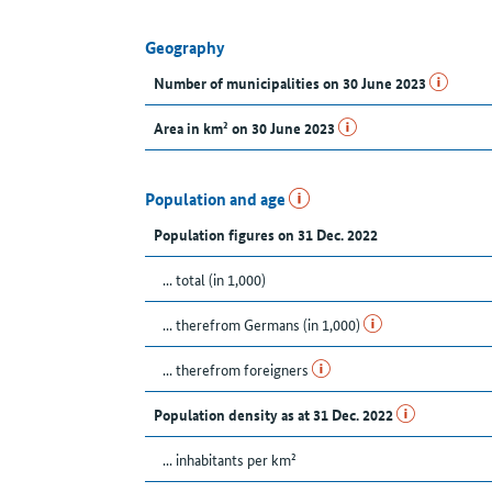
Geography
Number of municipalities on 30 June 2023
Area in km² on 30 June 2023
Population and age
Population figures on 31 Dec. 2022
... total (in 1,000)
... therefrom Germans (in 1,000)
... therefrom foreigners
Population density as at 31 Dec. 2022
... inhabitants per km²