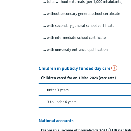
... total without externals (per 1,000 inhabitants)
... without secondary general school certificate
... with secondary general school certificate
... with intermediate school certificate
... with university entrance qualification
Children in publicly funded day care
Children cared for on 1 Mar. 2023 (care rate)
… unter 3 years
… 3 to under 6 years
National accounts
Disposable income of households 2021 (EUR per hab