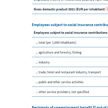
Gross domestic product 2021 (EUR per inhabitant)
Employees subject to social insurance contribu
Employees subject to social insurance contribution
... total (per 1,000 inhabitants)
... agriculture and forestry, fishing
... industry
... trade, hotel and restaurant industry, transport
... public and other service activities
... other service providers, not specified
Recipients of unemployment benefit II and of 